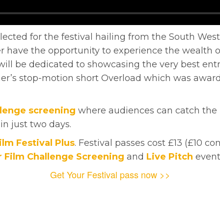
elected for the festival hailing from the South West
have the opportunity to experience the wealth of
ill be dedicated to showcasing the very best entr
r’s stop-motion short Overload which was award
llenge screening
where audiences can catch the res
 in just two days.
ilm Festival Plus
. Festival passes cost £13 (£10 co
 Film Challenge Screening
and
Live Pitch
event
Get Your Festival pass now >>