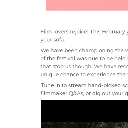
Film lovers rejoice! This Februar
your sofa.
We have been championing the worl
of the festival was due to be hel
that stop us though! We have resch
unique chance to experience the f
Tune in to stream hand-picked sc
filmmaker Q&As, or dig out your g