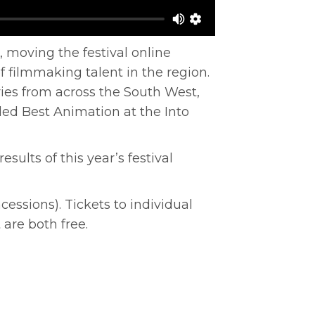
, moving the festival online
 filmmaking talent in the region.
ies from across the South West,
ed Best Animation at the Into
ults of this year’s festival
ncessions). Tickets to individual
 are both free.