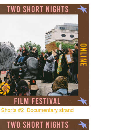
Shorts #2 Documentary strand