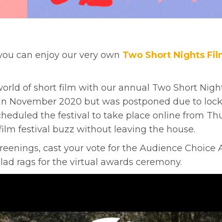
y you can enjoy our very own
Two Short Nights Fil
d of short film with our annual Two Short Nights 
d in November 2020 but was postponed due to lock
eduled the festival to take place online from Thu 
ilm festival buzz without leaving the house.
reenings, cast your vote for the Audience Choice
lad rags for the virtual awards ceremony.