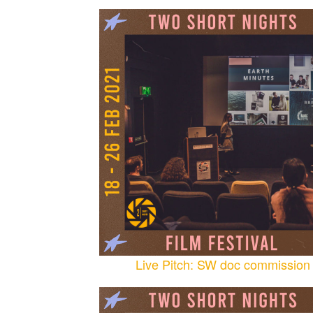
Live Pitch: SW doc commission