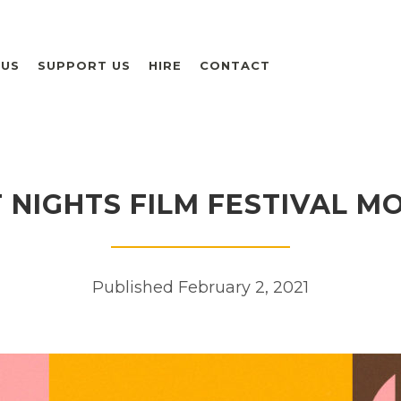
 US
SUPPORT US
HIRE
CONTACT
NIGHTS FILM FESTIVAL M
Published February 2, 2021