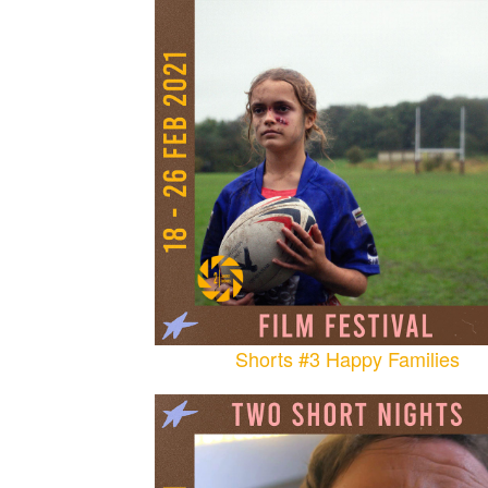
Shorts #3 Happy Families