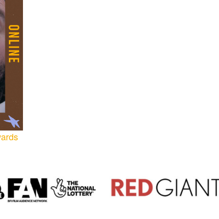
wards