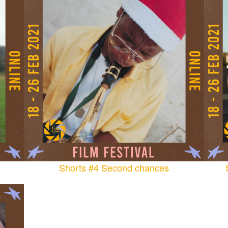
Shorts #4 Second chances