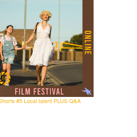
Shorts #5 Local talent PLUS Q&A