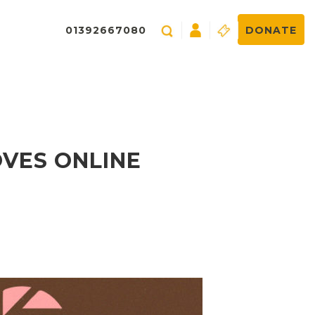
01392667080
DONATE
OVES ONLINE