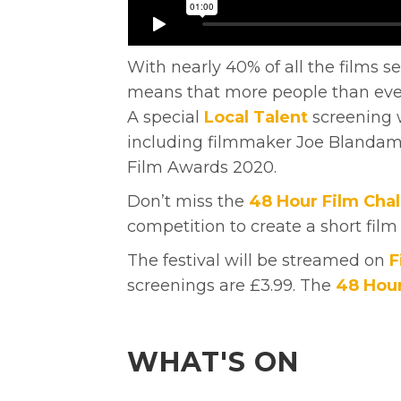
With nearly 40% of all the films s
means that more people than ever 
A special
Local Talent
screening w
including filmmaker Joe Blandame
Film Awards 2020.
Don’t miss the
48 Hour Film Cha
competition to create a short film
The festival will be streamed on
F
screenings are £3.99. The
48 Hour
WHAT'S ON