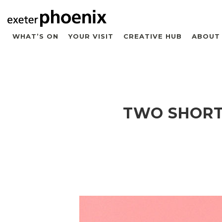
WHAT’S ON
YOUR VISIT
CREATIVE HUB
ABOUT
TWO SHORT 