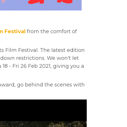
m Festival
from the comfort of
Film Festival. The latest edition
down restrictions. We won't let
18 - Fri 26 Feb 2021,
giving you a
 Award, go behind the scenes with