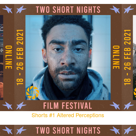
Shorts #1 Altered Perceptions