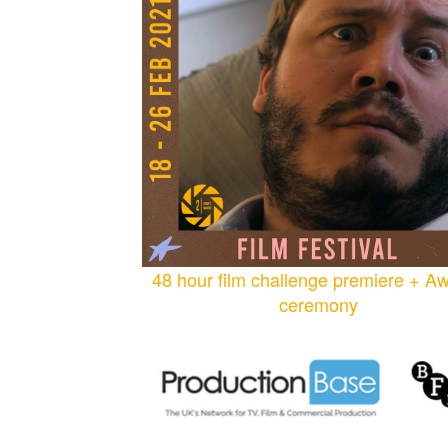
48 hour film challenge premiere + A
ceremony