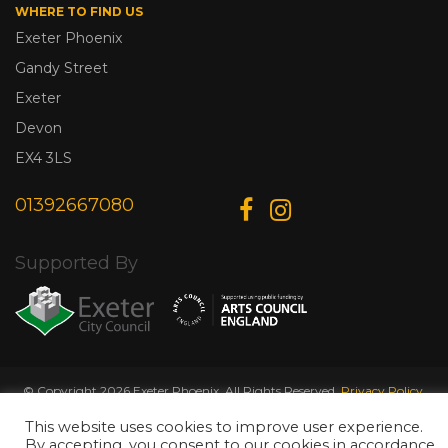
WHERE TO FIND US
Exeter Phoenix
Gandy Street
Exeter
Devon
EX4 3LS
01392667080
Supported By
© Copyright 2026 Exeter Phoenix. All Rights Reserved.
Privacy Policy.
Designed & Developed by
Web Wise Media
This website uses cookies to improve user experience.
By accepting, you consent to our cookies in accordance