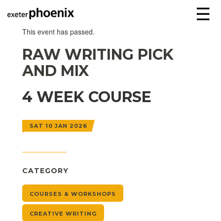
☰
This event has passed.
RAW WRITING PICK
AND MIX
4 WEEK COURSE
SAT 10 JAN 2026
CATEGORY
COURSES & WORKSHOPS
CREATIVE WRITING