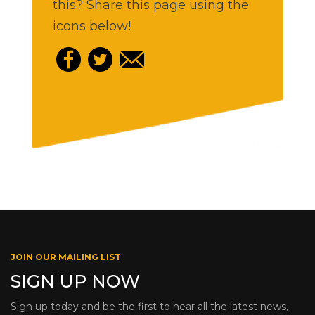
this? Share this page using the
icons below!
JOIN OUR MAILING LIST
SIGN UP NOW
Sign up today and be the first to hear all the latest news,