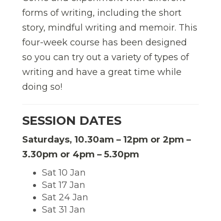
forms of writing, including the short
story, mindful writing and memoir. This
four-week course has been designed
so you can try out a variety of types of
writing and have a great time while
doing so!
SESSION DATES
Saturdays, 10.30am – 12pm or 2pm –
3.30pm or 4pm – 5.30pm
Sat 10 Jan
Sat 17 Jan
Sat 24 Jan
Sat 31 Jan