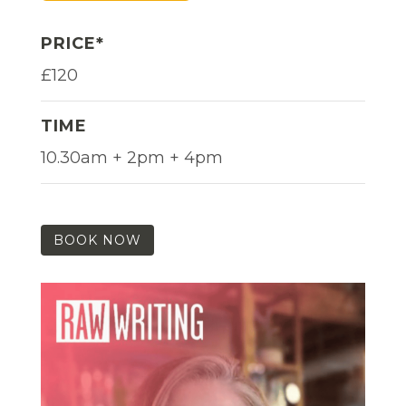
PRICE*
£120
TIME
10.30am + 2pm + 4pm
BOOK NOW