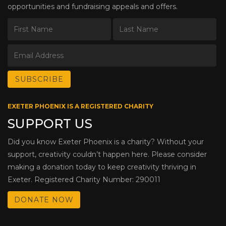
opportunities and fundraising appeals and offers.
EXETER PHOENIX IS A REGISTERED CHARITY
SUPPORT US
Did you know Exeter Phoenix is a charity? Without your
support, creativity couldn’t happen here. Please consider
making a donation today to keep creativity thriving in
Exeter. Registered Charity Number: 290011
DONATE NOW