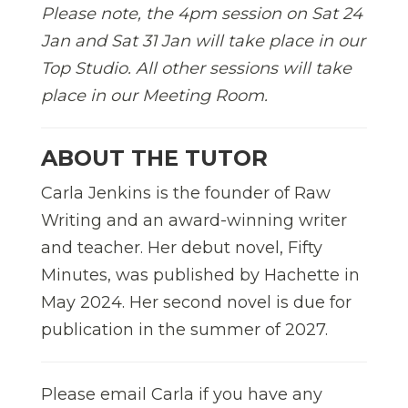
Please note, the 4pm session on Sat 24
Jan and Sat 31 Jan will take place in our
Top Studio. All other sessions will take
place in our Meeting Room.
ABOUT THE TUTOR
Carla Jenkins is the founder of Raw
Writing and an award-winning writer
and teacher. Her debut novel, Fifty
Minutes, was published by Hachette in
May 2024. Her second novel is due for
publication in the summer of 2027.
Please email Carla if you have any