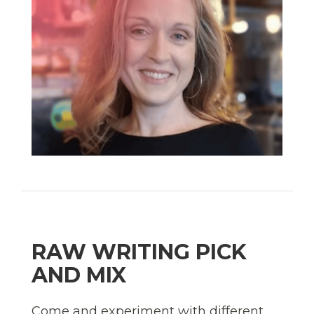
RAW WRITING PICK
AND MIX
Come and experiment with different