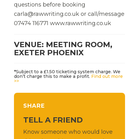
questions before booking
carla@rawwriting.co.uk or call/message
07474 116771 www.rawwriting.co.uk
VENUE: MEETING ROOM,
EXETER PHOENIX
*Subject to a £1.50 ticketing system charge. We
don’t charge this to make a profit.
Find out more
>>
SHARE
TELL A FRIEND
Know someone who would love