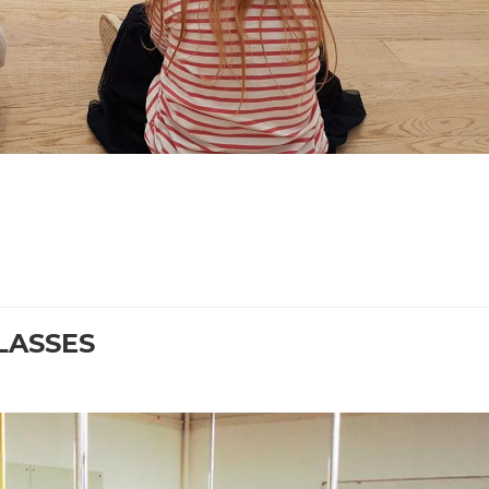
CLASSES