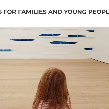
 FOR FAMILIES AND YOUNG PEOP