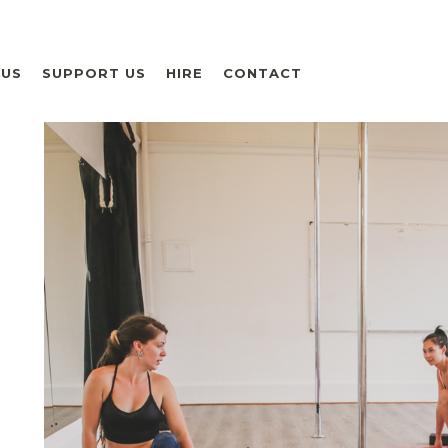
 US
SUPPORT US
HIRE
CONTACT