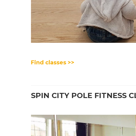
Find classes >>
SPIN CITY POLE FITNESS 