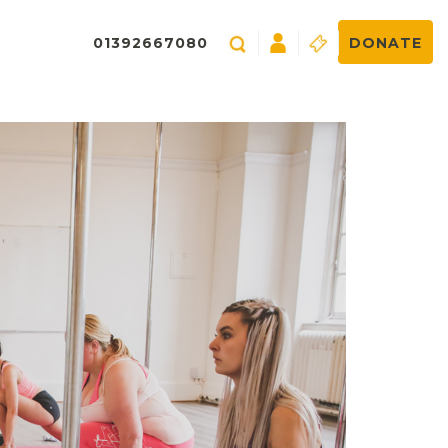
01392667080
DONATE