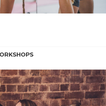
WORKSHOPS