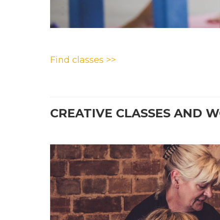
Find classes >>
CREATIVE CLASSES AND 