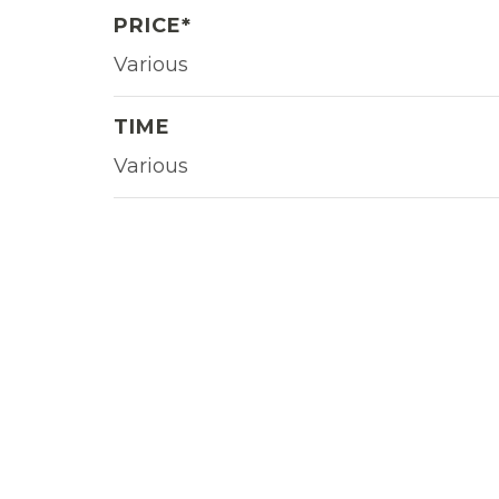
PRICE*
Various
TIME
Various