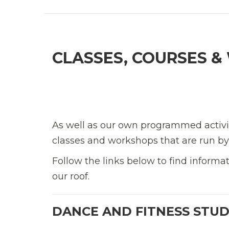
CLASSES, COURSES 
As well as our own programmed activit
classes and workshops that are run by 
Follow the links below to find inform
our roof.
DANCE AND FITNESS STUD