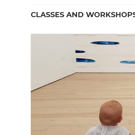
CLASSES AND WORKSHOPS