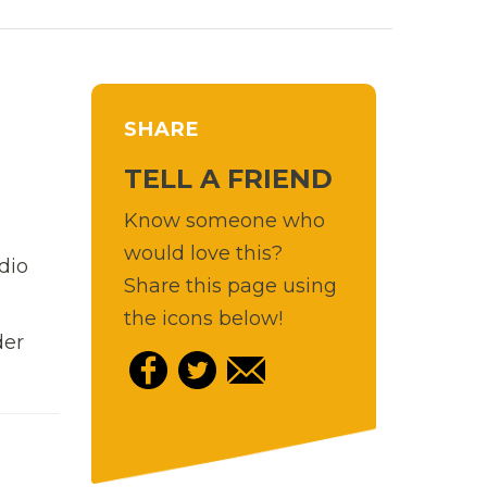
SHARE
TELL A FRIEND
Know someone who
would love this?
dio
Share this page using
the icons below!
der