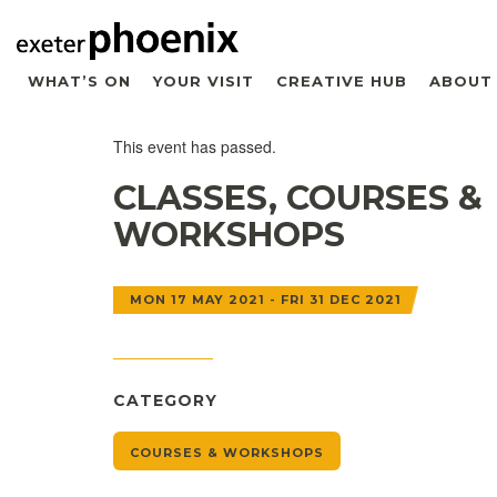
WHAT’S ON
YOUR VISIT
CREATIVE HUB
ABOUT
This event has passed.
CLASSES, COURSES &
WORKSHOPS
MON 17 MAY 2021 - FRI 31 DEC 2021
CATEGORY
COURSES & WORKSHOPS