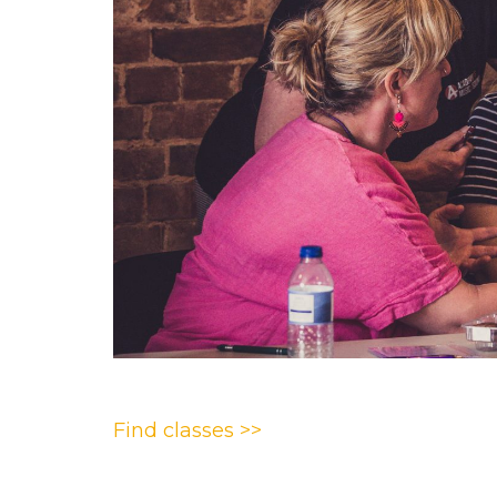
Find classes >>