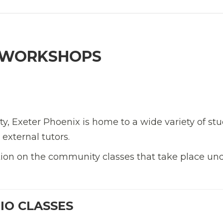
& WORKSHOPS
y, Exeter Phoenix is home to a wide variety of stu
external tutors.
ation on the community classes that take place un
IO CLASSES