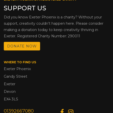
SUPPORT US
Did you know Exeter Phoenix is a charity? Without your
support, creativity couldn’t happen here. Please consider
making a donation today to keep creativity thriving in
Exeter. Registered Charity Number: 290011
DONATE NOW
WHERE TO FIND US
Exeter Phoenix
Gandy Street
Exeter
Devon
EX4 3LS
01392667080