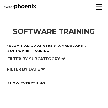
☰
SOFTWARE TRAINING
WHAT'S ON
»
COURSES & WORKSHOPS
»
SOFTWARE TRAINING
FILTER BY SUBCATEGORY
FILTER BY DATE
SHOW EVERYTHING