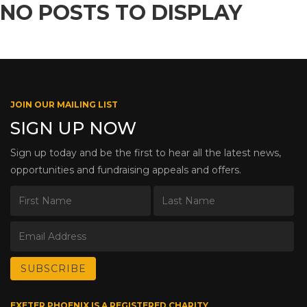
NO POSTS TO DISPLAY
JOIN OUR MAILING LIST
SIGN UP NOW
Sign up today and be the first to hear all the latest news,
opportunities and fundraising appeals and offers.
EXETER PHOENIX IS A REGISTERED CHARITY