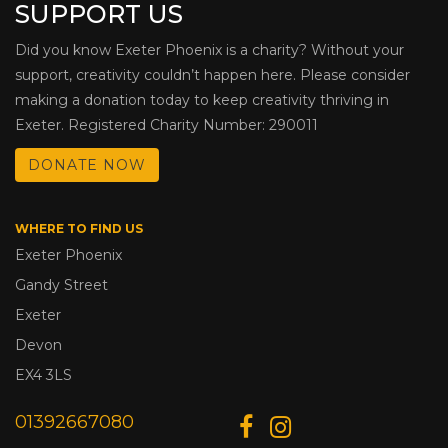
SUPPORT US
Did you know Exeter Phoenix is a charity? Without your
support, creativity couldn’t happen here. Please consider
making a donation today to keep creativity thriving in
Exeter. Registered Charity Number: 290011
DONATE NOW
WHERE TO FIND US
Exeter Phoenix
Gandy Street
Exeter
Devon
EX4 3LS
01392667080