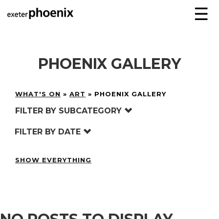
☰
PHOENIX GALLERY
WHAT'S ON
»
ART
»
PHOENIX GALLERY
FILTER BY SUBCATEGORY
FILTER BY DATE
SHOW EVERYTHING