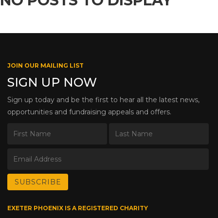
NO POSTS TO DISPLAY
JOIN OUR MAILING LIST
SIGN UP NOW
Sign up today and be the first to hear all the latest news,
opportunities and fundraising appeals and offers.
EXETER PHOENIX IS A REGISTERED CHARITY