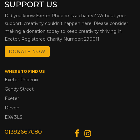
SUPPORT US
Did you know Exeter Phoenix is a charity? Without your
support, creativity couldn’t happen here. Please consider
making a donation today to keep creativity thriving in
Exeter. Registered Charity Number: 290011
DONATE NOW
WHERE TO FIND US
Exeter Phoenix
Gandy Street
Exeter
Devon
EX4 3LS
01392667080