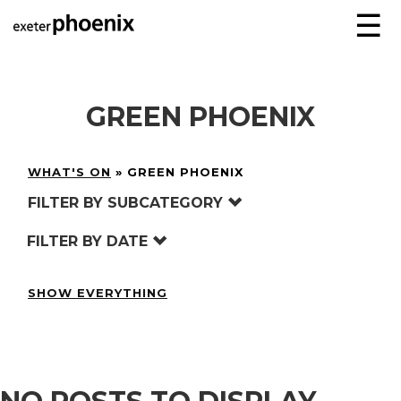
☰
GREEN PHOENIX
WHAT'S ON
»
GREEN PHOENIX
FILTER BY SUBCATEGORY
FILTER BY DATE
SHOW EVERYTHING