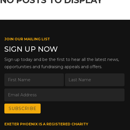
NO POSTS TO DISPLAY
JOIN OUR MAILING LIST
SIGN UP NOW
Sign up today and be the first to hear all the latest news,
opportunities and fundraising appeals and offers.
EXETER PHOENIX IS A REGISTERED CHARITY