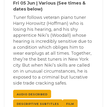
Fri 05 Jun | Various (See times &
dates below)
Tuner follows veteran piano tuner
Harry Horowitz (Hoffman) who is
losing his hearing, and his shy
apprentice Niki’s (Woodall) whose
hearing is incredibly sensitive due to
a condition which obliges him to
wear earplugs at all times. Together,
they’re the best tuners in New York
city. But when Niki’s skills are called
on in unusual circumstances, he is
exposed to a criminal but lucrative
side trade cracking safes.
AUDIO DESCRIBED
DESCRIPTIVE SUBTITLES
FILM