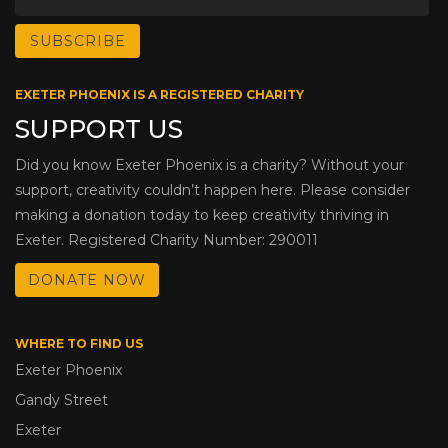
EXETER PHOENIX IS A REGISTERED CHARITY
SUPPORT US
Did you know Exeter Phoenix is a charity? Without your
support, creativity couldn’t happen here. Please consider
making a donation today to keep creativity thriving in
Exeter. Registered Charity Number: 290011
DONATE NOW
WHERE TO FIND US
Exeter Phoenix
Gandy Street
Exeter