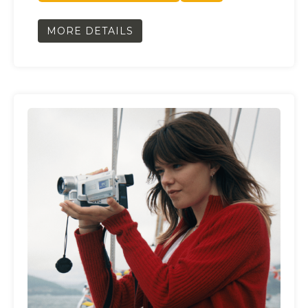
MORE DETAILS