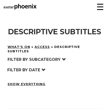
☰
DESCRIPTIVE SUBTITLES
WHAT'S ON
»
ACCESS
»
DESCRIPTIVE
SUBTITLES
FILTER BY SUBCATEGORY
FILTER BY DATE
SHOW EVERYTHING