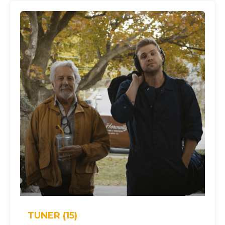
TUNER (15)