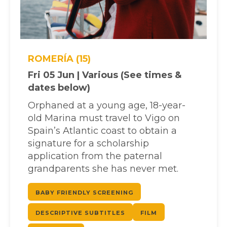
ROMERÍA (15)
Fri 05 Jun | Various (See times &
dates below)
Orphaned at a young age, 18-year-
old Marina must travel to Vigo on
Spain’s Atlantic coast to obtain a
signature for a scholarship
application from the paternal
grandparents she has never met.
BABY FRIENDLY SCREENING
DESCRIPTIVE SUBTITLES
FILM