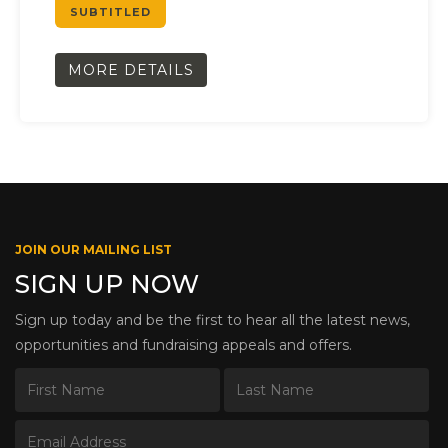
SUBTITLED
MORE DETAILS
JOIN OUR MAILING LIST
SIGN UP NOW
Sign up today and be the first to hear all the latest news,
opportunities and fundraising appeals and offers.