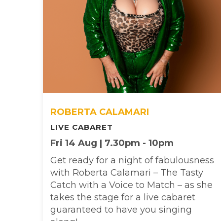
ROBERTA CALAMARI
LIVE CABARET
Fri 14 Aug | 7.30pm - 10pm
Get ready for a night of fabulousness
with Roberta Calamari – The Tasty
Catch with a Voice to Match – as she
takes the stage for a live cabaret
guaranteed to have you singing