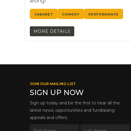
along!
CABARET
COMEDY
PERFORMANCE
MORE DETAILS
JOIN OUR MAILING LIST
SIGN UP NOW
Sign up today and be the first to hear all the
latest news, opportunities and fundraising
appeals and offers.