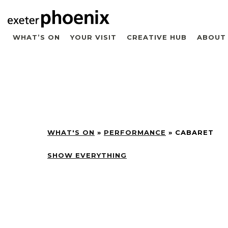
WHAT’S ON
YOUR VISIT
CREATIVE HUB
ABOUT
WHAT'S ON
»
PERFORMANCE
»
CABARET
SHOW EVERYTHING