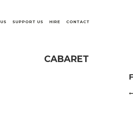
 US
SUPPORT US
HIRE
CONTACT
CABARET