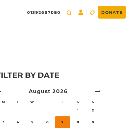
01392667080
DONATE
FILTER BY DATE
August
2026
M
T
W
T
F
S
S
1
2
3
4
5
6
7
8
9