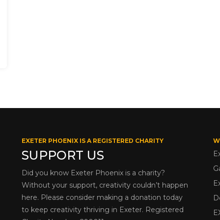
EXETER PHOENIX IS A REGISTERED CHARITY
W
SUPPORT US
E
G
Did you know Exeter Phoenix is a charity?
E
Without your support, creativity couldn’t happen
here. Please consider making a donation today
D
to keep creativity thriving in Exeter. Registered
E