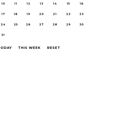
10
11
12
13
14
15
16
17
18
19
20
21
22
23
24
25
26
27
28
29
30
31
TODAY
THIS WEEK
RESET