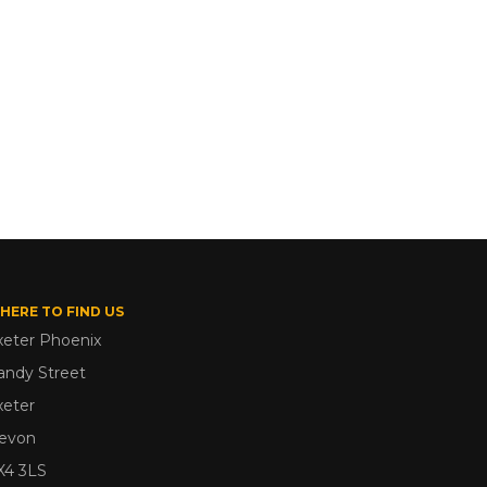
HERE TO FIND US
xeter Phoenix
andy Street
xeter
evon
X4 3LS