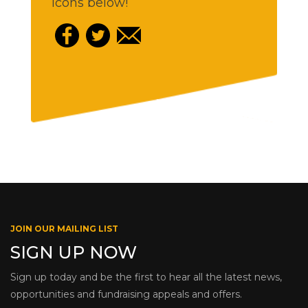
icons below!
JOIN OUR MAILING LIST
SIGN UP NOW
Sign up today and be the first to hear all the latest news,
opportunities and fundraising appeals and offers.