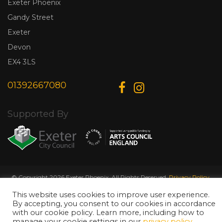
Exeter Phoenix
Gandy Street
Exeter
Devon
EX4 3LS
01392667080
Supported By
© Copyright 2026 Exeter Phoenix. All Rights Reserved.
Privacy Policy.
Designed & Developed by
Web Wise Media
This website uses cookies to improve user experience.
By accepting, you consent to our cookies in accordance
with our cookie policy. Learn more, including how to
manage your cookie settings in our
privacy policy