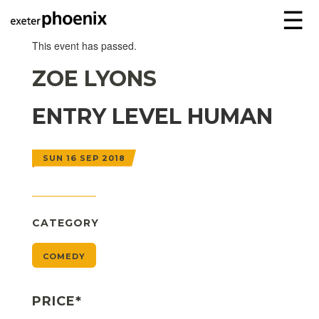
☰
This event has passed.
ZOE LYONS
ENTRY LEVEL HUMAN
SUN 16 SEP 2018
CATEGORY
COMEDY
PRICE*