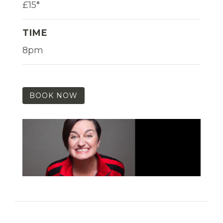
£15*
TIME
8pm
BOOK NOW