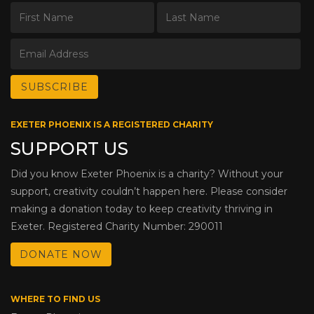
EXETER PHOENIX IS A REGISTERED CHARITY
SUPPORT US
Did you know Exeter Phoenix is a charity? Without your
support, creativity couldn’t happen here. Please consider
making a donation today to keep creativity thriving in
Exeter. Registered Charity Number: 290011
DONATE NOW
WHERE TO FIND US