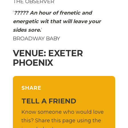
THE OBSERVER
‘
????? An hour of frenetic and
energetic wit that will leave your
sides sore.
‘
BROADWAY BABY
VENUE: EXETER
PHOENIX
SHARE
TELL A FRIEND
Know someone who would love
this? Share this page using the