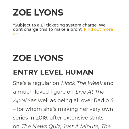
ZOE LYONS
*Subject to a £1 ticketing system charge. We
dont charge this to make a profit.
Find out more
>>
ZOE LYONS
ENTRY LEVEL HUMAN
She’s a regular on
Mock The Week
and
a much-loved figure on
Live At The
Apollo
as well as being all over Radio 4
– for whom she’s making her very own
series in 2018, after extensive stints
on
The News Quiz
,
Just A Minute
,
The