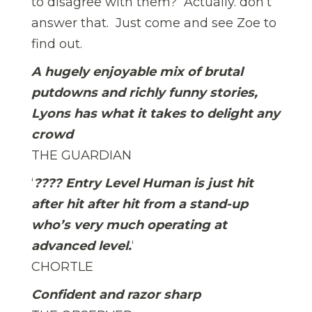
to disagree with them? Actually. don’t
answer that. Just come and see Zoe to
find out.
A hugely enjoyable mix of brutal
putdowns and richly funny stories,
Lyons has what it takes to delight any
crowd
THE GUARDIAN
‘
???? Entry Level Human is just hit
after hit after hit from a stand-up
who’s very much operating at
advanced level.
‘
CHORTLE
Confident and razor sharp