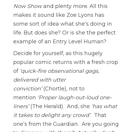
Now Show
and plenty more. All this
makes it sound like Zoe Lyons has
some sort of idea what she’s doing in
life. But does she? Or is she the perfect
example of an Entry Level Human?
Decide for yourself, as this hugely
popular comic returns with a fresh crop
of
‘quick-fire observational gags,
delivered with utter
conviction’
(Chortle), not to
mention
‘Proper laugh-out-loud one-
liners’
(The Herald). And, she
‘has what
it takes to delight any crowd’
. That
one’s from the Guardian. Are you going