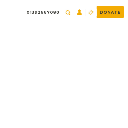
01392667080
DONATE