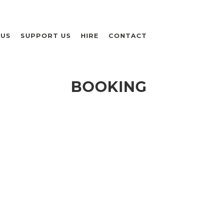
 US
SUPPORT US
HIRE
CONTACT
BOOKING