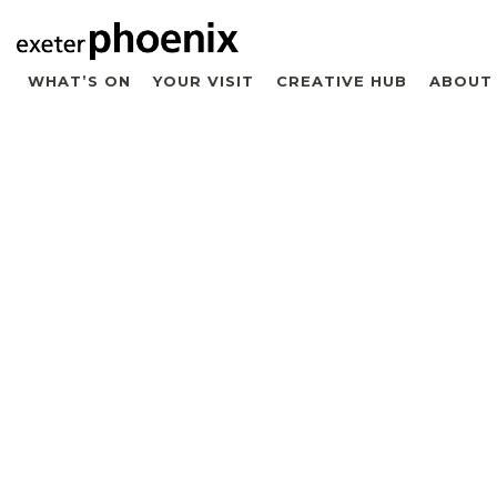
WHAT’S ON
YOUR VISIT
CREATIVE HUB
ABOUT