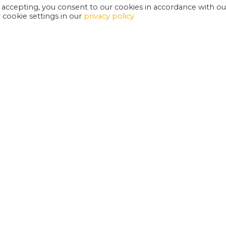
 accepting, you consent to our cookies in accordance with ou
cookie settings in our
privacy policy
EXETER PHOENIX IS A REGISTERED CHARITY
W
SUPPORT US
E
G