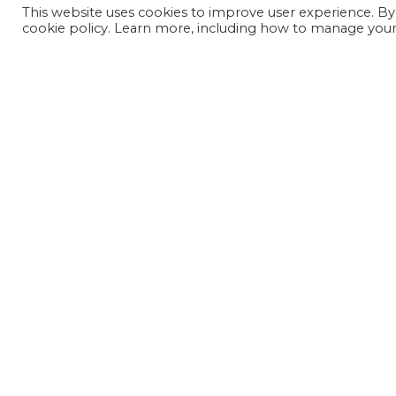
This website uses cookies to improve user experience. By
cookie policy. Learn more, including how to manage your 
JOIN OUR MAILING LIST
SIGN UP NOW