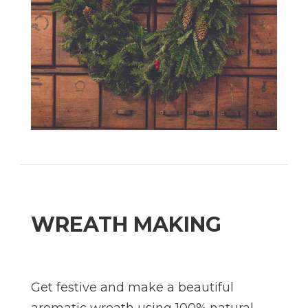
WREATH MAKING
Get festive and make a beautiful
aromatic wreath using 100% natural