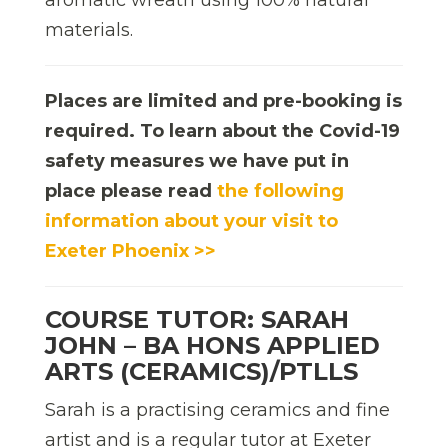
materials.
Places are limited and pre-booking is
required. To learn about the Covid-19
safety measures we have put in
place please read
the following
information about your visit to
Exeter Phoenix >>
COURSE TUTOR: SARAH
JOHN – BA HONS APPLIED
ARTS (CERAMICS)/PTLLS
Sarah is a practising ceramics and fine
artist and is a regular tutor at Exeter