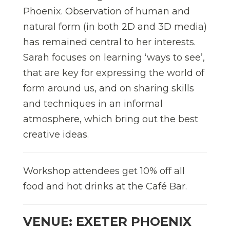
Phoenix. Observation of human and
natural form (in both 2D and 3D media)
has remained central to her interests.
Sarah focuses on learning ‘ways to see’,
that are key for expressing the world of
form around us, and on sharing skills
and techniques in an informal
atmosphere, which bring out the best
creative ideas.
Workshop attendees get 10% off all
food and hot drinks at the Café Bar.
VENUE: EXETER PHOENIX