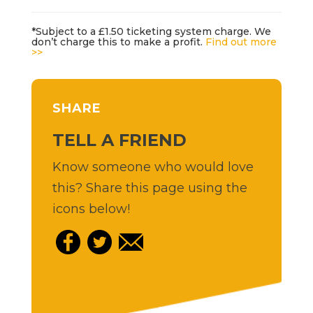
*Subject to a £1.50 ticketing system charge. We
don’t charge this to make a profit.
Find out more
>>
SHARE
TELL A FRIEND
Know someone who would love
this? Share this page using the
icons below!