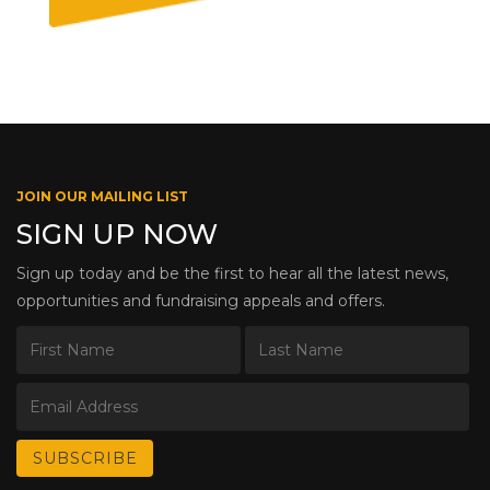
JOIN OUR MAILING LIST
SIGN UP NOW
Sign up today and be the first to hear all the latest news,
opportunities and fundraising appeals and offers.