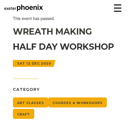
☰
This event has passed.
WREATH MAKING
HALF DAY WORKSHOP
SAT 12 DEC 2020
CATEGORY
ART CLASSES
COURSES & WORKSHOPS
CRAFT