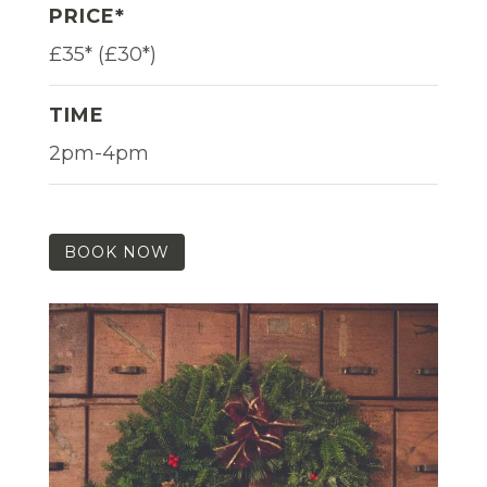
PRICE*
£35* (£30*)
TIME
2pm-4pm
BOOK NOW