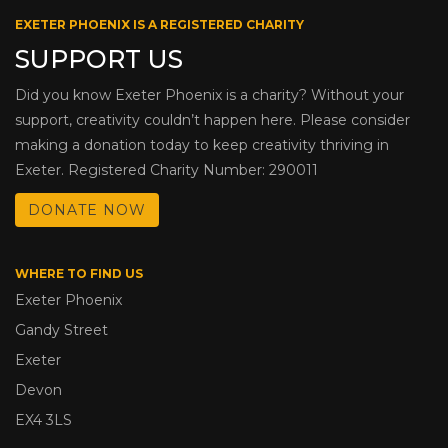
EXETER PHOENIX IS A REGISTERED CHARITY
SUPPORT US
Did you know Exeter Phoenix is a charity? Without your
support, creativity couldn’t happen here. Please consider
making a donation today to keep creativity thriving in
Exeter. Registered Charity Number: 290011
DONATE NOW
WHERE TO FIND US
Exeter Phoenix
Gandy Street
Exeter
Devon
EX4 3LS