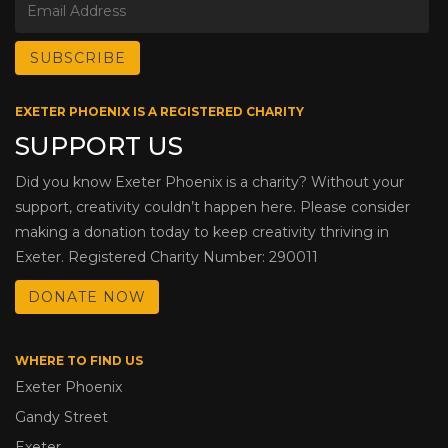
EXETER PHOENIX IS A REGISTERED CHARITY
SUPPORT US
Did you know Exeter Phoenix is a charity? Without your
support, creativity couldn’t happen here. Please consider
making a donation today to keep creativity thriving in
Exeter. Registered Charity Number: 290011
DONATE NOW
WHERE TO FIND US
Exeter Phoenix
Gandy Street
Exeter