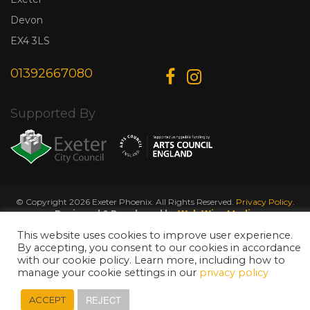
Devon
EX4 3LS
01392667080
Supported By
© Copyright 2026 Exeter Phoenix. All Rights Reserved.
Privacy Policy.
Designed & Developed by
Web Wise Media
This website uses cookies to improve user experience.
By accepting, you consent to our cookies in accordance
with our cookie policy. Learn more, including how to
manage your cookie settings in our
privacy policy
REJECT
ACCEPT