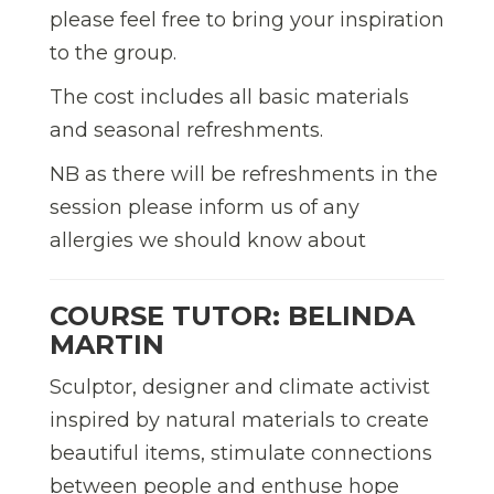
please feel free to bring your inspiration
to the group.
The cost includes all basic materials
and seasonal refreshments.
NB as there will be refreshments in the
session please inform us of any
allergies we should know about
COURSE TUTOR: BELINDA
MARTIN
Sculptor, designer and climate activist
inspired by natural materials to create
beautiful items, stimulate connections
between people and enthuse hope