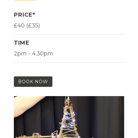
PRICE*
£40 (£35)
TIME
2pm - 4.30pm
BOOK NOW