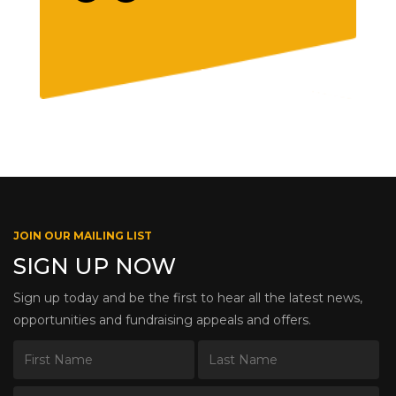
JOIN OUR MAILING LIST
SIGN UP NOW
Sign up today and be the first to hear all the latest news,
opportunities and fundraising appeals and offers.