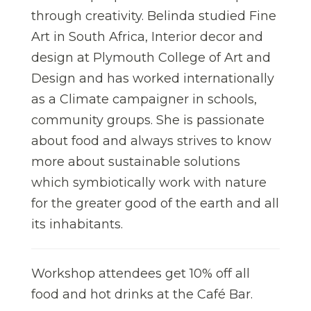
through creativity. Belinda studied Fine
Art in South Africa, Interior decor and
design at Plymouth College of Art and
Design and has worked internationally
as a Climate campaigner in schools,
community groups. She is passionate
about food and always strives to know
more about sustainable solutions
which symbiotically work with nature
for the greater good of the earth and all
its inhabitants.
Workshop attendees get 10% off all
food and hot drinks at the Café Bar.