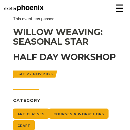
☰
This event has passed.
WILLOW WEAVING:
SEASONAL STAR
HALF DAY WORKSHOP
SAT 22 NOV 2025
CATEGORY
ART CLASSES
COURSES & WORKSHOPS
CRAFT