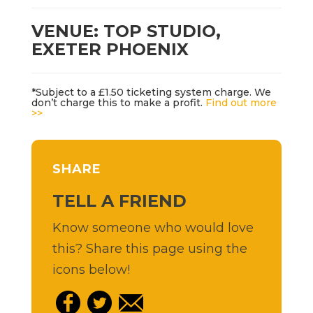
VENUE: TOP STUDIO,
EXETER PHOENIX
*Subject to a £1.50 ticketing system charge. We
don’t charge this to make a profit.
Find out more
>>
SHARE
TELL A FRIEND
Know someone who would love
this? Share this page using the
icons below!