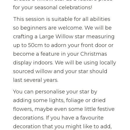
for your seasonal celebrations!
This session is suitable for all abilities
so beginners are welcome. We will be
crafting a Large Willow star measuring
up to 50cm to adorn your front door or
become a feature in your Christmas
display indoors. We will be using locally
sourced willow and your star should
last several years.
You can personalise your star by
adding some lights, foliage or dried
flowers, maybe even some little festive
decorations. If you have a favourite
decoration that you might like to add,