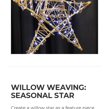
WILLOW WEAVING:
SEASONAL STAR
Create a willow star as a feature piece