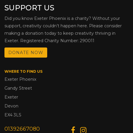
SUPPORT US
Did you know Exeter Phoenix is a charity? Without your
support, creativity couldn’t happen here. Please consider
making a donation today to keep creativity thriving in
Exeter. Registered Charity Number: 290011
DONATE NOW
WHERE TO FIND US
Exeter Phoenix
Gandy Street
Exeter
Devon
EX4 3LS
01392667080