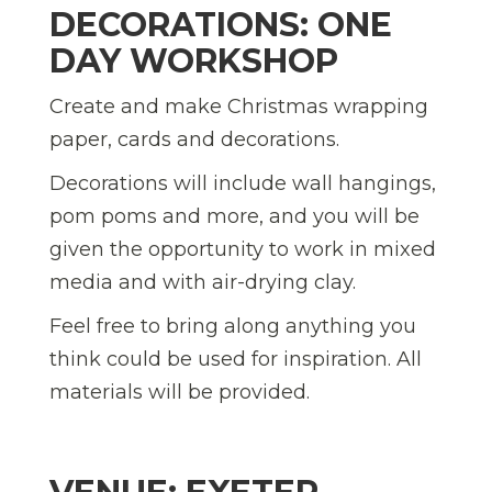
DECORATIONS: ONE
DAY WORKSHOP
Create and make Christmas wrapping
paper, cards and decorations.
Decorations will include wall hangings,
pom poms and more, and you will be
given the opportunity to work in mixed
media and with air-drying clay.
Feel free to bring along anything you
think could be used for inspiration. All
materials will be provided.