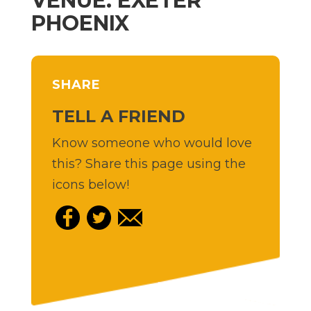
VENUE: EXETER
PHOENIX
SHARE
TELL A FRIEND
Know someone who would love
this? Share this page using the
icons below!