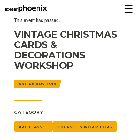
☰
This event has passed.
VINTAGE CHRISTMAS
CARDS &
DECORATIONS
WORKSHOP
SAT 08 NOV 2014
CATEGORY
ART CLASSES
COURSES & WORKSHOPS