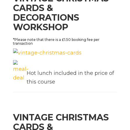
CARDS &
DECORATIONS
WORKSHOP
*Please note that there is a £1.50 booking fee per
transaction
Hot lunch included in the price of
this course
VINTAGE CHRISTMAS
CARDS &