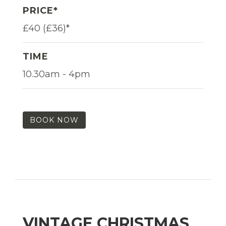
PRICE*
£40 (£36)*
TIME
10.30am - 4pm
BOOK NOW
VINTAGE CHRISTMAS