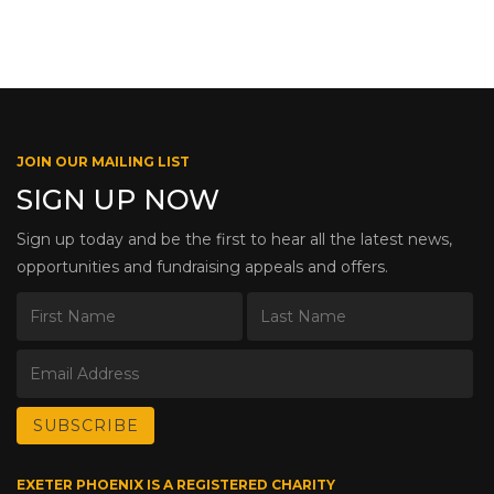
JOIN OUR MAILING LIST
SIGN UP NOW
Sign up today and be the first to hear all the latest news,
opportunities and fundraising appeals and offers.
EXETER PHOENIX IS A REGISTERED CHARITY