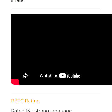
share.
BBFC Rating
Rated 15 – strong language