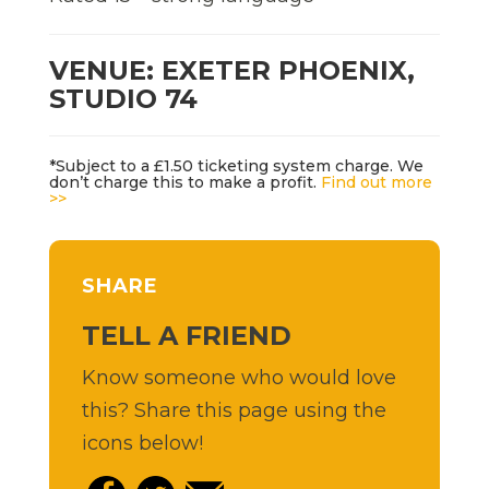
VENUE: EXETER PHOENIX,
STUDIO 74
*Subject to a £1.50 ticketing system charge. We
don’t charge this to make a profit.
Find out more
>>
SHARE
TELL A FRIEND
Know someone who would love
this? Share this page using the
icons below!