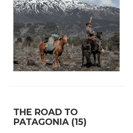
THE ROAD TO
PATAGONIA (15)