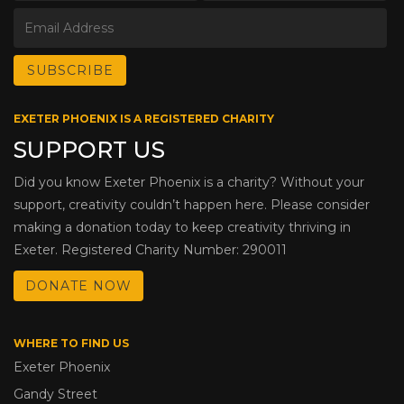
EXETER PHOENIX IS A REGISTERED CHARITY
SUPPORT US
Did you know Exeter Phoenix is a charity? Without your
support, creativity couldn’t happen here. Please consider
making a donation today to keep creativity thriving in
Exeter. Registered Charity Number: 290011
DONATE NOW
WHERE TO FIND US
Exeter Phoenix
Gandy Street