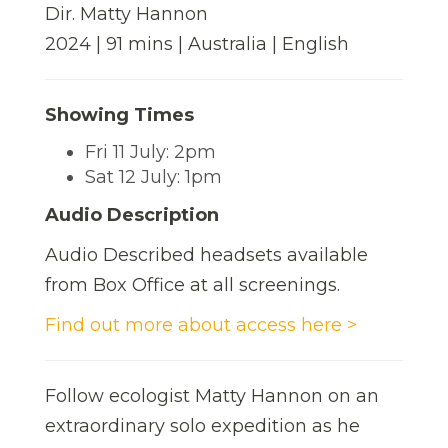
Dir. Matty Hannon
2024 | 91 mins | Australia | English
Showing Times
Fri 11 July: 2pm
Sat 12 July: 1pm
Audio Description
Audio Described headsets available
from Box Office at all screenings.
Find out more about access here >
Follow ecologist Matty Hannon on an
extraordinary solo expedition as he