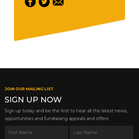
JOIN OUR MAILING LIST
SIGN UP NOW
Sign up today and be the first to hear all the latest news,
opportunities and fundraising appeals and offers.