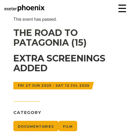
☰
This event has passed.
THE ROAD TO
PATAGONIA (15)
EXTRA SCREENINGS
ADDED
FRI 27 JUN 2025 - SAT 12 JUL 2025
CATEGORY
DOCUMENTARIES
FILM