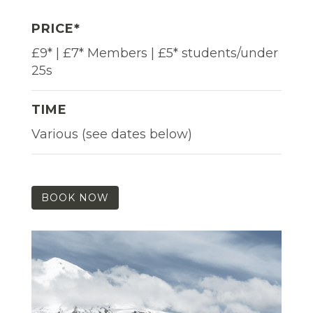
PRICE*
£9* | £7* Members | £5* students/under
25s
TIME
Various (see dates below)
BOOK NOW