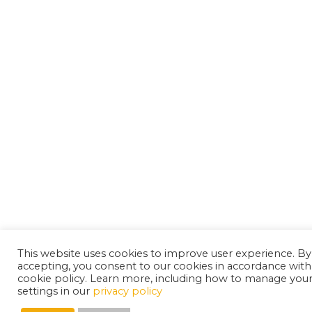
This website uses cookies to improve user experience. By
accepting, you consent to our cookies in accordance with
cookie policy. Learn more, including how to manage you
settings in our
privacy policy