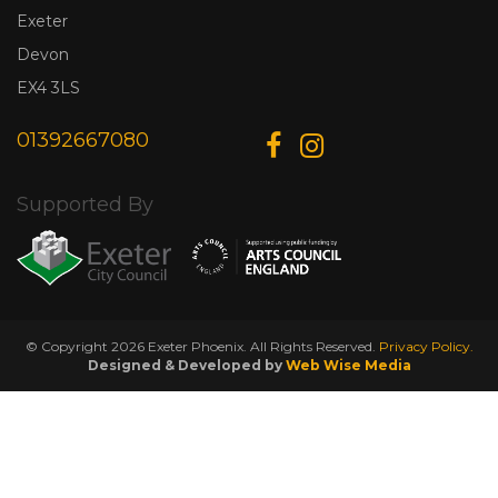
Exeter
Devon
EX4 3LS
01392667080
Supported By
© Copyright 2026 Exeter Phoenix. All Rights Reserved.
Privacy Policy.
Designed & Developed by
Web Wise Media