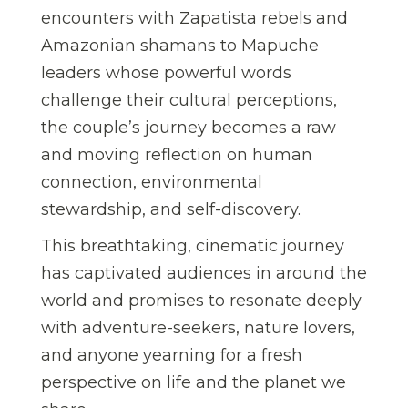
encounters with Zapatista rebels and
Amazonian shamans to Mapuche
leaders whose powerful words
challenge their cultural perceptions,
the couple’s journey becomes a raw
and moving reflection on human
connection, environmental
stewardship, and self-discovery.
This breathtaking, cinematic journey
has captivated audiences in around the
world and promises to resonate deeply
with adventure-seekers, nature lovers,
and anyone yearning for a fresh
perspective on life and the planet we