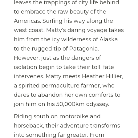
leaves the trappings of city life behind
to embrace the raw beauty of the
Americas. Surfing his way along the
west coast, Matty’s daring voyage takes
him from the icy wilderness of Alaska
to the rugged tip of Patagonia.
However, just as the dangers of
isolation begin to take their toll, fate
intervenes. Matty meets Heather Hillier,
a spirited permaculture farmer, who
dares to abandon her own comforts to
join him on his 50,000km odyssey.
Riding south on motorbike and
horseback, their adventure transforms
into something far greater. From