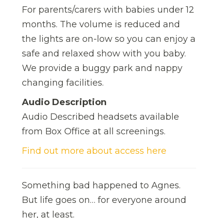
For parents/carers with babies under 12
months. The volume is reduced and
the lights are on-low so you can enjoy a
safe and relaxed show with you baby.
We provide a buggy park and nappy
changing facilities.
Audio Description
Audio Described headsets available
from Box Office at all screenings.
Find out more about access here
Something bad happened to Agnes.
But life goes on… for everyone around
her, at least.