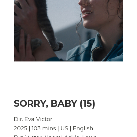
SORRY, BABY (15)
Dir. Eva Victor
2025 | 103 mins | US | English