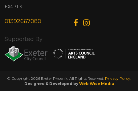
EX4 3LS
01392667080
Supported By
© Copyright 2026 Exeter Phoenix. All Rights Reserved.
Privacy Policy.
Designed & Developed by
Web Wise Media