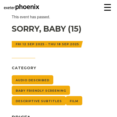
☰
This event has passed.
SORRY, BABY (15)
FRI 12 SEP 2025 - THU 18 SEP 2025
CATEGORY
AUDIO DESCRIBED
BABY FRIENDLY SCREENING
DESCRIPTIVE SUBTITLES
FILM