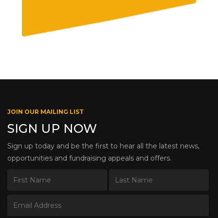
JOIN OUR MAILING LIST
SIGN UP NOW
Sign up today and be the first to hear all the latest news,
opportunities and fundraising appeals and offers.