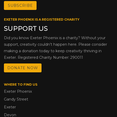
EXETER PHOENIX IS A REGISTERED CHARITY
SUPPORT US
Did you know Exeter Phoenix is a charity? Without your
support, creativity couldn’t happen here. Please consider
making a donation today to keep creativity thriving in
Exeter. Registered Charity Number: 290011
DONATE NOW
WHERE TO FIND US
Exeter Phoenix
Gandy Street
Exeter
Devon