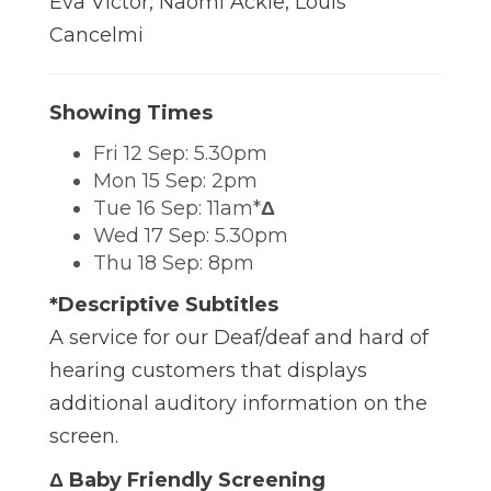
Eva Victor, Naomi Ackie, Louis
Cancelmi
Showing Times
Fri 12 Sep: 5.30pm
Mon 15 Sep: 2pm
Tue 16 Sep: 11am*
Δ
Wed 17 Sep: 5.30pm
Thu 18 Sep: 8pm
*Descriptive Subtitles
A service for our Deaf/deaf and hard of
hearing customers that displays
additional auditory information on the
screen.
Δ Baby Friendly Screening