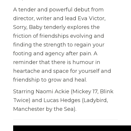
A tender and powerful debut from
director, writer and lead Eva Victor,
Sorry, Baby tenderly explores the
friction of friendships evolving and
finding the strength to regain your
footing and agency after pain. A
reminder that there is humour in
heartache and space for yourself and
friendship to grow and heal.
Starring Naomi Ackie (Mickey 17, Blink
Twice) and Lucas Hedges (Ladybird,
Manchester by the Sea).