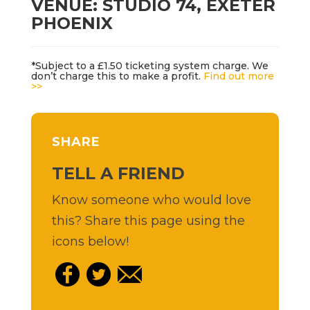
VENUE: STUDIO 74, EXETER
PHOENIX
*Subject to a £1.50 ticketing system charge. We
don’t charge this to make a profit.
Find out more
>>
SHARE
TELL A FRIEND
Know someone who would love
this? Share this page using the
icons below!