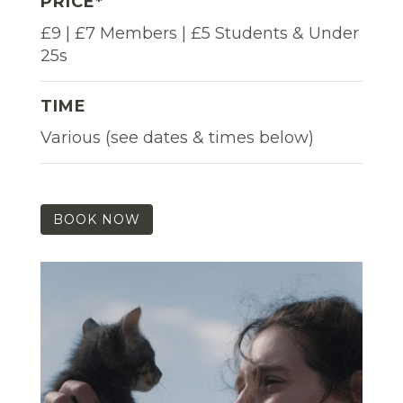
PRICE*
£9 | £7 Members | £5 Students & Under
25s
TIME
Various (see dates & times below)
BOOK NOW