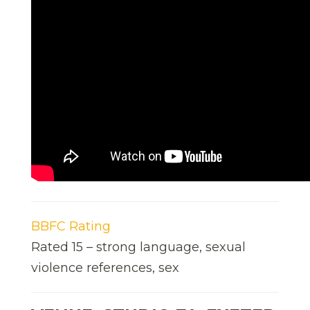
BBFC Rating
Rated 15 – strong language, sexual
violence references, sex