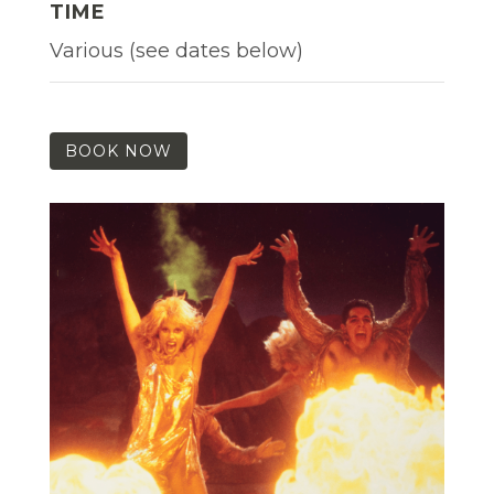
TIME
Various (see dates below)
BOOK NOW