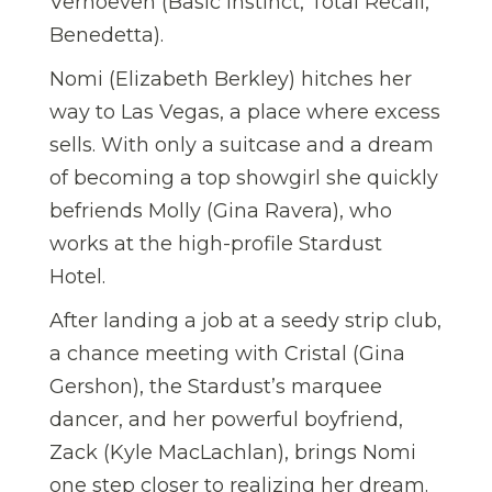
Verhoeven (Basic Instinct, Total Recall,
Benedetta).
Nomi (Elizabeth Berkley) hitches her
way to Las Vegas, a place where excess
sells. With only a suitcase and a dream
of becoming a top showgirl she quickly
befriends Molly (Gina Ravera), who
works at the high-profile Stardust
Hotel.
After landing a job at a seedy strip club,
a chance meeting with Cristal (Gina
Gershon), the Stardust’s marquee
dancer, and her powerful boyfriend,
Zack (Kyle MacLachlan), brings Nomi
one step closer to realizing her dream.