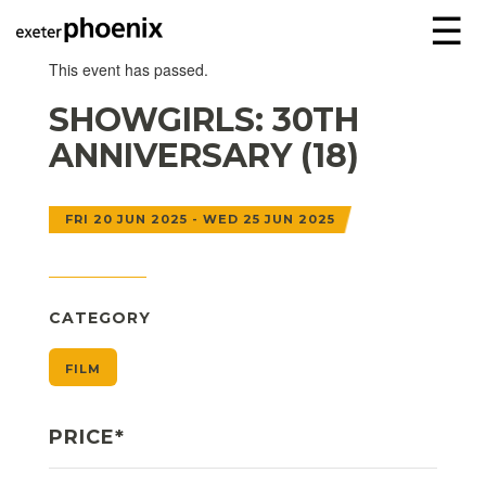
☰
This event has passed.
SHOWGIRLS: 30TH
ANNIVERSARY (18)
FRI 20 JUN 2025 - WED 25 JUN 2025
CATEGORY
FILM
PRICE*