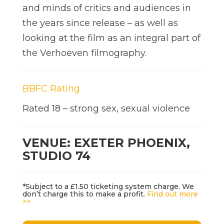
and minds of critics and audiences in
the years since release – as well as
looking at the film as an integral part of
the Verhoeven filmography.
BBFC Rating
Rated 18 – strong sex, sexual violence
VENUE: EXETER PHOENIX,
STUDIO 74
*Subject to a £1.50 ticketing system charge. We
don’t charge this to make a profit.
Find out more
>>