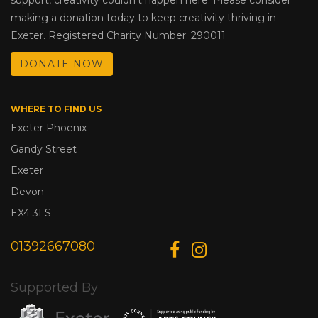
making a donation today to keep creativity thriving in
Exeter. Registered Charity Number: 290011
DONATE NOW
WHERE TO FIND US
Exeter Phoenix
Gandy Street
Exeter
Devon
EX4 3LS
01392667080
Supported By