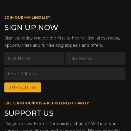
JOIN OUR MAILING LIST
SIGN UP NOW
Sign up today and be the first to hear all the latest news,
opportunities and fundraising appeals and offers.
EXETER PHOENIX IS A REGISTERED CHARITY
SUPPORT US
Did you know Exeter Phoenix is a charity? Without your
support, creativity couldn’t happen here. Please consider