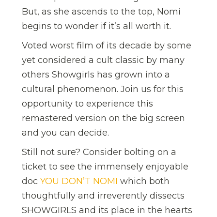
But, as she ascends to the top, Nomi
begins to wonder if it’s all worth it.
Voted worst film of its decade by some
yet considered a cult classic by many
others Showgirls has grown into a
cultural phenomenon. Join us for this
opportunity to experience this
remastered version on the big screen
and you can decide.
Still not sure? Consider bolting on a
ticket to see the immensely enjoyable
doc
YOU DON’T NOMI
which both
thoughtfully and irreverently dissects
SHOWGIRLS and its place in the hearts