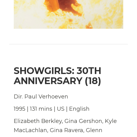
SHOWGIRLS: 30TH
ANNIVERSARY (18)
Dir. Paul Verhoeven
1995 | 131 mins | US | English
Elizabeth Berkley, Gina Gershon, Kyle
MacLachlan, Gina Ravera, Glenn