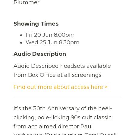
Plummer
Showing Times
Fri 20 Jun 8:00pm
Wed 25 Jun 8.30pm
Audio Description
Audio Described headsets available
from Box Office at all screenings.
Find out more about access here >
It’s the 30th Anniversary of the heel-
clicking, pole-licking 90s cult classic
from acclaimed director Paul