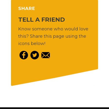
SHARE
TELL A FRIEND
Know someone who would love
this? Share this page using the
icons below!