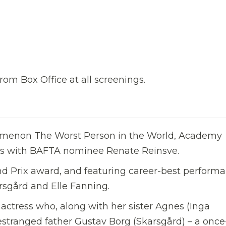
rom Box Office at all screenings.
nomenon The Worst Person in the World, Academy
s with BAFTA nominee Renate Reinsve.
nd Prix award, and featuring career-best perform
rsgård and Elle Fanning.
 actress who, along with her sister Agnes (Inga
r estranged father Gustav Borg (Skarsgård) – a once