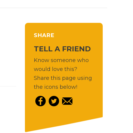
SHARE
TELL A FRIEND
Know someone who
would love this?
Share this page using
the icons below!