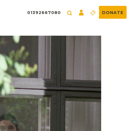
01392667080
DONATE