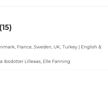
15)
enmark, France, Sweden, UK, Turkey | English &
 Ibsdotter Lilleaas, Elle Fanning