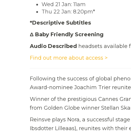
Wed 21 Jan: 11am
Thu 22 Jan: 8.20pm*
*Descriptive Subtitles
Δ Baby Friendly Screening
Audio Described
headsets available f
Find out more about access >
Following the success of global phe
Award-nominee Joachim Trier reunite
Winner of the prestigious Cannes Gra
from Golden Globe winner Stellan Ska
Reinsve plays Nora, a successful stage
Ibsdotter Lilleaas), reunites with thei