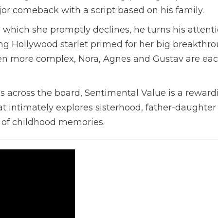
or comeback with a script based on his family.
 which she promptly declines, he turns his attenti
g Hollywood starlet primed for her big breakthro
en more complex, Nora, Agnes and Gustav are ea
 across the board, Sentimental Value is a reward
 intimately explores sisterhood, father-daughter
 of childhood memories.