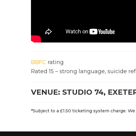
BBFC
rating
Rated 15 – strong language, suicide re
VENUE: STUDIO 74, EXETE
*Subject to a £1.50 ticketing system charge. We 