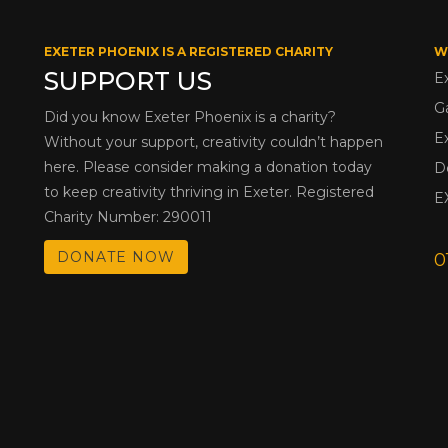
EXETER PHOENIX IS A REGISTERED CHARITY
W
SUPPORT US
E
G
Did you know Exeter Phoenix is a charity?
E
Without your support, creativity couldn’t happen
here. Please consider making a donation today
D
to keep creativity thriving in Exeter. Registered
E
Charity Number: 290011
DONATE NOW
0