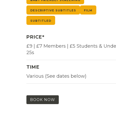
DESCRIPTIVE SUBTITLES
FILM
SUBTITLED
PRICE*
£9 | £7 Members | £5 Students & Unde
25s
TIME
Various (See dates below)
BOOK NOW