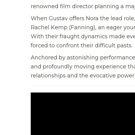
renowned film director planning a maj
When Gustav offers Nora the lead role,
Rachel Kemp (Fanning), an eager youn
With their fraught dynamics made ev
forced to confront their difficult pasts.
Anchored by astonishing performances
and profoundly moving experience that
relationships and the evocative power