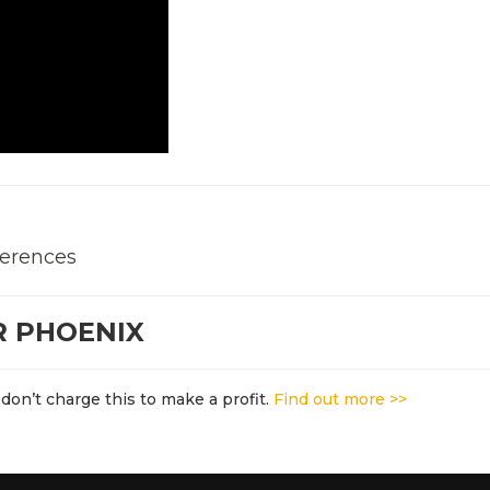
ferences
R PHOENIX
don’t charge this to make a profit.
Find out more >>