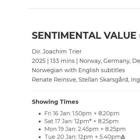
SENTIMENTAL VALUE (
Dir. Joachim Trier
2025 | 133 mins | Norway, Germany, D
Norwegian with English subtitles
Renate Reinsve, Stellan Skarsgård, Inga
Showing Times
Fri 16 Jan: 1.50pm + 8.20pm
Sat 17 Jan: 12pm* + 8.25pm
Mon 19 Jan: 2.45pm + 8.25pm
Tue 20 Jan: 12pm + 5.40pm
Δ