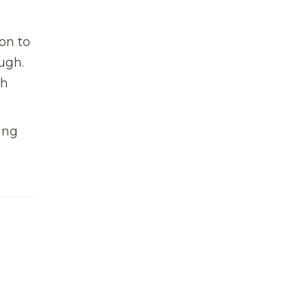
on to
ugh.
ch
ing