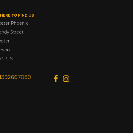
HERE TO FIND US
xeter Phoenix
andy Street
xeter
evon
X4 3LS
1392667080