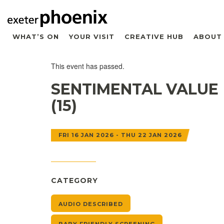
WHAT’S ON
YOUR VISIT
CREATIVE HUB
ABOUT
This event has passed.
SENTIMENTAL VALUE
(15)
FRI 16 JAN 2026 - THU 22 JAN 2026
CATEGORY
AUDIO DESCRIBED
BABY FRIENDLY SCREENING