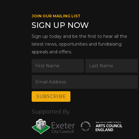
JOIN OUR MAILING LIST
SIGN UP NOW
Sign up today and be the first to hear all the
latest news, opportunities and fundraising
appeals and offers.
Supported By