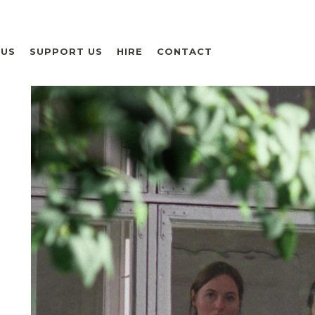
 US
SUPPORT US
HIRE
CONTACT