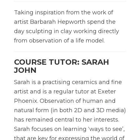
Taking inspiration from the work of
artist Barbarah Hepworth spend the
day sculpting in clay working directly
from observation of a life model.
COURSE TUTOR: SARAH
JOHN
Sarah is a practising ceramics and fine
artist and is a regular tutor at Exeter
Phoenix. Observation of human and
natural form (in both 2D and 3D media)
has remained central to her interests.
Sarah focuses on learning ‘ways to see’,
that are key for expressing the world of