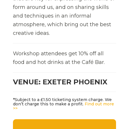
form around us, and on sharing skills
and techniques in an informal
atmosphere, which bring out the best
creative ideas.
Workshop attendees get 10% off all
food and hot drinks at the Café Bar.
VENUE: EXETER PHOENIX
*Subject to a £1.50 ticketing system charge. We
don’t charge this to make a profit.
Find out more
>>