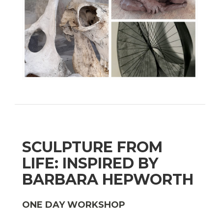
SCULPTURE FROM
LIFE: INSPIRED BY
BARBARA HEPWORTH
ONE DAY WORKSHOP