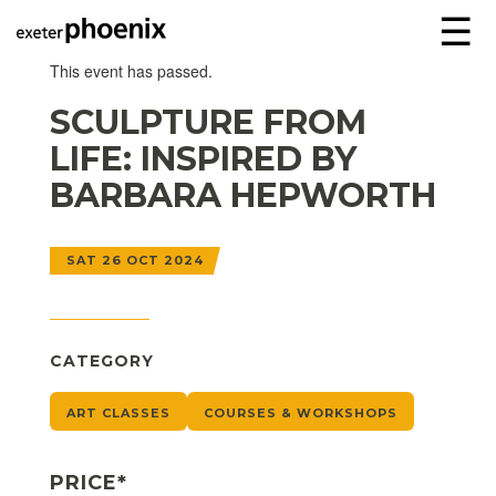
☰
This event has passed.
SCULPTURE FROM
LIFE: INSPIRED BY
BARBARA HEPWORTH
SAT 26 OCT 2024
CATEGORY
ART CLASSES
COURSES & WORKSHOPS
PRICE*