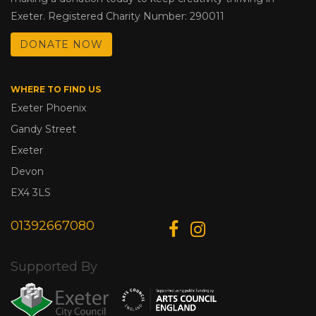
Exeter. Registered Charity Number: 290011
DONATE NOW
WHERE TO FIND US
Exeter Phoenix
Gandy Street
Exeter
Devon
EX4 3LS
01392667080
Supported By