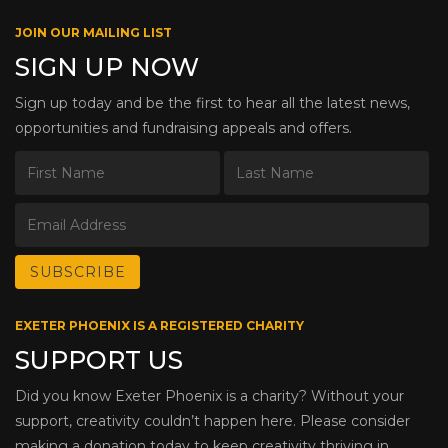
JOIN OUR MAILING LIST
SIGN UP NOW
Sign up today and be the first to hear all the latest news,
opportunities and fundraising appeals and offers.
EXETER PHOENIX IS A REGISTERED CHARITY
SUPPORT US
Did you know Exeter Phoenix is a charity? Without your
support, creativity couldn’t happen here. Please consider
making a donation today to keep creativity thriving in