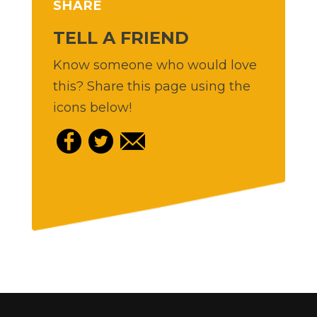
SHARE
TELL A FRIEND
Know someone who would love
this? Share this page using the
icons below!