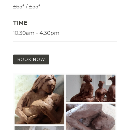
£65* / £55*
TIME
10.30am - 4.30pm
BOOK NOW