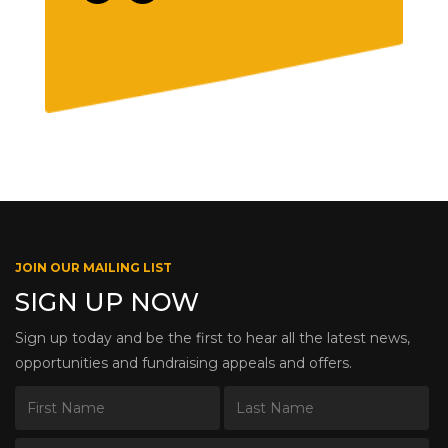
JOIN OUR MAILING LIST
SIGN UP NOW
Sign up today and be the first to hear all the latest news,
opportunities and fundraising appeals and offers.