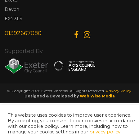
Devon
EX4 3LS
01392667080
Supported By
© Copyright 2026 Exeter Phoenix. All Rights Reserved.
Privacy Policy.
Designed & Developed by
Web Wise Media
This website uses cookies to improve user experience.
By accepting, you consent to our cookies in accordance
with our cookie policy. Learn more, including how to
manage your cookie settings in our
privacy policy