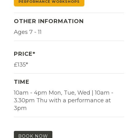
PERFORMANCE WORKSHOPS
OTHER INFORMATION
Ages 7 - 11
PRICE*
£135*
TIME
10am - 4pm Mon, Tue, Wed | 10am -
3.30pm Thu with a performance at
3pm
BOOK NOW