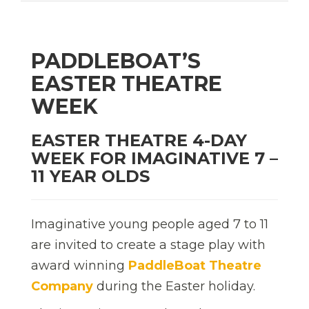
PADDLEBOAT’S
EASTER THEATRE
WEEK
EASTER THEATRE 4-DAY
WEEK FOR IMAGINATIVE 7 –
11 YEAR OLDS
Imaginative young people aged 7 to 11
are invited to create a stage play with
award winning
PaddleBoat Theatre
Company
during the Easter holiday.