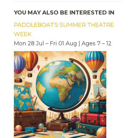
YOU MAY ALSO BE INTERESTED IN
PADDLEBOAT’S SUMMER THEATRE
WEEK
Mon 28 Jul – Fri 01 Aug | Ages 7 – 12