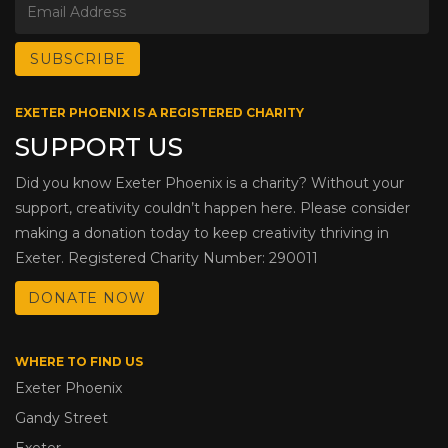
EXETER PHOENIX IS A REGISTERED CHARITY
SUPPORT US
Did you know Exeter Phoenix is a charity? Without your
support, creativity couldn’t happen here. Please consider
making a donation today to keep creativity thriving in
Exeter. Registered Charity Number: 290011
DONATE NOW
WHERE TO FIND US
Exeter Phoenix
Gandy Street
Exeter