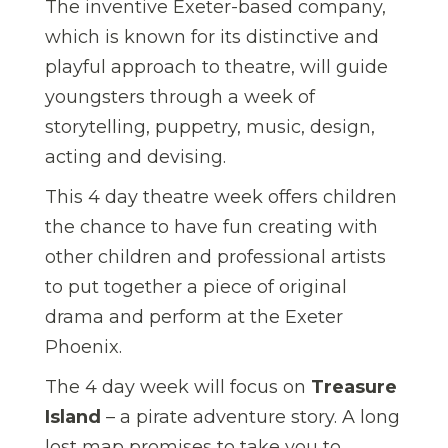
The inventive Exeter-based company,
which is known for its distinctive and
playful approach to theatre, will guide
youngsters through a week of
storytelling, puppetry, music, design,
acting and devising.
This 4 day theatre week offers children
the chance to have fun creating with
other children and professional artists
to put together a piece of original
drama and perform at the Exeter
Phoenix.
The 4 day week will focus on
Treasure
Island
– a pirate adventure story. A long
lost map promises to take you to