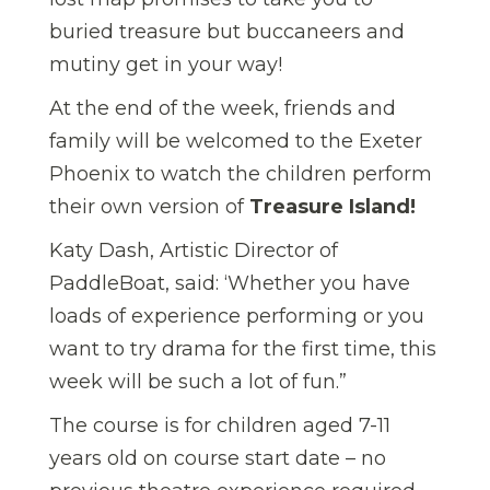
buried treasure but buccaneers and
mutiny get in your way!
At the end of the week, friends and
family will be welcomed to the Exeter
Phoenix to watch the children perform
their own version of
Treasure Island!
Katy Dash, Artistic Director of
PaddleBoat, said: ‘Whether you have
loads of experience performing or you
want to try drama for the first time, this
week will be such a lot of fun.”
The course is for children aged 7-11
years old on course start date – no