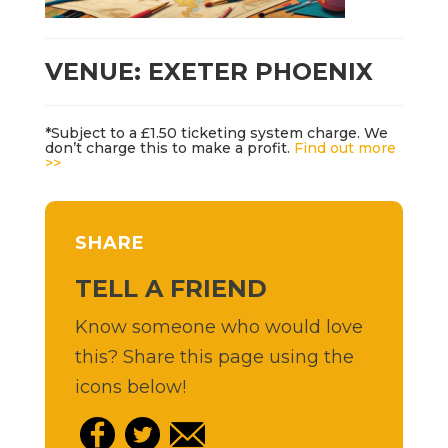
VENUE: EXETER PHOENIX
*Subject to a £1.50 ticketing system charge. We
don’t charge this to make a profit.
Find out more
>>
SHARE
TELL A FRIEND
Know someone who would love
this? Share this page using the
icons below!