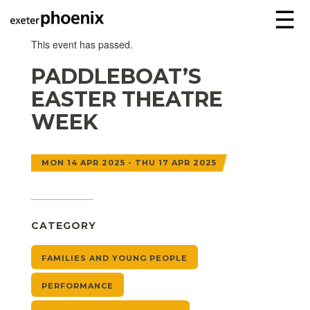
☰
This event has passed.
PADDLEBOAT’S
EASTER THEATRE
WEEK
MON 14 APR 2025 - THU 17 APR 2025
CATEGORY
FAMILIES AND YOUNG PEOPLE
PERFORMANCE