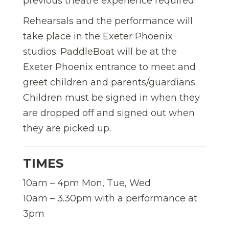
previous theatre experience required.
Rehearsals and the performance will
take place in the Exeter Phoenix
studios. PaddleBoat will be at the
Exeter Phoenix entrance to meet and
greet children and parents/guardians.
Children must be signed in when they
are dropped off and signed out when
they are picked up.
TIMES
10am – 4pm Mon, Tue, Wed
10am – 3.30pm with a performance at
3pm