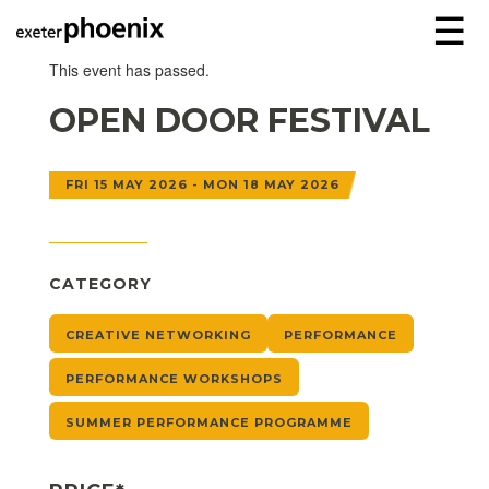
☰
This event has passed.
OPEN DOOR FESTIVAL
FRI 15 MAY 2026 - MON 18 MAY 2026
CATEGORY
CREATIVE NETWORKING
PERFORMANCE
PERFORMANCE WORKSHOPS
SUMMER PERFORMANCE PROGRAMME