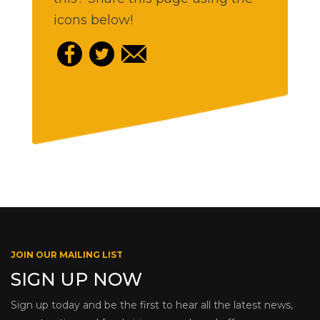
icons below!
JOIN OUR MAILING LIST
SIGN UP NOW
Sign up today and be the first to hear all the latest news,