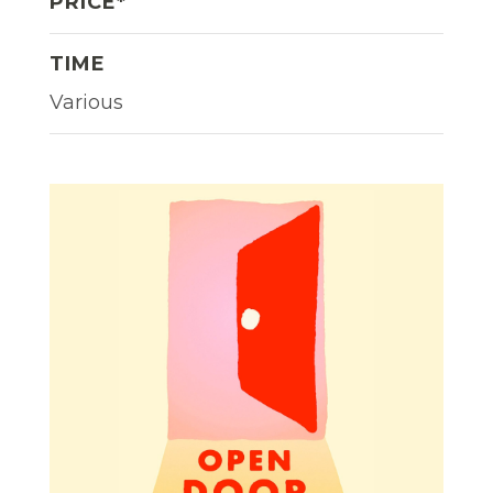
PRICE*
TIME
Various