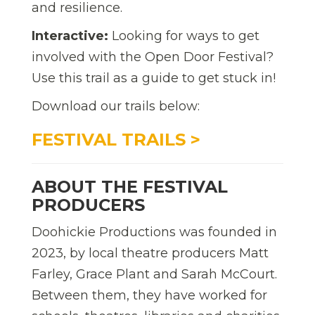
and resilience.
Interactive:
Looking for ways to get
involved with the Open Door Festival?
Use this trail as a guide to get stuck in!
Download our trails below:
FESTIVAL TRAILS >
ABOUT THE FESTIVAL
PRODUCERS
Doohickie Productions was founded in
2023, by local theatre producers Matt
Farley, Grace Plant and Sarah McCourt.
Between them, they have worked for