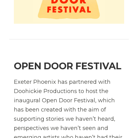
OPEN DOOR FESTIVAL
Exeter Phoenix has partnered with
Doohickie Productions to host the
inaugural Open Door Festival, which
has been created with the aim of
supporting stories we haven’t heard,
perspectives we haven’t seen and
emerging artists who haven’t had their