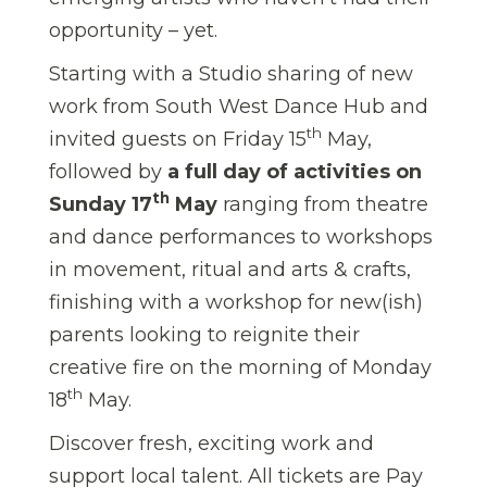
opportunity – yet.
Starting with a Studio sharing of new
work from South West Dance Hub and
th
invited guests on Friday 15
May,
followed by
a full day of activities on
th
Sunday 17
May
ranging from theatre
and dance performances to workshops
in movement, ritual and arts & crafts,
finishing with a workshop for new(ish)
parents looking to reignite their
creative fire on the morning of Monday
th
18
May.
Discover fresh, exciting work and
support local talent. All tickets are Pay