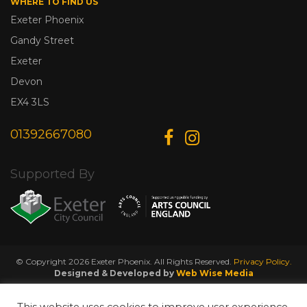
WHERE TO FIND US
Exeter Phoenix
Gandy Street
Exeter
Devon
EX4 3LS
01392667080
Supported By
© Copyright 2026 Exeter Phoenix. All Rights Reserved.
Privacy Policy.
Designed & Developed by
Web Wise Media