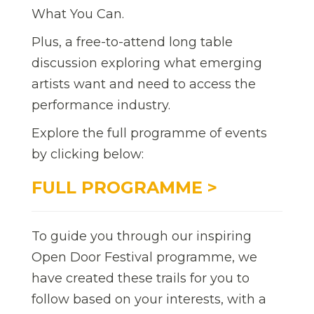
What You Can.
Plus, a free-to-attend long table
discussion exploring what emerging
artists want and need to access the
performance industry.
Explore the full programme of events
by clicking below:
FULL PROGRAMME >
To guide you through our inspiring
Open Door Festival programme, we
have created these trails for you to
follow based on your interests, with a