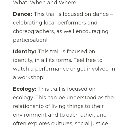
What, When and Where!
Dance:
This trail is focused on dance –
celebrating local performers and
choreographers, as well encouraging
participation!
Identity:
This trail is focused on
identity, in all its forms. Feel free to
watch a performance or get involved in
a workshop!
Ecology:
This trail is focused on
ecology. This can be understood as the
relationship of living things to their
environment and to each other, and
often explores cultures, social justice