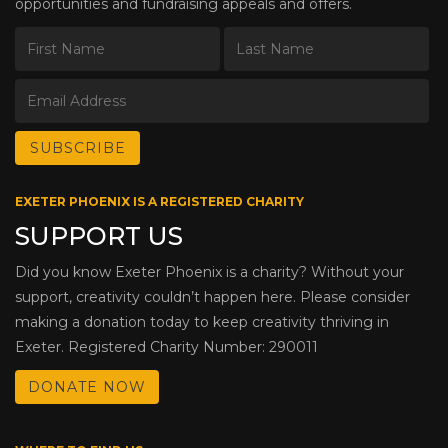
opportunities and fundraising appeals and offers.
EXETER PHOENIX IS A REGISTERED CHARITY
SUPPORT US
Did you know Exeter Phoenix is a charity? Without your
support, creativity couldn’t happen here. Please consider
making a donation today to keep creativity thriving in
Exeter. Registered Charity Number: 290011
DONATE NOW