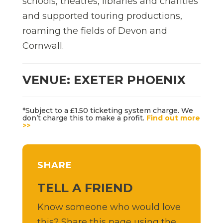
schools, theatres, libraries and charities
and supported touring productions,
roaming the fields of Devon and
Cornwall.
VENUE: EXETER PHOENIX
*Subject to a £1.50 ticketing system charge. We
don’t charge this to make a profit.
Find out more
>>
SHARE
TELL A FRIEND
Know someone who would love
this? Share this page using the