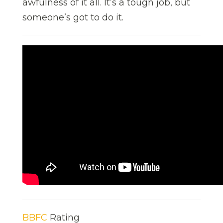
awfulness of it all. It’s a tough job, but
someone’s got to do it.
BBFC
Rating