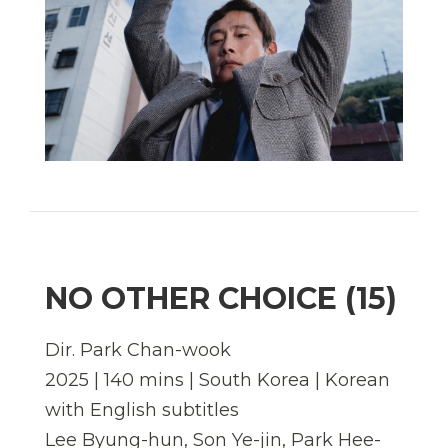
NO OTHER CHOICE (15)
Dir. Park Chan-wook
2025 | 140 mins | South Korea | Korean
with English subtitles
Lee Byung-hun, Son Ye-jin, Park Hee-