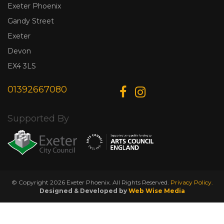
Exeter Phoenix
Gandy Street
Exeter
Devon
EX4 3LS
01392667080
Supported By
© Copyright 2026 Exeter Phoenix. All Rights Reserved.
Privacy Policy.
Designed & Developed by
Web Wise Media