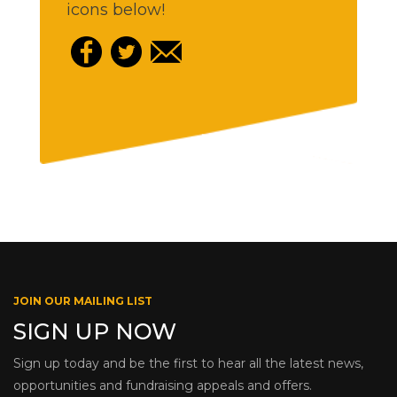
icons below!
JOIN OUR MAILING LIST
SIGN UP NOW
Sign up today and be the first to hear all the latest news,
opportunities and fundraising appeals and offers.