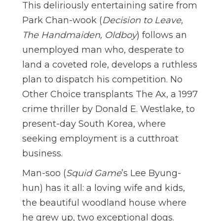
This deliriously entertaining satire from
Park Chan-wook (
Decision to Leave,
The Handmaiden, Oldboy
) follows an
unemployed man who, desperate to
land a coveted role, develops a ruthless
plan to dispatch his competition. No
Other Choice transplants The Ax, a 1997
crime thriller by Donald E. Westlake, to
present-day South Korea, where
seeking employment is a cutthroat
business.
Man-soo (
Squid Game
’s Lee Byung-
hun) has it all: a loving wife and kids,
the beautiful woodland house where
he grew up, two exceptional dogs.