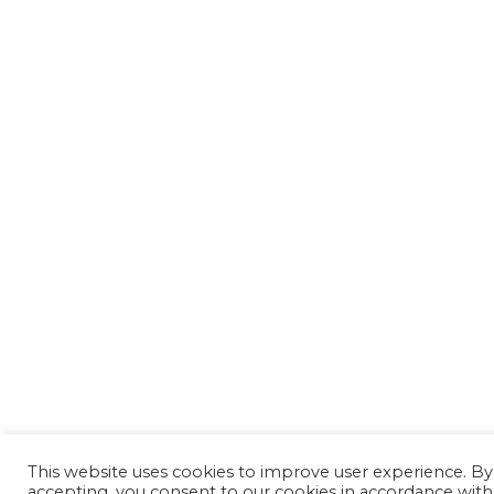
This website uses cookies to improve user experience. By
accepting, you consent to our cookies in accordance with