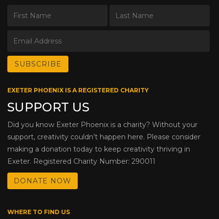
EXETER PHOENIX IS A REGISTERED CHARITY
SUPPORT US
Did you know Exeter Phoenix is a charity? Without your
support, creativity couldn’t happen here. Please consider
making a donation today to keep creativity thriving in
Exeter. Registered Charity Number: 290011
DONATE NOW
WHERE TO FIND US