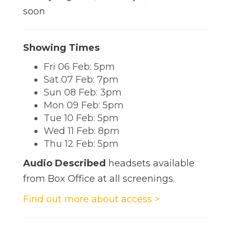
soon
Showing Times
Fri 06 Feb: 5pm
Sat 07 Feb: 7pm
Sun 08 Feb: 3pm
Mon 09 Feb: 5pm
Tue 10 Feb: 5pm
Wed 11 Feb: 8pm
Thu 12 Feb: 5pm
Audio Described
headsets available
from Box Office at all screenings.
Find out more about access >