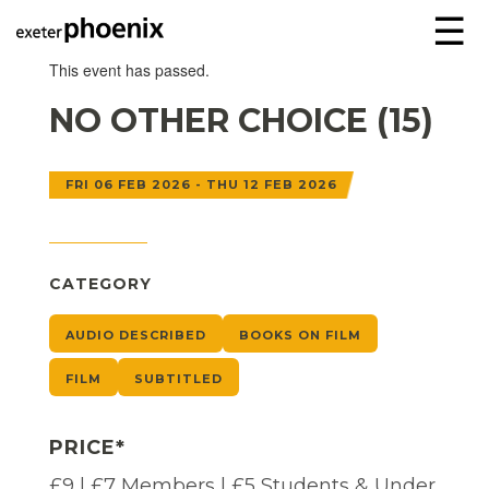
☰
This event has passed.
NO OTHER CHOICE (15)
FRI 06 FEB 2026 - THU 12 FEB 2026
CATEGORY
AUDIO DESCRIBED
BOOKS ON FILM
FILM
SUBTITLED
PRICE*
£9 | £7 Members | £5 Students & Under