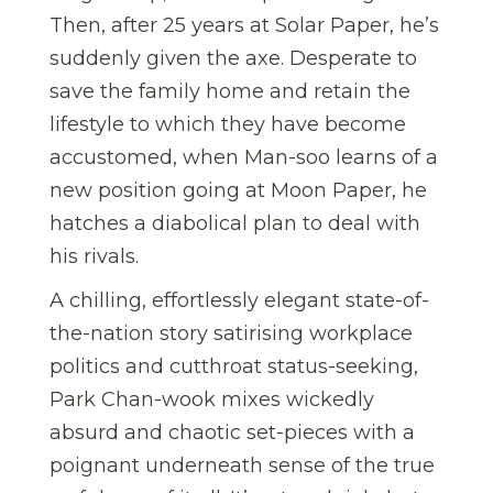
Then, after 25 years at Solar Paper, he’s
suddenly given the axe. Desperate to
save the family home and retain the
lifestyle to which they have become
accustomed, when Man-soo learns of a
new position going at Moon Paper, he
hatches a diabolical plan to deal with
his rivals.
A chilling, effortlessly elegant state-of-
the-nation story satirising workplace
politics and cutthroat status-seeking,
Park Chan-wook mixes wickedly
absurd and chaotic set-pieces with a
poignant underneath sense of the true