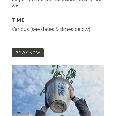
25s
TIME
Various (see dates & times below)
BOOK NOW