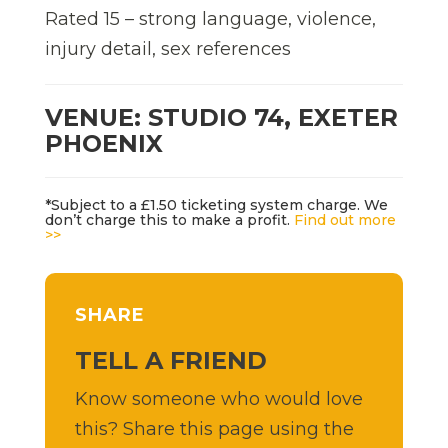
Rated 15 – strong language, violence,
injury detail, sex references
VENUE: STUDIO 74, EXETER
PHOENIX
*Subject to a £1.50 ticketing system charge. We
don’t charge this to make a profit.
Find out more
>>
SHARE
TELL A FRIEND
Know someone who would love
this? Share this page using the