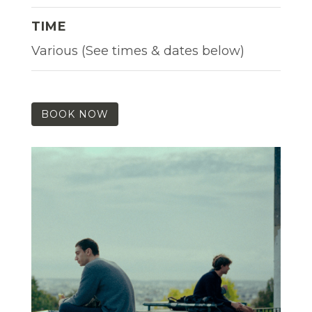
TIME
Various (See times & dates below)
BOOK NOW