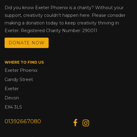
Did you know Exeter Phoenix is a charity? Without your
support, creativity couldn’t happen here. Please consider
making a donation today to keep creativity thriving in
Exeter. Registered Charity Number: 290011
DONATE NOW
WHERE TO FIND US
Exeter Phoenix
Gandy Street
Exeter
Devon
EX4 3LS
01392667080