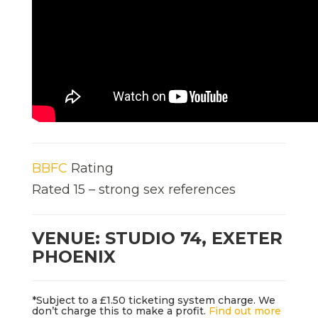
BBFC
Rating
Rated 15 – strong sex references
VENUE: STUDIO 74, EXETER
PHOENIX
*Subject to a £1.50 ticketing system charge. We
don’t charge this to make a profit.
Find out more