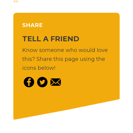
>>
SHARE
TELL A FRIEND
Know someone who would love
this? Share this page using the
icons below!