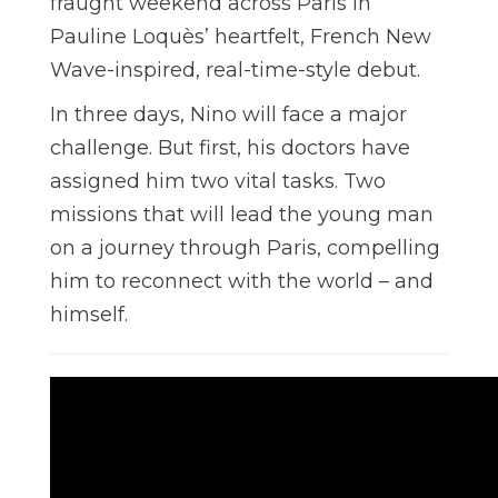
fraught weekend across Paris in
Pauline Loquès’ heartfelt, French New
Wave-inspired, real-time-style debut.
In three days, Nino will face a major
challenge. But first, his doctors have
assigned him two vital tasks. Two
missions that will lead the young man
on a journey through Paris, compelling
him to reconnect with the world – and
himself.