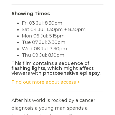
Showing Times
Fri 03 Jul: 8.30pm
Sat 04 Jul: 1.30pm + 8.30pm
Mon 06 Jul: 5.15pm
Tue 07 Jul: 3.30pm
Wed 08 Jul: 3.30pm
Thu 09 Jul: 8.10pm
This film contains a sequence of
flashing lights, which might affect
viewers with photosensitive epilepsy.
Find out more about access >
After his world is rocked by a cancer
diagnosis a young man spends a