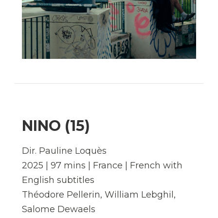
NINO (15)
Dir. Pauline Loquès
2025 | 97 mins | France | French with
English subtitles
Théodore Pellerin, William Lebghil,
Salome Dewaels