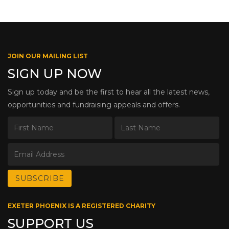
JOIN OUR MAILING LIST
SIGN UP NOW
Sign up today and be the first to hear all the latest news,
opportunities and fundraising appeals and offers.
EXETER PHOENIX IS A REGISTERED CHARITY
SUPPORT US