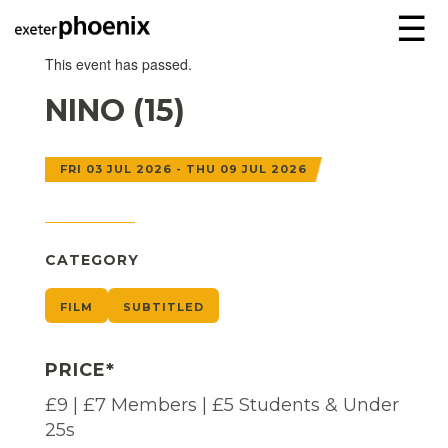
☰
This event has passed.
NINO (15)
FRI 03 JUL 2026 - THU 09 JUL 2026
CATEGORY
FILM
SUBTITLED
PRICE*
£9 | £7 Members | £5 Students & Under
25s