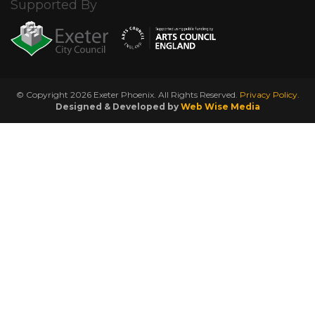
Supported By
© Copyright 2026 Exeter Phoenix. All Rights Reserved.
Privacy Policy.
Designed & Developed by
Web Wise Media