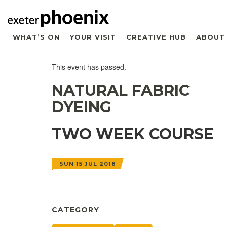
WHAT’S ON
YOUR VISIT
CREATIVE HUB
ABOUT
This event has passed.
NATURAL FABRIC
DYEING
TWO WEEK COURSE
SUN 15 JUL 2018
CATEGORY