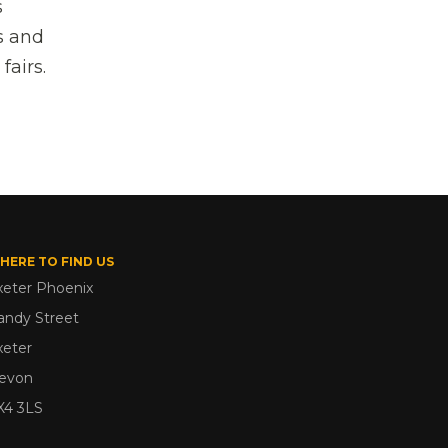
s
s and
fairs.
HERE TO FIND US
xeter Phoenix
andy Street
xeter
evon
X4 3LS