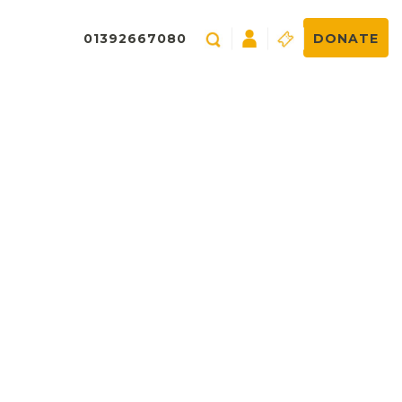
01392667080
DONATE