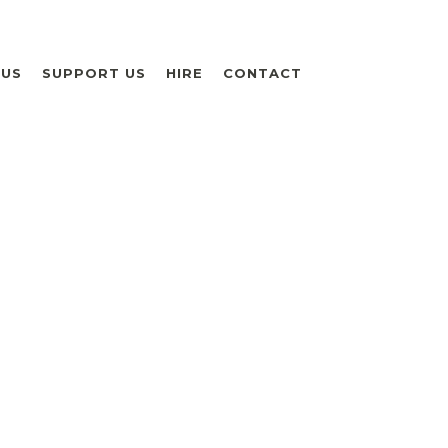
 US
SUPPORT US
HIRE
CONTACT