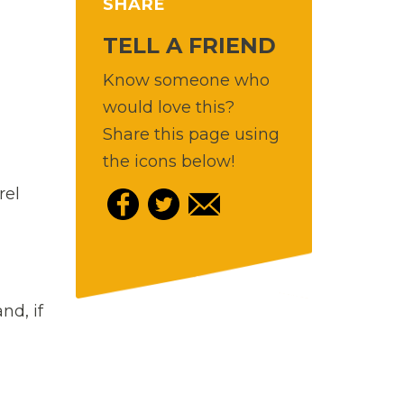
SHARE
TELL A FRIEND
Know someone who
would love this?
Share this page using
the icons below!
rel
nd, if