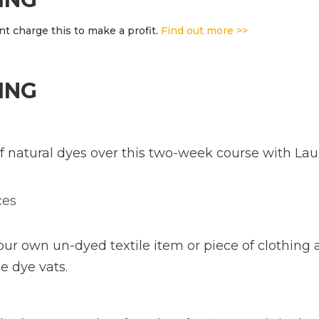
t charge this to make a profit.
Find out more >>
ING
f natural dyes over this two-week course with Lau
ces
your own un-dyed textile item or piece of clothing a
he dye vats.