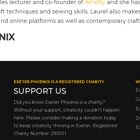
iles lecturer and co-founder of
Arrietty
and she ha
ft techniques and sewing skills. Laurel also make
nd online platforms as well as contemporary craft 
NIX
EXETER PHOENIX IS A REGISTERED CHARITY
W
SUPPORT US
E
G
Did you know Exeter Phoenix is a charity?
E
Without your support, creativity couldn’t happen
here. Please consider making a donation today
D
to keep creativity thriving in Exeter. Registered
E
Charity Number: 290011