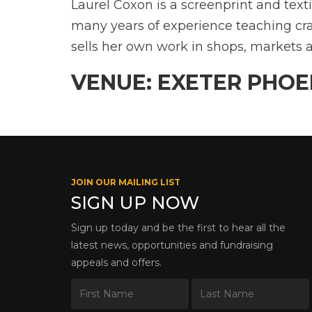
Laurel Coxon is a screenprint and text
many years of experience teaching cra
sells her own work in shops, markets a
VENUE: EXETER PHOE
JOIN OUR MAILING LIST
SIGN UP NOW
Sign up today and be the first to hear all the
latest news, opportunities and fundraising
appeals and offers.