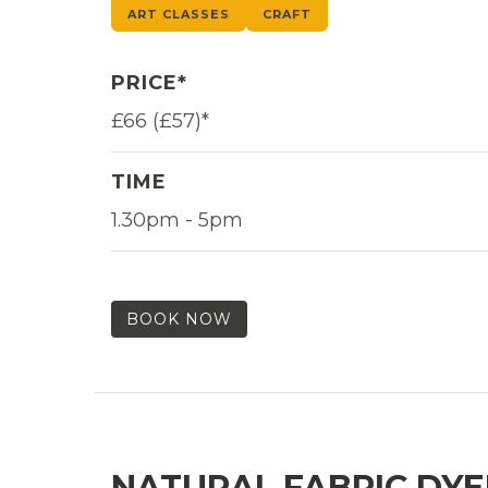
ART CLASSES
CRAFT
PRICE*
£66 (£57)*
TIME
1.30pm - 5pm
BOOK NOW
NATURAL FABRIC DYE