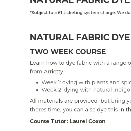
*Subject to a £1 ticketing system charge. We don
NATURAL FABRIC DYE
TWO WEEK COURSE
Learn how to dye fabric with a range o
from Arrietty.
Week 1: dying with plants and spi
Week 2: dying with natural indigo
All materials are provided  but bring 
theres time, you can also dye this in t
Course Tutor: Laurel Coxon