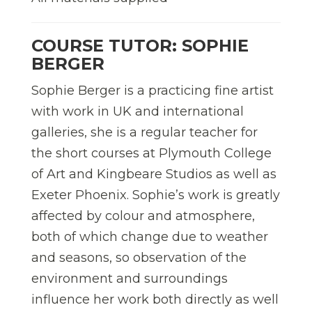
COURSE TUTOR: SOPHIE
BERGER
Sophie Berger is a practicing fine artist
with work in UK and international
galleries, she is a regular teacher for
the short courses at Plymouth College
of Art and Kingbeare Studios as well as
Exeter Phoenix. Sophie’s work is greatly
affected by colour and atmosphere,
both of which change due to weather
and seasons, so observation of the
environment and surroundings
influence her work both directly as well