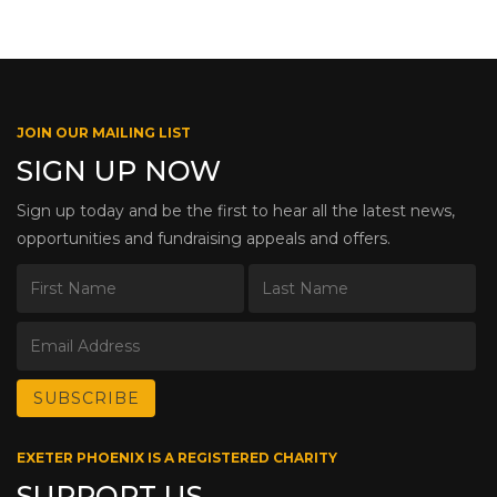
JOIN OUR MAILING LIST
SIGN UP NOW
Sign up today and be the first to hear all the latest news,
opportunities and fundraising appeals and offers.
EXETER PHOENIX IS A REGISTERED CHARITY
SUPPORT US