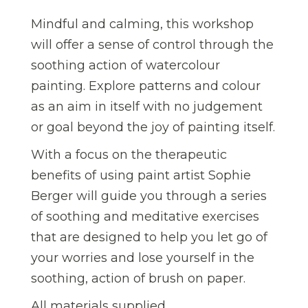
Mindful and calming, this workshop
will offer a sense of control through the
soothing action of watercolour
painting. Explore patterns and colour
as an aim in itself with no judgement
or goal beyond the joy of painting itself.
With a focus on the therapeutic
benefits of using paint artist Sophie
Berger will guide you through a series
of soothing and meditative exercises
that are designed to help you let go of
your worries and lose yourself in the
soothing, action of brush on paper.
All materials supplied