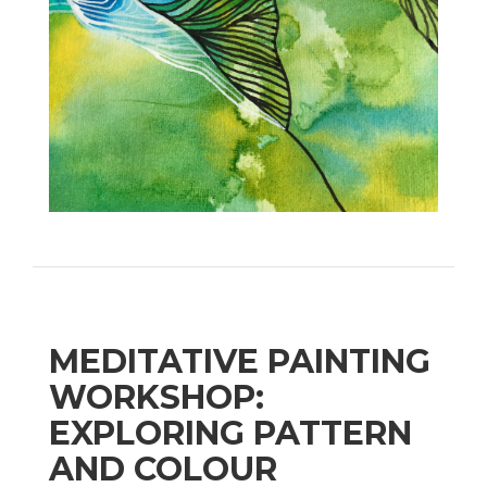
MEDITATIVE PAINTING
WORKSHOP:
EXPLORING PATTERN
AND COLOUR