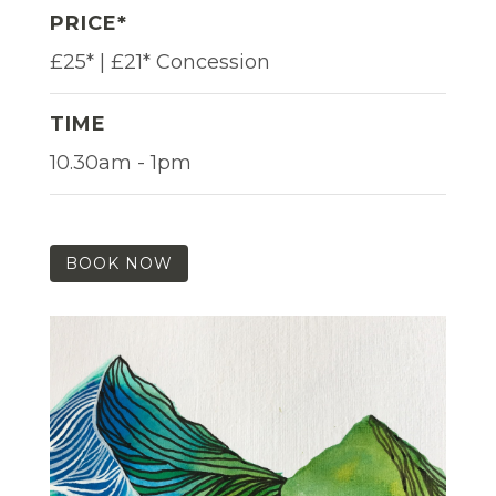
PRICE*
£25* | £21* Concession
TIME
10.30am - 1pm
BOOK NOW