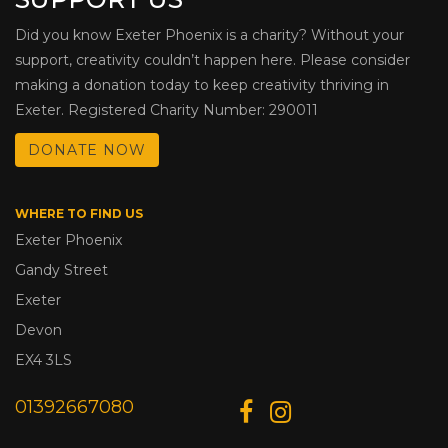
Did you know Exeter Phoenix is a charity? Without your
support, creativity couldn’t happen here. Please consider
making a donation today to keep creativity thriving in
Exeter. Registered Charity Number: 290011
DONATE NOW
WHERE TO FIND US
Exeter Phoenix
Gandy Street
Exeter
Devon
EX4 3LS
01392667080