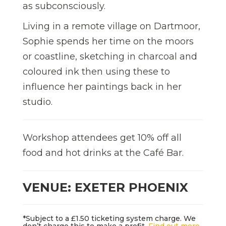
as subconsciously.
Living in a remote village on Dartmoor,
Sophie spends her time on the moors
or coastline, sketching in charcoal and
coloured ink then using these to
influence her paintings back in her
studio.
Workshop attendees get 10% off all
food and hot drinks at the Café Bar.
VENUE: EXETER PHOENIX
*Subject to a £1.50 ticketing system charge. We
don’t charge this to make a profit.
Find out more