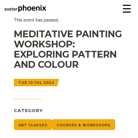
☰
This event has passed.
MEDITATIVE PAINTING
WORKSHOP:
EXPLORING PATTERN
AND COLOUR
TUE 12 JUL 2022
CATEGORY
ART CLASSES
COURSES & WORKSHOPS