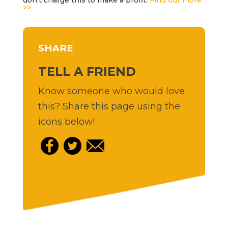
>>
SHARE
TELL A FRIEND
Know someone who would love
this? Share this page using the
icons below!