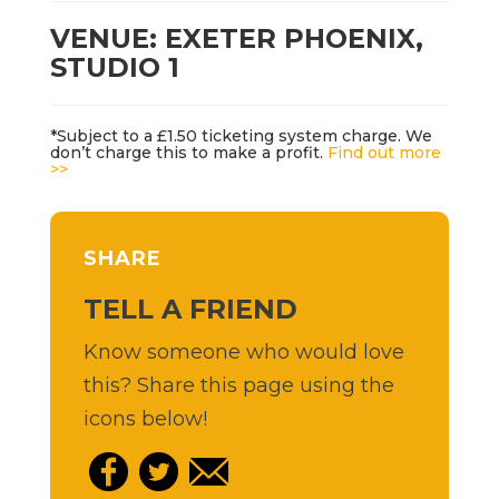
VENUE: EXETER PHOENIX,
STUDIO 1
*Subject to a £1.50 ticketing system charge. We
don’t charge this to make a profit.
Find out more
>>
SHARE
TELL A FRIEND
Know someone who would love
this? Share this page using the
icons below!