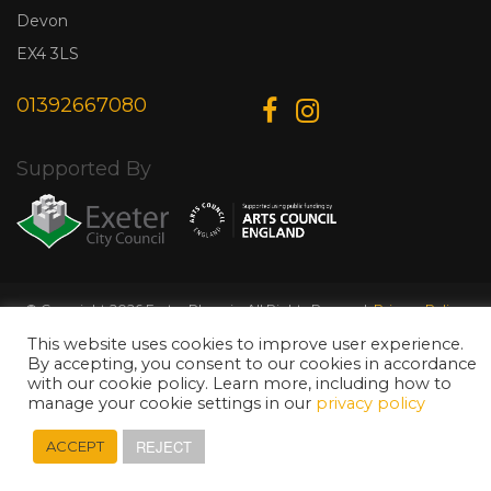
Devon
EX4 3LS
01392667080
Supported By
© Copyright 2026 Exeter Phoenix. All Rights Reserved.
Privacy Policy.
Designed & Developed by
Web Wise Media
This website uses cookies to improve user experience.
By accepting, you consent to our cookies in accordance
with our cookie policy. Learn more, including how to
manage your cookie settings in our
privacy policy
REJECT
ACCEPT