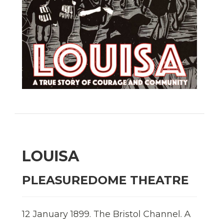
LOUISA
PLEASUREDOME THEATRE
12 January 1899. The Bristol Channel. A