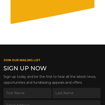
JOIN OUR MAILING LIST
SIGN UP NOW
Sign up today and be the first to hear all the latest news,
opportunities and fundraising appeals and offers.