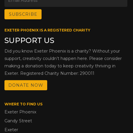
EXETER PHOENIX IS A REGISTERED CHARITY
SUPPORT US
Did you know Exeter Phoenix is a charity? Without your
support, creativity couldn’t happen here. Please consider
making a donation today to keep creativity thriving in
Exeter. Registered Charity Number: 290011
DONATE NOW
WHERE TO FIND US
Exeter Phoenix
Gandy Street
Exeter