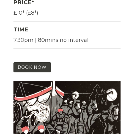
PRICE*
£10* (£8*)
TIME
7.30pm | 80mins no interval
BOOK NOW