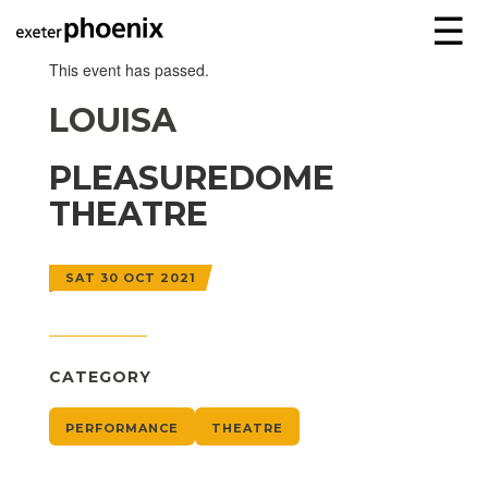
☰
This event has passed.
LOUISA
PLEASUREDOME
THEATRE
SAT 30 OCT 2021
CATEGORY
PERFORMANCE
THEATRE