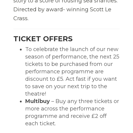
story to a score of rousing sea shanties.
Directed by award- winning Scott Le
Crass.
TICKET OFFERS
To celebrate the launch of our new
season of performance, the next 25
tickets to be purchased from our
performance programme are
discount to £5. Act fast if you want
to save on your next trip to the
theatre!
Multibuy
– Buy any three tickets or
more across the performance
programme and receive £2 off
each ticket.