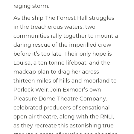
raging storm.
As the ship The Forrest Hall struggles
in the treacherous waters, two
communities rally together to mount a
daring rescue of the imperilled crew
before it’s too late. Their only hope is
Louisa, a ten tonne lifeboat, and the
madcap plan to drag her across
thirteen miles of hills and moorland to
Porlock Weir. Join Exmoor’s own
Pleasure Dome Theatre Company,
celebrated producers of sensational
open air theatre, along with the RNLI,
as they recreate this astonishing true