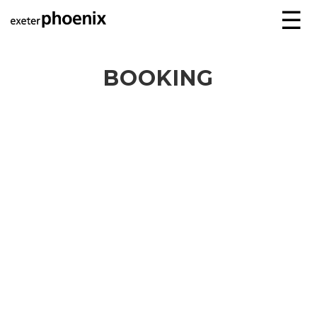
☰
BOOKING