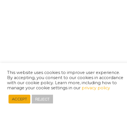
This website uses cookies to improve user experience.
By accepting, you consent to our cookies in accordance
with our cookie policy. Learn more, including how to
manage your cookie settings in our
privacy policy
REJECT
ACCEPT