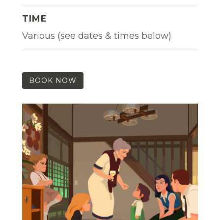
TIME
Various (see dates & times below)
BOOK NOW