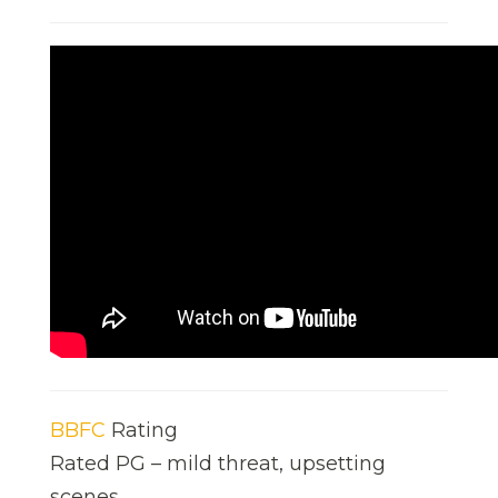
BBFC
Rating
Rated PG – mild threat, upsetting
scenes