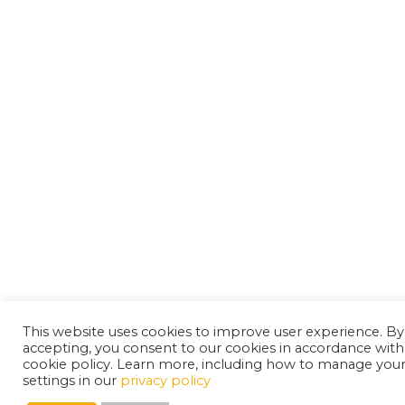
This website uses cookies to improve user experience. By
accepting, you consent to our cookies in accordance with
cookie policy. Learn more, including how to manage you
settings in our
privacy policy