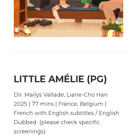
LITTLE AMÉLIE (PG)
Dir. Mailys Vallade, Liane-Cho Han
2025 | 77 mins | France, Belgium |
French with English subtitles / English
Dubbed (please check specific
screenings)