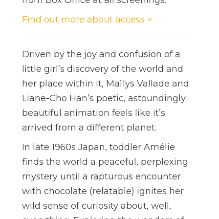
Find out more about access >
Driven by the joy and confusion of a
little girl’s discovery of the world and
her place within it, Maïlys Vallade and
Liane-Cho Han’s poetic, astoundingly
beautiful animation feels like it’s
arrived from a different planet.
In late 1960s Japan, toddler Amélie
finds the world a peaceful, perplexing
mystery until a rapturous encounter
with chocolate (relatable) ignites her
wild sense of curiosity about, well,