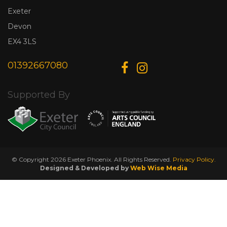
Exeter
Devon
EX4 3LS
01392667080
Supported By
© Copyright 2026 Exeter Phoenix. All Rights Reserved.
Privacy Policy.
Designed & Developed by
Web Wise Media