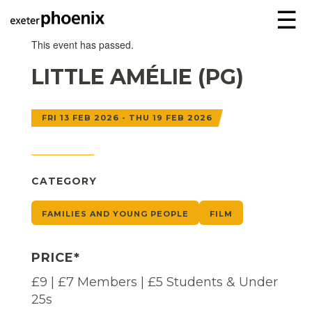
☰
This event has passed.
LITTLE AMÉLIE (PG)
FRI 13 FEB 2026 - THU 19 FEB 2026
CATEGORY
FAMILIES AND YOUNG PEOPLE
FILM
PRICE*
£9 | £7 Members | £5 Students & Under
25s