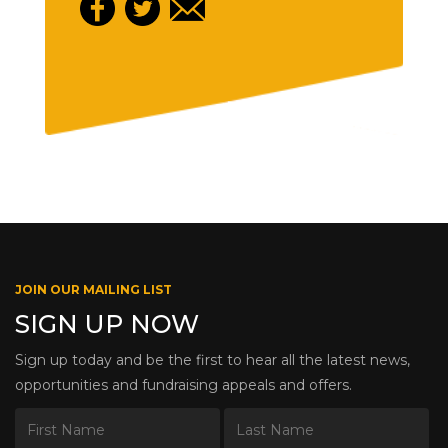
JOIN OUR MAILING LIST
SIGN UP NOW
Sign up today and be the first to hear all the latest news,
opportunities and fundraising appeals and offers.