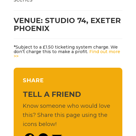
VENUE: STUDIO 74, EXETER
PHOENIX
*Subject to a £1.50 ticketing system charge. We
don’t charge this to make a profit.
Find out more
>>
SHARE
TELL A FRIEND
Know someone who would love
this? Share this page using the
icons below!