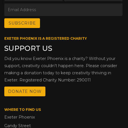
EXETER PHOENIX IS A REGISTERED CHARITY
SUPPORT US
Did you know Exeter Phoenix is a charity? Without your
support, creativity couldn’t happen here. Please consider
making a donation today to keep creativity thriving in
Exeter. Registered Charity Number: 290011
DONATE NOW
WHERE TO FIND US
Exeter Phoenix
Gandy Street