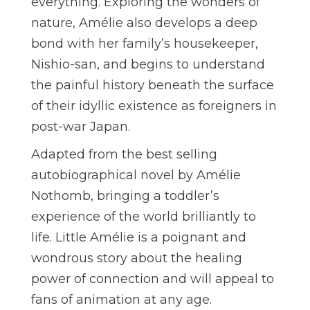
everything. Exploring the wonders of
nature, Amélie also develops a deep
bond with her family’s housekeeper,
Nishio-san, and begins to understand
the painful history beneath the surface
of their idyllic existence as foreigners in
post-war Japan.
Adapted from the best selling
autobiographical novel by Amélie
Nothomb, bringing a toddler’s
experience of the world brilliantly to
life. Little Amélie is a poignant and
wondrous story about the healing
power of connection and will appeal to
fans of animation at any age.