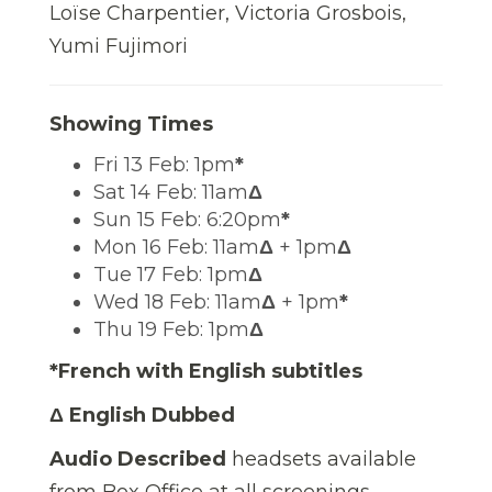
Loïse Charpentier, Victoria Grosbois,
Yumi Fujimori
Showing Times
Fri 13 Feb: 1pm
*
Sat 14 Feb: 11am
Δ
Sun 15 Feb: 6:20pm
*
Mon 16 Feb: 11am
Δ
+ 1pm
Δ
Tue 17 Feb: 1pm
Δ
Wed 18 Feb: 11am
Δ
+ 1pm
*
Thu 19 Feb: 1pm
Δ
*French with English subtitles
Δ English Dubbed
Audio Described
headsets available
from Box Office at all screenings.