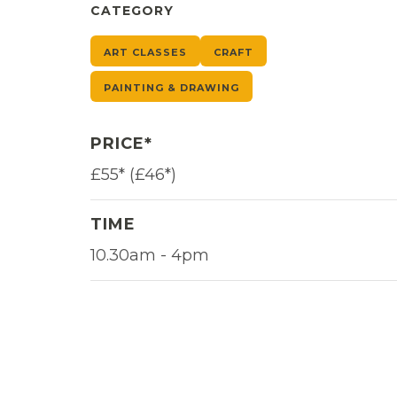
CATEGORY
ART CLASSES
CRAFT
PAINTING & DRAWING
PRICE*
£55* (£46*)
TIME
10.30am - 4pm