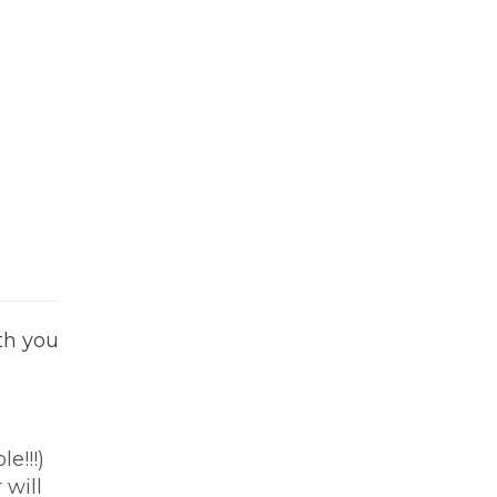
ith you
e!!!)
 will