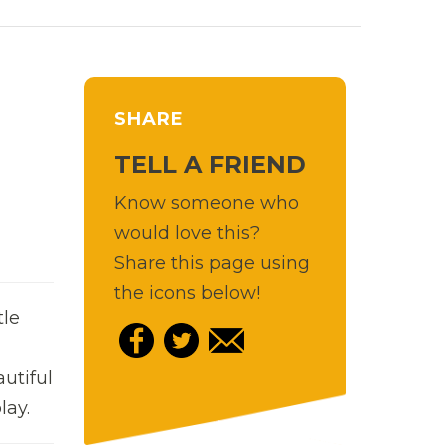
SHARE
TELL A FRIEND
Know someone who
would love this?
Share this page using
the icons below!
tle
utiful
lay.