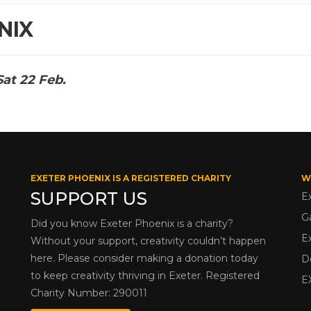
NIX
Sat 22 Feb.
EXETER PHOENIX IS A REGISTERED CHARITY
W
SUPPORT US
E
G
Did you know Exeter Phoenix is a charity?
E
Without your support, creativity couldn’t happen
here. Please consider making a donation today
D
to keep creativity thriving in Exeter. Registered
E
Charity Number: 290011