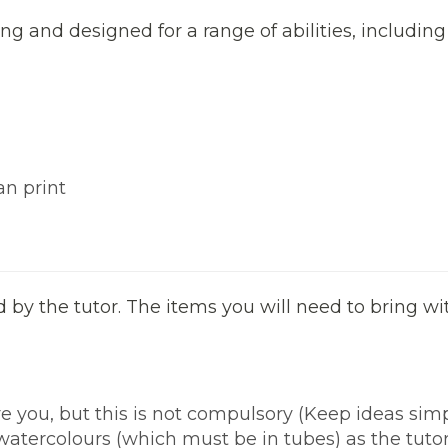
ng and designed for a range of abilities, including
an print
ed by the tutor. The items you will need to bring w
e you, but this is not compulsory (Keep ideas simpl
atercolours (which must be in tubes) as the tutor