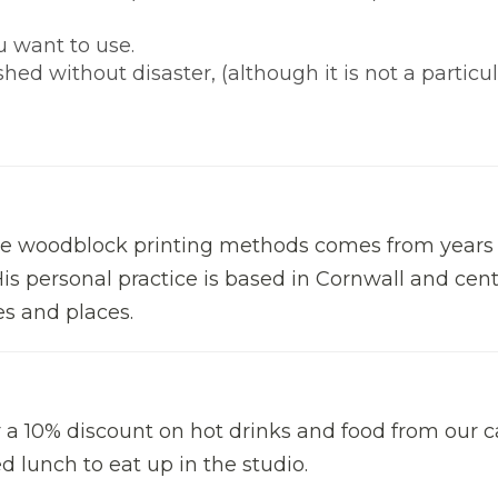
u want to use.
d without disaster, (although it is not a particul
the woodblock printing methods comes from years 
is personal practice is based in Cornwall and cen
s and places.
r a 10% discount on hot drinks and food from our c
 lunch to eat up in the studio.