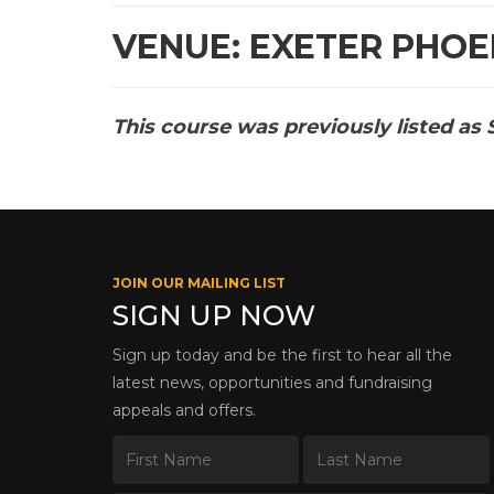
VENUE: EXETER PHOE
This course was previously listed as 
JOIN OUR MAILING LIST
SIGN UP NOW
Sign up today and be the first to hear all the
latest news, opportunities and fundraising
appeals and offers.