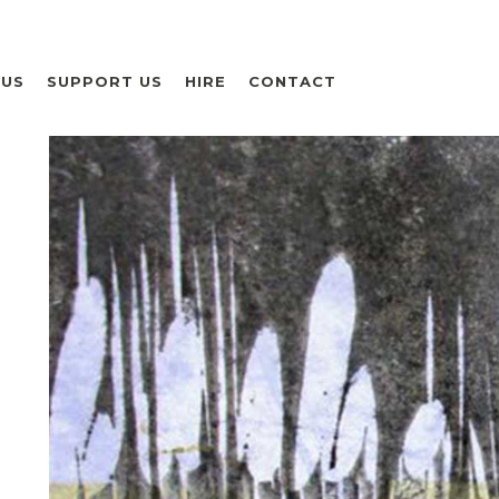
 US
SUPPORT US
HIRE
CONTACT