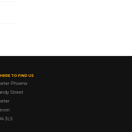
HERE TO FIND US
xeter Phoenix
andy Street
xeter
evon
X4 3LS