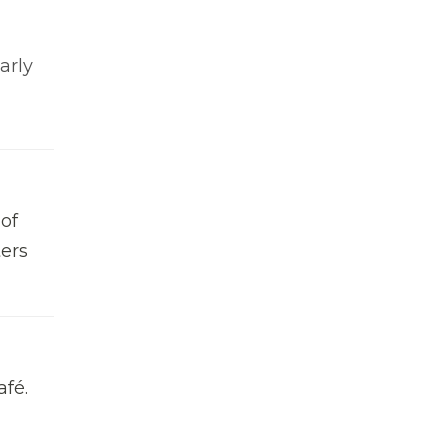
arly
of
ters
afé.