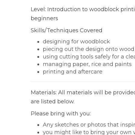
Level: Introduction to woodblock printi
beginners
Skills/Techniques Covered
designing for woodblock
piecing out the design onto wood
using cutting tools safely for a cle
managing paper, rice and paints
printing and aftercare
Materials: All materials will be provid
are listed below.
Please bring with you:
Any sketches or photos that inspir
you might like to bring your own w