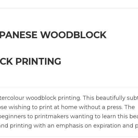
APANESE WOODBLOCK
K PRINTING
tercolour woodblock printing. This beautifully sub
hose wishing to print at home without a press. The
eginners to printmakers wanting to learn this bea
and printing with an emphasis on expiration and p