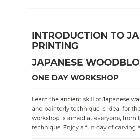
INTRODUCTION TO J
PRINTING
JAPANESE WOODBLOC
ONE DAY WORKSHOP
Learn the ancient skill of Japanese wa
and painterly technique is ideal for t
workshop is aimed at everyone, from b
technique. Enjoy a fun day of carving 