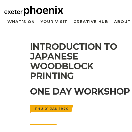
WHAT’S ON
YOUR VISIT
CREATIVE HUB
ABOUT
INTRODUCTION TO
JAPANESE
WOODBLOCK
PRINTING
ONE DAY WORKSHOP
THU 01 JAN 1970