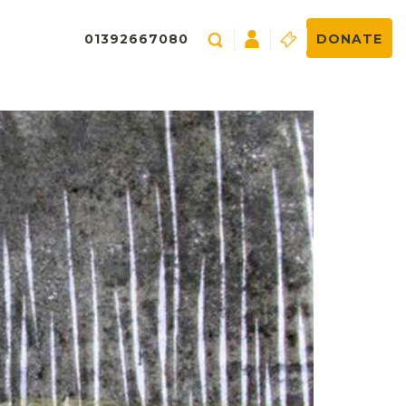
01392667080
DONATE