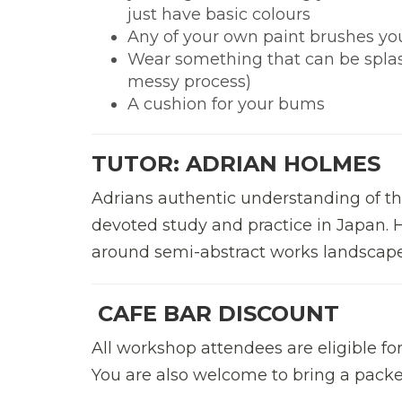
just have basic colours
Any of your own paint brushes yo
Wear something that can be splashe
messy process)
A cushion for your bums
TUTOR: ADRIAN HOLMES
Adrians authentic understanding of 
devoted study and practice in Japan. H
around semi-abstract works landscape
CAFE BAR DISCOUNT
All workshop attendees are eligible fo
You are also welcome to bring a packed