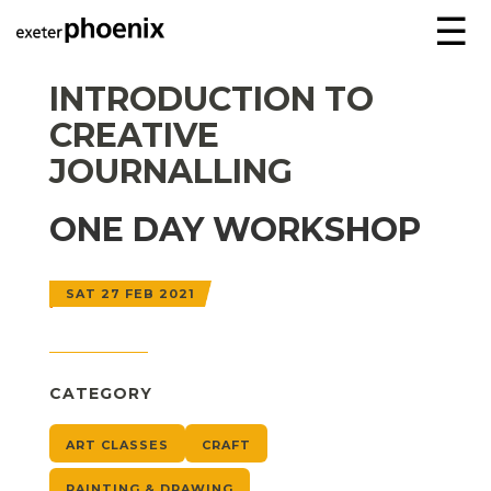
☰
INTRODUCTION TO
CREATIVE
JOURNALLING
ONE DAY WORKSHOP
SAT 27 FEB 2021
CATEGORY
ART CLASSES
CRAFT
PAINTING & DRAWING