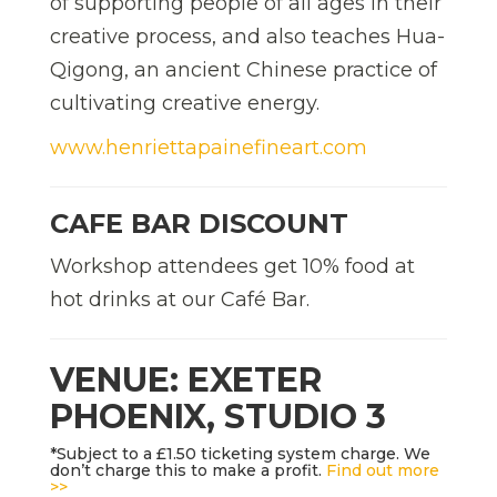
of supporting people of all ages in their
creative process, and also teaches Hua-
Qigong, an ancient Chinese practice of
cultivating creative energy.
www.henriettapainefineart.com
CAFE BAR DISCOUNT
Workshop attendees get 10% food at
hot drinks at our Café Bar.
VENUE: EXETER
PHOENIX, STUDIO 3
*Subject to a £1.50 ticketing system charge. We
don’t charge this to make a profit.
Find out more
>>