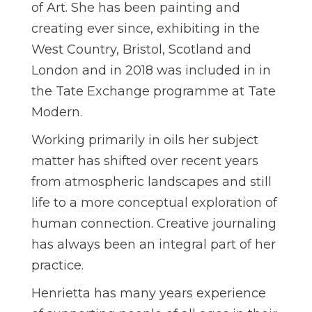
of Art. She has been painting and
creating ever since, exhibiting in the
West Country, Bristol, Scotland and
London and in 2018 was included in in
the Tate Exchange programme at Tate
Modern.
Working primarily in oils her subject
matter has shifted over recent years
from atmospheric landscapes and still
life to a more conceptual exploration of
human connection. Creative journaling
has always been an integral part of her
practice.
Henrietta has many years experience