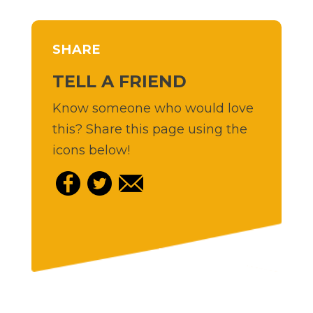
SHARE
TELL A FRIEND
Know someone who would love
this? Share this page using the
icons below!