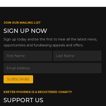
JOIN OUR MAILING LIST
SIGN UP NOW
Sign up today and be the first to hear all the latest news,
opportunities and fundraising appeals and offers.
EXETER PHOENIX IS A REGISTERED CHARITY
SUPPORT US