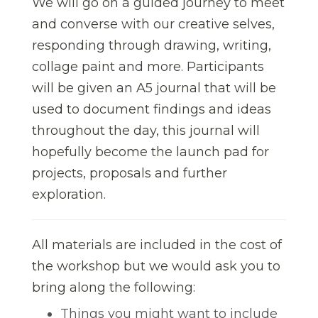
We will go on a guided journey to meet
and converse with our creative selves,
responding through drawing, writing,
collage paint and more. Participants
will be given an A5 journal that will be
used to document findings and ideas
throughout the day, this journal will
hopefully become the launch pad for
projects, proposals and further
exploration.
All materials are included in the cost of
the workshop but we would ask you to
bring along the following:
Things you might want to include