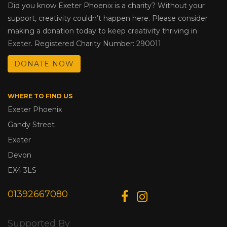
Did you know Exeter Phoenix is a charity? Without your
support, creativity couldn’t happen here. Please consider
making a donation today to keep creativity thriving in
Exeter. Registered Charity Number: 290011
DONATE NOW
WHERE TO FIND US
Exeter Phoenix
Gandy Street
Exeter
Devon
EX4 3LS
01392667080
Supported By