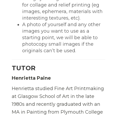
for collage and relief printing (eg
images, ephemera, materials with
interesting textures, etc).
A photo of yourself and any other
images you want to use as a
starting point, we will be able to
photocopy small images if the
originals can’t be used.
TUTOR
Henrietta Paine
Henrietta studied Fine Art Printmaking
at Glasgow School of Art in the late
1980s and recently graduated with an
MA in Painting from Plymouth College