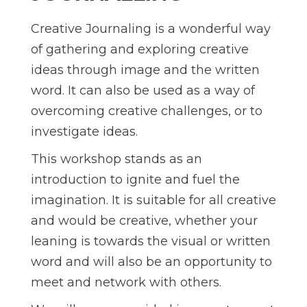
Creative Journaling is a wonderful way
of gathering and exploring creative
ideas through image and the written
word. It can also be used as a way of
overcoming creative challenges, or to
investigate ideas.
This workshop stands as an
introduction to ignite and fuel the
imagination. It is suitable for all creative
and would be creative, whether your
leaning is towards the visual or written
word and will also be an opportunity to
meet and network with others.