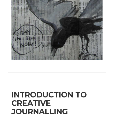
INTRODUCTION TO
CREATIVE
JOURNALLING