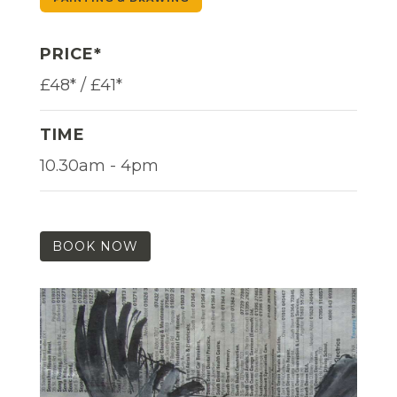
PRICE*
£48* / £41*
TIME
10.30am - 4pm
BOOK NOW