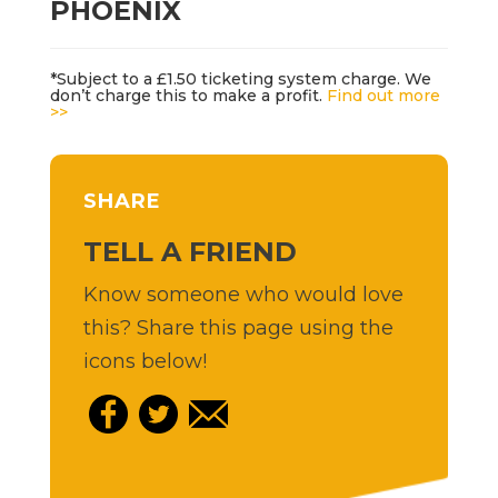
PHOENIX
*Subject to a £1.50 ticketing system charge. We
don’t charge this to make a profit.
Find out more
>>
SHARE
TELL A FRIEND
Know someone who would love
this? Share this page using the
icons below!