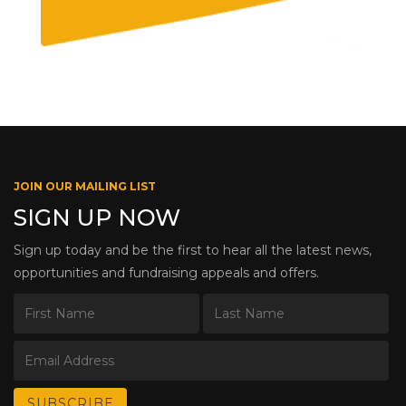
JOIN OUR MAILING LIST
SIGN UP NOW
Sign up today and be the first to hear all the latest news,
opportunities and fundraising appeals and offers.