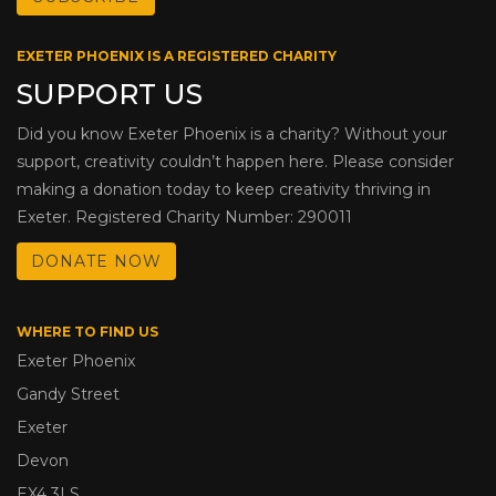
EXETER PHOENIX IS A REGISTERED CHARITY
SUPPORT US
Did you know Exeter Phoenix is a charity? Without your
support, creativity couldn’t happen here. Please consider
making a donation today to keep creativity thriving in
Exeter. Registered Charity Number: 290011
DONATE NOW
WHERE TO FIND US
Exeter Phoenix
Gandy Street
Exeter
Devon
EX4 3LS