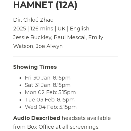
HAMNET (12A)
Dir. Chloé Zhao
2025 | 126 mins | UK | English
Jessie Buckley, Paul Mescal, Emily
Watson, Joe Alwyn
Showing Times
Fri 30 Jan:
8.15pm
Sat 31 Jan: 8.15pm
Mon 02 Feb: 5.15pm
Tue 03 Feb: 8.15pm
Wed 04 Feb: 5.15pm
Audio Described
headsets available
from Box Office at all screenings.