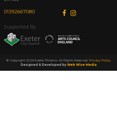
01392667080
Supported By
© Copyright 2026 Exeter Phoenix. All Rights Reserved.
Privacy Policy.
Designed & Developed by
Web Wise Media