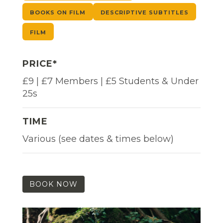
BOOKS ON FILM
DESCRIPTIVE SUBTITLES
FILM
PRICE*
£9 | £7 Members | £5 Students & Under
25s
TIME
Various (see dates & times below)
BOOK NOW