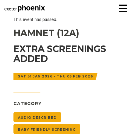
☰
This event has passed.
HAMNET (12A)
EXTRA SCREENINGS
ADDED
SAT 31 JAN 2026 - THU 05 FEB 2026
CATEGORY
AUDIO DESCRIBED
BABY FRIENDLY SCREENING