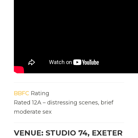
BBFC
Rating
Rated 12A – distressing scenes, brief
moderate sex
VENUE: STUDIO 74, EXETER