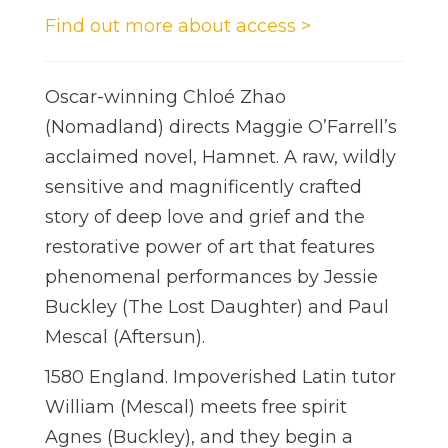
Find out more about access >
Oscar-winning Chloé Zhao
(Nomadland) directs Maggie O’Farrell’s
acclaimed novel, Hamnet. A raw, wildly
sensitive and magnificently crafted
story of deep love and grief and the
restorative power of art that features
phenomenal performances by Jessie
Buckley (The Lost Daughter) and Paul
Mescal (Aftersun).
1580 England. Impoverished Latin tutor
William (Mescal) meets free spirit
Agnes (Buckley), and they begin a