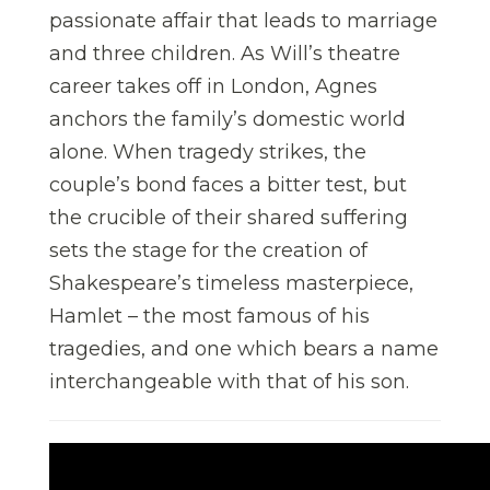
passionate affair that leads to marriage
and three children. As Will’s theatre
career takes off in London, Agnes
anchors the family’s domestic world
alone. When tragedy strikes, the
couple’s bond faces a bitter test, but
the crucible of their shared suffering
sets the stage for the creation of
Shakespeare’s timeless masterpiece,
Hamlet – the most famous of his
tragedies, and one which bears a name
interchangeable with that of his son.