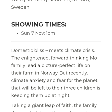
Sweden
SHOWING TIMES:
Sun 7 Nov: 1pm
Domestic bliss – meets climate crisis.
The enlightened, forward thinking Mo
family lead a picture-perfect life on
their farm in Norway. But recently,
climate anxiety and fear for the planet
that will be left to their three children is
keeping them up at night.
Taking a giant leap of faith, the family