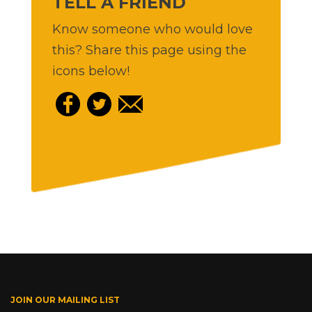
TELL A FRIEND
Know someone who would love
this? Share this page using the
icons below!
JOIN OUR MAILING LIST