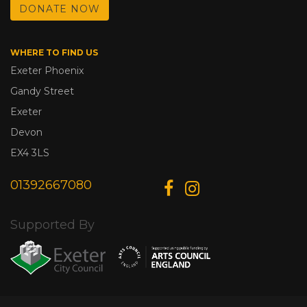
DONATE NOW
WHERE TO FIND US
Exeter Phoenix
Gandy Street
Exeter
Devon
EX4 3LS
01392667080
Supported By