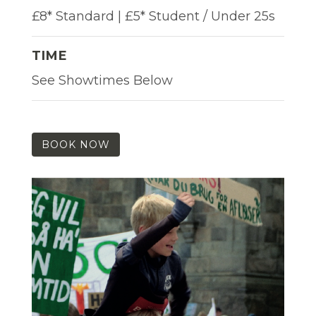
£8* Standard | £5* Student / Under 25s
TIME
See Showtimes Below
BOOK NOW