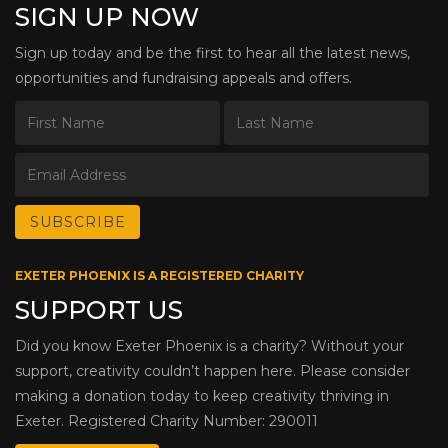
SIGN UP NOW
Sign up today and be the first to hear all the latest news,
opportunities and fundraising appeals and offers.
EXETER PHOENIX IS A REGISTERED CHARITY
SUPPORT US
Did you know Exeter Phoenix is a charity? Without your
support, creativity couldn’t happen here. Please consider
making a donation today to keep creativity thriving in
Exeter. Registered Charity Number: 290011