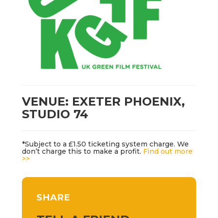
VENUE: EXETER PHOENIX,
STUDIO 74
*Subject to a £1.50 ticketing system charge. We
don’t charge this to make a profit.
Find out more
>>
SHARE