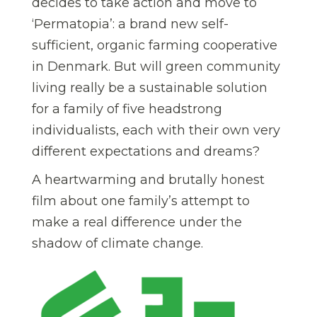
decides to take action and move to
‘Permatopia’: a brand new self-
sufficient, organic farming cooperative
in Denmark. But will green community
living really be a sustainable solution
for a family of five headstrong
individualists, each with their own very
different expectations and dreams?
A heartwarming and brutally honest
film about one family’s attempt to
make a real difference under the
shadow of climate change.