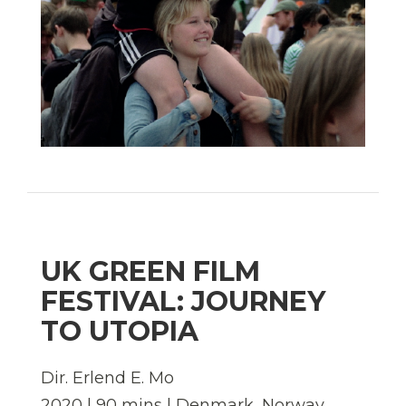
UK GREEN FILM
FESTIVAL: JOURNEY
TO UTOPIA
Dir. Erlend E. Mo
2020 | 90 mins | Denmark, Norway,