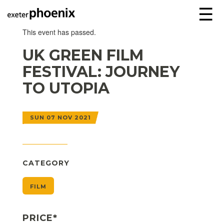
☰
This event has passed.
UK GREEN FILM
FESTIVAL: JOURNEY
TO UTOPIA
SUN 07 NOV 2021
CATEGORY
FILM
PRICE*