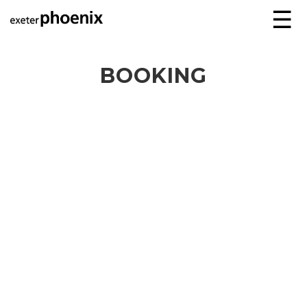
☰
BOOKING