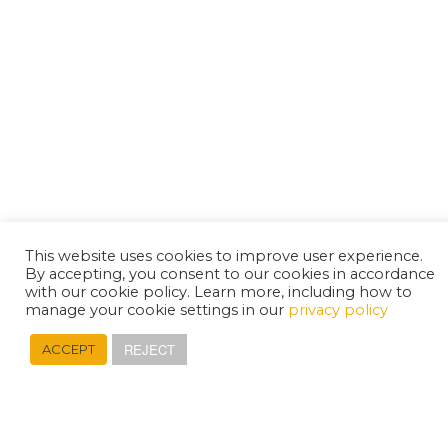
This website uses cookies to improve user experience.
By accepting, you consent to our cookies in accordance
with our cookie policy. Learn more, including how to
manage your cookie settings in our
privacy policy
REJECT
ACCEPT