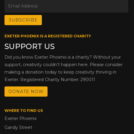
EXETER PHOENIX IS A REGISTERED CHARITY
SUPPORT US
Did you know Exeter Phoenix is a charity? Without your
support, creativity couldn’t happen here. Please consider
making a donation today to keep creativity thriving in
Exeter. Registered Charity Number: 290011
DONATE NOW
WHERE TO FIND US
Exeter Phoenix
Gandy Street