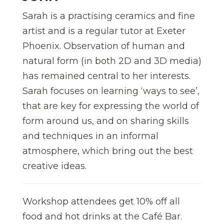
Sarah is a practising ceramics and fine
artist and is a regular tutor at Exeter
Phoenix. Observation of human and
natural form (in both 2D and 3D media)
has remained central to her interests.
Sarah focuses on learning ‘ways to see’,
that are key for expressing the world of
form around us, and on sharing skills
and techniques in an informal
atmosphere, which bring out the best
creative ideas.
Workshop attendees get 10% off all
food and hot drinks at the Café Bar.