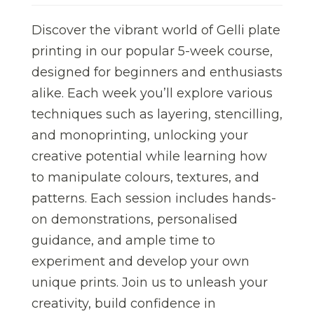
Discover the vibrant world of Gelli plate
printing in our popular 5-week course,
designed for beginners and enthusiasts
alike. Each week you’ll explore various
techniques such as layering, stencilling,
and monoprinting, unlocking your
creative potential while learning how
to manipulate colours, textures, and
patterns. Each session includes hands-
on demonstrations, personalised
guidance, and ample time to
experiment and develop your own
unique prints. Join us to unleash your
creativity, build confidence in