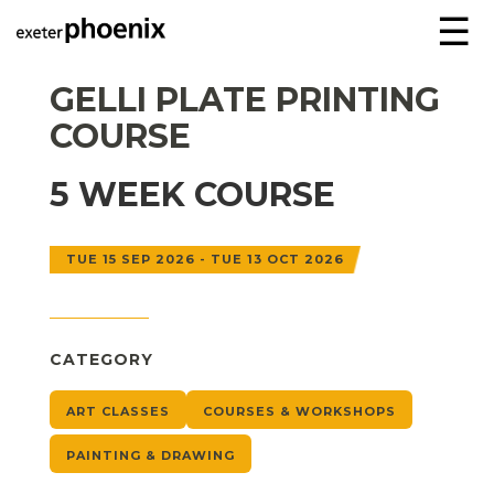
☰
GELLI PLATE PRINTING
COURSE
5 WEEK COURSE
TUE 15 SEP 2026 - TUE 13 OCT 2026
CATEGORY
ART CLASSES
COURSES & WORKSHOPS
PAINTING & DRAWING