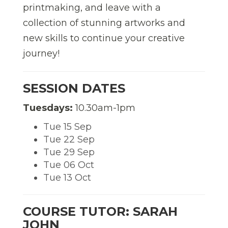
printmaking, and leave with a
collection of stunning artworks and
new skills to continue your creative
journey!
SESSION DATES
Tuesdays:
10.30am-1pm
Tue 15 Sep
Tue 22 Sep
Tue 29 Sep
Tue 06 Oct
Tue 13 Oct
COURSE TUTOR: SARAH
JOHN