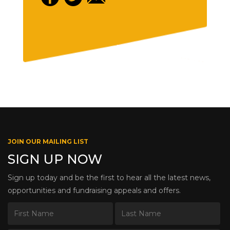
JOIN OUR MAILING LIST
SIGN UP NOW
Sign up today and be the first to hear all the latest news,
opportunities and fundraising appeals and offers.