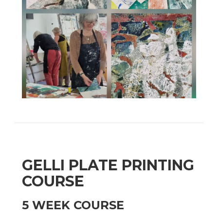
GELLI PLATE PRINTING
COURSE
5 WEEK COURSE