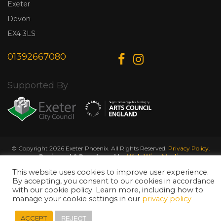
Exeter
Devon
EX4 3LS
01392667080
Supported By
© Copyright 2026 Exeter Phoenix. All Rights Reserved.
Privacy Policy.
Designed & Developed by
Web Wise Media
This website uses cookies to improve user experience.
By accepting, you consent to our cookies in accordance
with our cookie policy. Learn more, including how to
manage your cookie settings in our
privacy policy
REJECT
ACCEPT