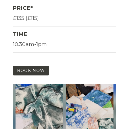
PRICE*
£135 (£115)
TIME
10.30am-1pm
BOOK NOW