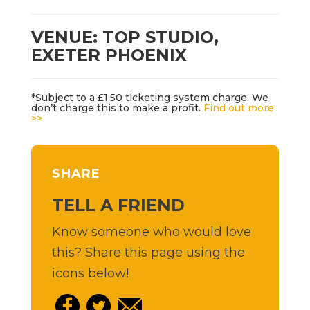
VENUE: TOP STUDIO,
EXETER PHOENIX
*Subject to a £1.50 ticketing system charge. We
don’t charge this to make a profit.
Find out more
>>
SHARE
TELL A FRIEND
Know someone who would love
this? Share this page using the
icons below!