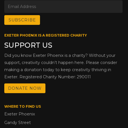
EXETER PHOENIX IS A REGISTERED CHARITY
SUPPORT US
Did you know Exeter Phoenix is a charity? Without your
support, creativity couldn’t happen here. Please consider
making a donation today to keep creativity thriving in
Exeter. Registered Charity Number: 290011
DONATE NOW
WHERE TO FIND US
Exeter Phoenix
Gandy Street