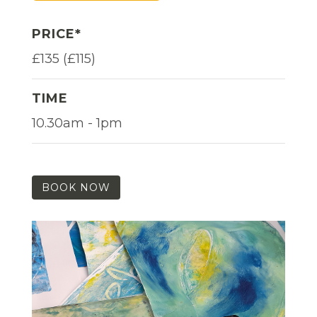
PRICE*
£135 (£115)
TIME
10.30am - 1pm
BOOK NOW