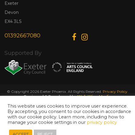
Exeter
Devon
EX4 3LS
01392667080
Supported By
© Copyright 2026 Exeter Phoenix. All Rights Reserved.
Privacy Policy.
Designed & Developed by
Web Wise Media
This website uses cookies to improve user experience.
By accepting, you consent to our cookies in accordance
with our cookie policy. Learn more, including how to
manage your cookie settings in our
privacy policy
REJECT
ACCEPT