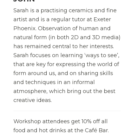
Sarah is a practising ceramics and fine
artist and is a regular tutor at Exeter
Phoenix. Observation of human and
natural form (in both 2D and 3D media)
has remained central to her interests.
Sarah focuses on learning ‘ways to see’,
that are key for expressing the world of
form around us, and on sharing skills
and techniques in an informal
atmosphere, which bring out the best
creative ideas.
Workshop attendees get 10% off all
food and hot drinks at the Café Bar.