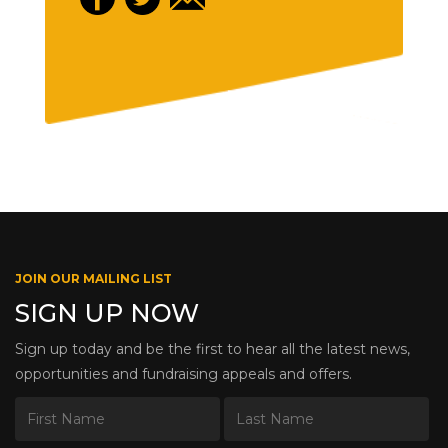
JOIN OUR MAILING LIST
SIGN UP NOW
Sign up today and be the first to hear all the latest news,
opportunities and fundraising appeals and offers.