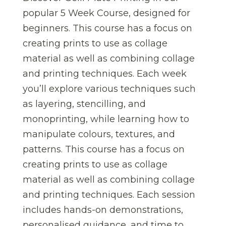
popular 5 Week Course, designed for
beginners. This course has a focus on
creating prints to use as collage
material as well as combining collage
and printing techniques. Each week
you’ll explore various techniques such
as layering, stencilling, and
monoprinting, while learning how to
manipulate colours, textures, and
patterns. This course has a focus on
creating prints to use as collage
material as well as combining collage
and printing techniques. Each session
includes hands-on demonstrations,
personalised guidance, and time to