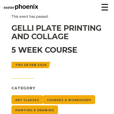
☰
This event has passed.
GELLI PLATE PRINTING
AND COLLAGE
5 WEEK COURSE
THU 26 FEB 2026
CATEGORY
ART CLASSES
COURSES & WORKSHOPS
PAINTING & DRAWING