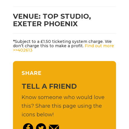
VENUE: TOP STUDIO,
EXETER PHOENIX
*Subject to a £1.50 ticketing system charge. We
don’t charge this to make a profit.
Find out more
>>
402613
SHARE
TELL A FRIEND
Know someone who would love
this? Share this page using the
icons below!