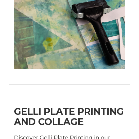
GELLI PLATE PRINTING
AND COLLAGE
Discover Gelli Plate Printing in our