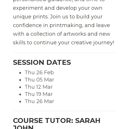
experiment and develop your own
unique prints. Join us to build your
confidence in printmaking, and leave
with a collection of artworks and new
skills to continue your creative journey!
SESSION DATES
Thu 26 Feb
Thu 05 Mar
Thu 12 Mar
Thu 19 Mar
Thu 26 Mar
COURSE TUTOR: SARAH
JOHN