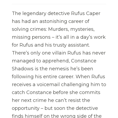
The legendary detective Rufus Caper
has had an astonishing career of
solving crimes: Murders, mysteries,
missing persons – it’s all in a day’s work
for Rufus and his trusty assistant.
There’s only one villain Rufus has never
managed to apprehend, Constance
Shadows is the nemesis he’s been
following his entire career. When Rufus
receives a voicemail challenging him to
catch Constance before she commits
her next crime he can’t resist the
opportunity – but soon the detective
finds himself on the wrong side of the