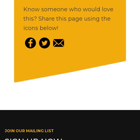
Know someone who would love
this? Share this page using the
icons below!
JOIN OUR MAILING LIST