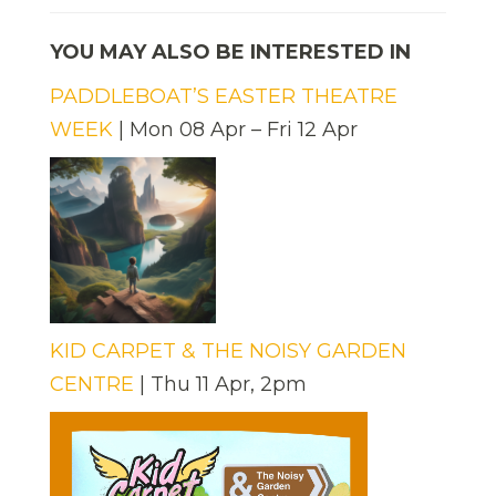
YOU MAY ALSO BE INTERESTED IN
PADDLEBOAT’S EASTER THEATRE
WEEK
| Mon 08 Apr – Fri 12 Apr
KID CARPET & THE NOISY GARDEN
CENTRE
| Thu 11 Apr, 2pm