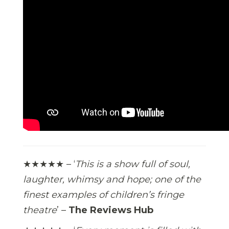
★★★★★ – ‘
This is a show full of soul,
laughter, whimsy and hope; one of the
finest examples of children’s fringe
theatre
’ –
The Reviews Hub