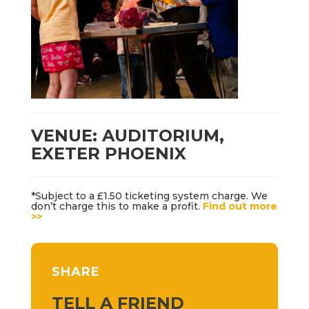
VENUE: AUDITORIUM,
EXETER PHOENIX
*Subject to a £1.50 ticketing system charge. We
don’t charge this to make a profit.
Find out more
>>
SHARE
TELL A FRIEND