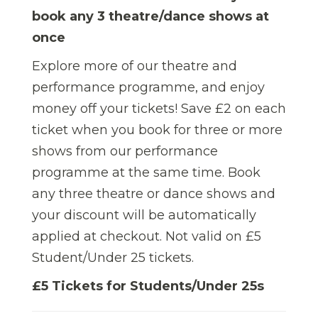
book any 3 theatre/dance shows at
once
Explore more of our theatre and
performance programme, and enjoy
money off your tickets! Save £2 on each
ticket when you book for three or more
shows from our performance
programme at the same time.
Book
any three theatre or dance shows and
your discount will be automatically
applied at checkout. Not valid on £5
Student/Under 25 tickets.
£5 Tickets for Students/Under 25s