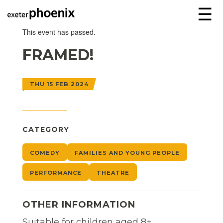
☰
This event has passed.
FRAMED!
THU 15 FEB 2024
CATEGORY
COMEDY
FAMILIES AND YOUNG PEOPLE
PERFORMANCE
THEATRE
OTHER INFORMATION
Suitable for children aged 8+