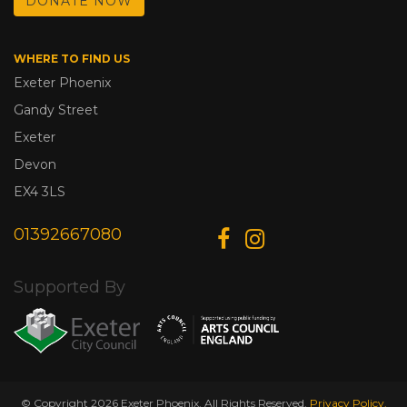
DONATE NOW
WHERE TO FIND US
Exeter Phoenix
Gandy Street
Exeter
Devon
EX4 3LS
01392667080
Supported By
© Copyright 2026 Exeter Phoenix. All Rights Reserved.
Privacy Policy.