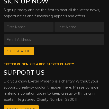
SIGN UP NOW
Sign up today and be the first to hear all the latest news,
opportunities and fundraising appeals and offers.
EXETER PHOENIX IS A REGISTERED CHARITY
SUPPORT US
Did you know Exeter Phoenix is a charity? Without your
support, creativity couldn’t happen here. Please consider
making a donation today to keep creativity thriving in
Exeter. Registered Charity Number: 290011