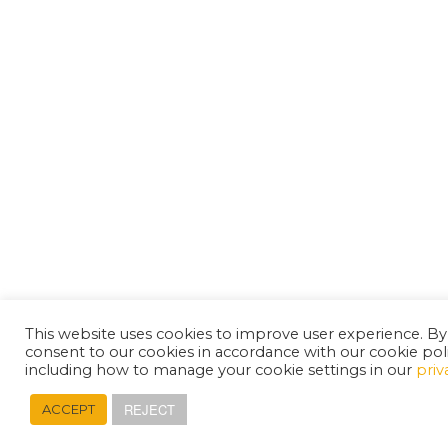
This website uses cookies to improve user experience. By
consent to our cookies in accordance with our cookie pol
including how to manage your cookie settings in our
priv
REJECT
ACCEPT