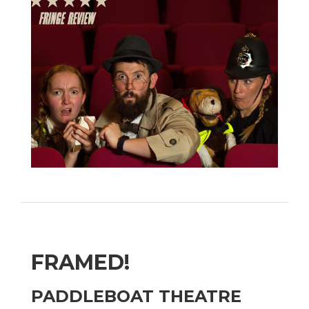
FRAMED!
PADDLEBOAT THEATRE