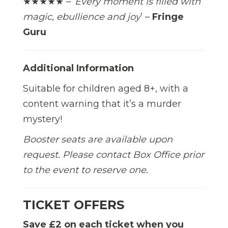
★★★★★ – ‘
Every moment is filled with
magic, ebullience and joy
’ –
Fringe
Guru
Additional Information
Suitable for children aged 8+, with a
content warning that it’s a murder
mystery!
Booster seats are available upon
request. Please contact Box Office prior
to the event to reserve one.
TICKET OFFERS
Save £2 on each ticket when you