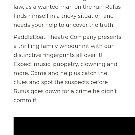
law, as a wanted man on the run. Rufus
finds himself in a tricky situation and
needs your help to uncover the truth!
PaddleBoat Theatre Company presents
a thrilling family whodunnit with our
distinctive fingerprints all over it!
Expect music, puppetry, clowning and
more. Come and help us catch the
clues and spot the suspects before
Rufus goes down for a crime he didn’t
commit!