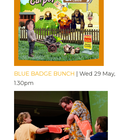
BLUE BADGE BUNCH
| Wed 29 May,
1.30pm