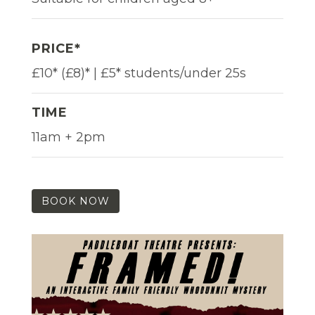
PRICE*
£10* (£8)* | £5* students/under 25s
TIME
11am + 2pm
BOOK NOW