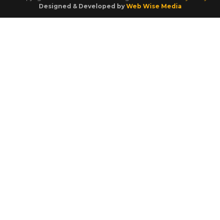
Designed & Developed by
Web Wise Media