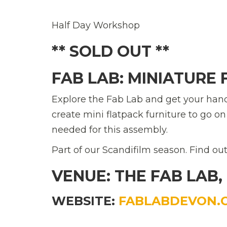
Half Day Workshop
** SOLD OUT **
FAB LAB: MINIATURE
Explore the Fab Lab and get your han
create mini flatpack furniture to go o
needed for this assembly.
Part of our Scandifilm season. Find o
VENUE: THE FAB LAB,
WEBSITE:
FABLABDEVON.