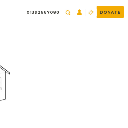
01392667080
DONATE