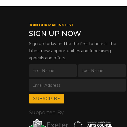
JOIN OUR MAILING LIST
SIGN UP NOW
Sign up today and be the first to hear all the
latest news, opportunities and fundraising
appeals and offers.
Supported By