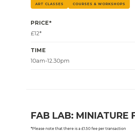
ART CLASSES
COURSES & WORKSHOPS
PRICE*
£12*
TIME
10am-12.30pm
FAB LAB: MINIATURE
*Please note that there is a £1.50 fee per transaction