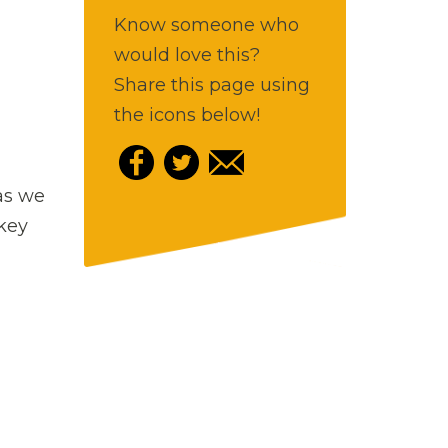
Know someone who
would love this?
Share this page using
the icons below!
as we
 key