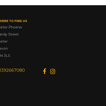
HERE TO FIND US
xeter Phoenix
andy Street
xeter
evon
X4 3LS
1392667080