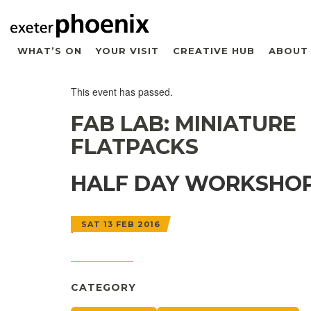
WHAT’S ON
YOUR VISIT
CREATIVE HUB
ABOUT
This event has passed.
FAB LAB: MINIATURE
FLATPACKS
HALF DAY WORKSHO
SAT 13 FEB 2016
CATEGORY