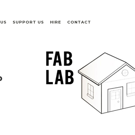
 US
SUPPORT US
HIRE
CONTACT
P