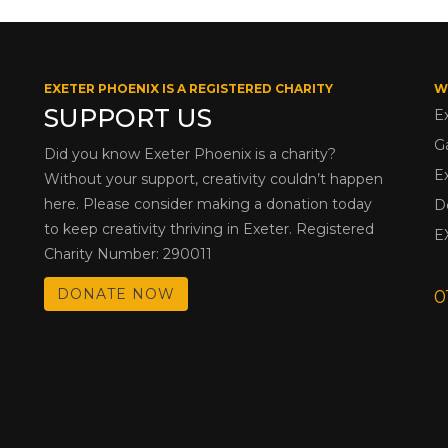
EXETER PHOENIX IS A REGISTERED CHARITY
W
SUPPORT US
E
G
Did you know Exeter Phoenix is a charity?
E
Without your support, creativity couldn’t happen
here. Please consider making a donation today
D
to keep creativity thriving in Exeter. Registered
E
Charity Number: 290011
DONATE NOW
0