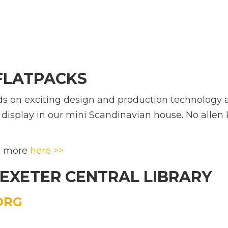
 FLATPACKS
ds on exciting design and production technology 
n display in our mini Scandinavian house. No allen
ut more
here >>
 EXETER CENTRAL LIBRARY
ORG