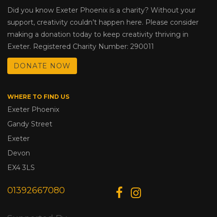
Did you know Exeter Phoenix is a charity? Without your
support, creativity couldn’t happen here. Please consider
making a donation today to keep creativity thriving in
Exeter. Registered Charity Number: 290011
DONATE NOW
WHERE TO FIND US
Exeter Phoenix
Gandy Street
Exeter
Devon
EX4 3LS
01392667080