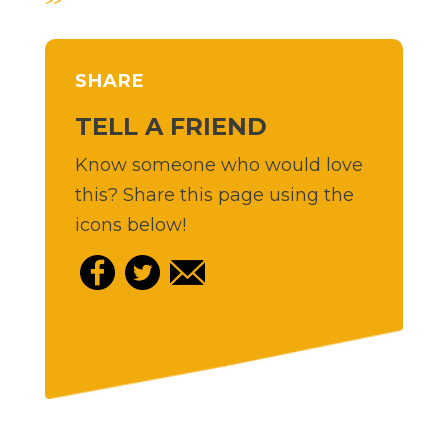
>>
SHARE
TELL A FRIEND
Know someone who would love
this? Share this page using the
icons below!