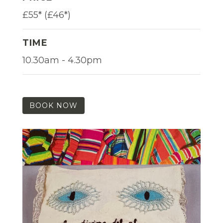
£55* (£46*)
TIME
10.30am - 4.30pm
BOOK NOW