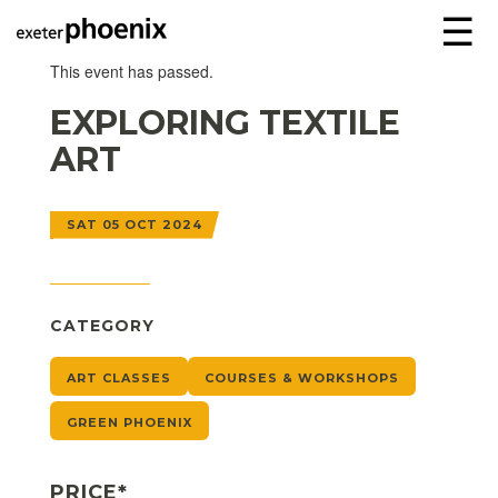
☰
This event has passed.
EXPLORING TEXTILE
ART
SAT 05 OCT 2024
CATEGORY
ART CLASSES
COURSES & WORKSHOPS
GREEN PHOENIX
PRICE*