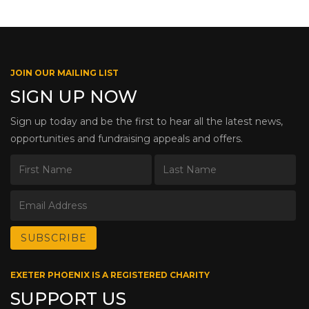
JOIN OUR MAILING LIST
SIGN UP NOW
Sign up today and be the first to hear all the latest news,
opportunities and fundraising appeals and offers.
EXETER PHOENIX IS A REGISTERED CHARITY
SUPPORT US