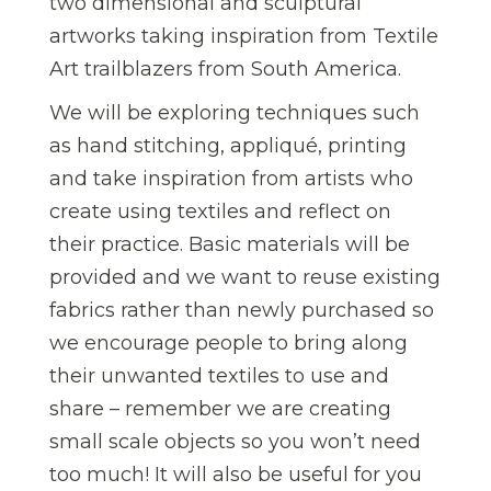
two dimensional and sculptural
artworks taking inspiration from Textile
Art trailblazers from South America.
We will be exploring techniques such
as hand stitching, appliqué, printing
and take inspiration from artists who
create using textiles and reflect on
their practice. Basic materials will be
provided and we want to reuse existing
fabrics rather than newly purchased so
we encourage people to bring along
their unwanted textiles to use and
share – remember we are creating
small scale objects so you won’t need
too much! It will also be useful for you