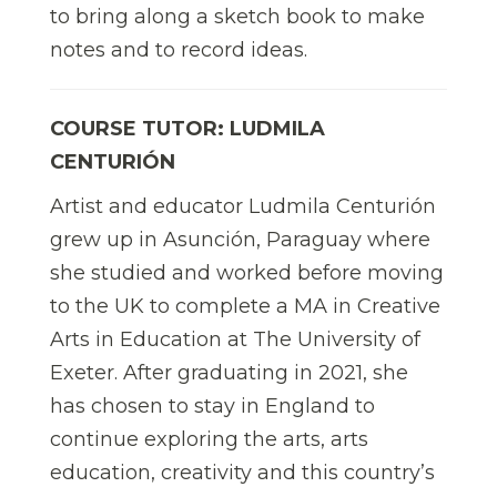
to bring along a sketch book to make
notes and to record ideas.
COURSE TUTOR: LUDMILA
CENTURIÓN
Artist and educator Ludmila Centurión
grew up in Asunción, Paraguay where
she studied and worked before moving
to the UK to complete a MA in Creative
Arts in Education at The University of
Exeter. After graduating in 2021, she
has chosen to stay in England to
continue exploring the arts, arts
education, creativity and this country’s