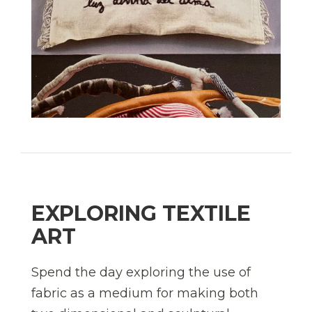
EXPLORING TEXTILE
ART
Spend the day exploring the use of
fabric as a medium for making both