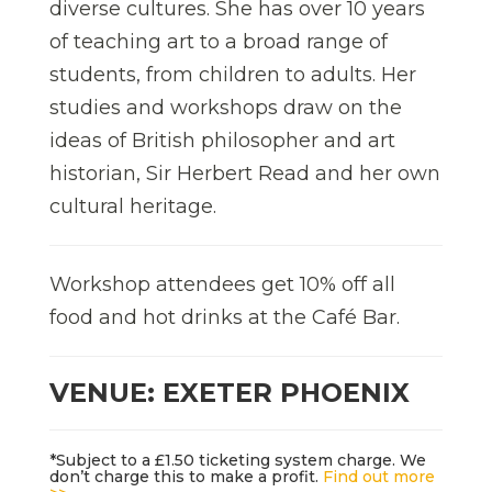
diverse cultures. She has over 10 years
of teaching art to a broad range of
students, from children to adults. Her
studies and workshops draw on the
ideas of British philosopher and art
historian, Sir Herbert Read and her own
cultural heritage.
Workshop attendees get 10% off all
food and hot drinks at the Café Bar.
VENUE: EXETER PHOENIX
*Subject to a £1.50 ticketing system charge. We
don’t charge this to make a profit.
Find out more