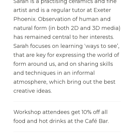
Sarah is a practising ceramics and fine
artist and is a regular tutor at Exeter
Phoenix. Observation of human and
natural form (in both 2D and 3D media)
has remained central to her interests.
Sarah focuses on learning ‘ways to see’,
that are key for expressing the world of
form around us, and on sharing skills
and techniques in an informal
atmosphere, which bring out the best
creative ideas.
Workshop attendees get 10% off all
food and hot drinks at the Café Bar.