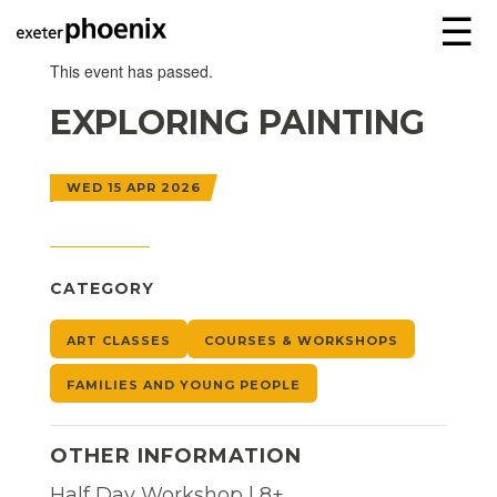
☰
This event has passed.
EXPLORING PAINTING
WED 15 APR 2026
CATEGORY
ART CLASSES
COURSES & WORKSHOPS
FAMILIES AND YOUNG PEOPLE
OTHER INFORMATION
Half Day Workshop | 8+