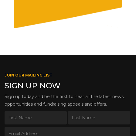
JOIN OUR MAILING LIST
SIGN UP NOW
Sign up today and be the first to hear all the latest news,
opportunities and fundraising appeals and offers.