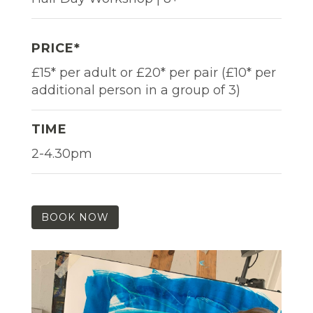
PRICE*
£15* per adult or £20* per pair (£10* per
additional person in a group of 3)
TIME
2-4.30pm
BOOK NOW