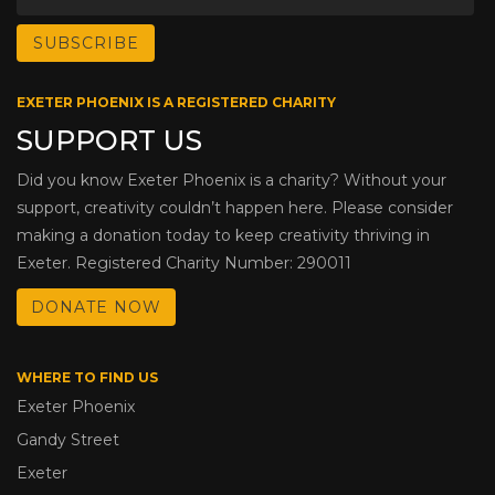
EXETER PHOENIX IS A REGISTERED CHARITY
SUPPORT US
Did you know Exeter Phoenix is a charity? Without your
support, creativity couldn’t happen here. Please consider
making a donation today to keep creativity thriving in
Exeter. Registered Charity Number: 290011
DONATE NOW
WHERE TO FIND US
Exeter Phoenix
Gandy Street
Exeter