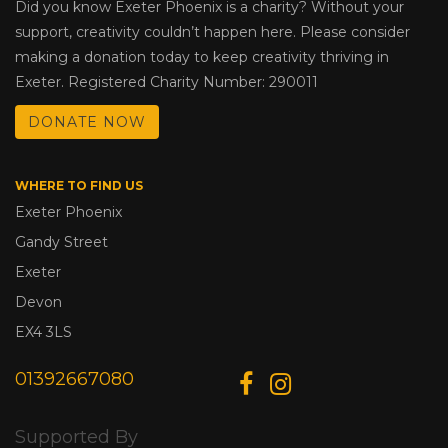
Did you know Exeter Phoenix is a charity? Without your
support, creativity couldn’t happen here. Please consider
making a donation today to keep creativity thriving in
Exeter. Registered Charity Number: 290011
DONATE NOW
WHERE TO FIND US
Exeter Phoenix
Gandy Street
Exeter
Devon
EX4 3LS
01392667080
Supported By