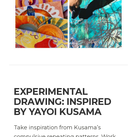
EXPERIMENTAL
DRAWING: INSPIRED
BY YAYOI KUSAMA
Take inspiration from Kusama’s
compulsive repeating patterns. Work