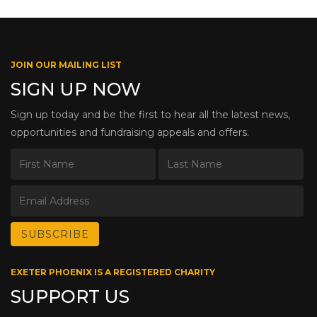
JOIN OUR MAILING LIST
SIGN UP NOW
Sign up today and be the first to hear all the latest news,
opportunities and fundraising appeals and offers.
EXETER PHOENIX IS A REGISTERED CHARITY
SUPPORT US