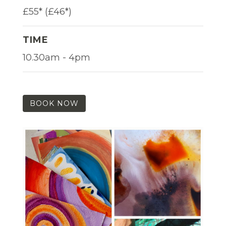
£55* (£46*)
TIME
10.30am - 4pm
BOOK NOW