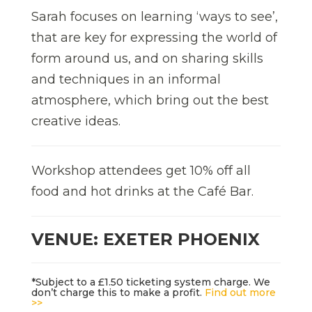
Sarah focuses on learning ‘ways to see’,
that are key for expressing the world of
form around us, and on sharing skills
and techniques in an informal
atmosphere, which bring out the best
creative ideas.
Workshop attendees get 10% off all
food and hot drinks at the Café Bar.
VENUE: EXETER PHOENIX
*Subject to a £1.50 ticketing system charge. We
don’t charge this to make a profit.
Find out more
>>