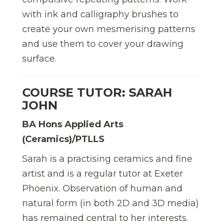
with ink and calligraphy brushes to
create your own mesmerising patterns
and use them to cover your drawing
surface.
COURSE TUTOR: SARAH
JOHN
BA Hons Applied Arts
(Ceramics)/PTLLS
Sarah is a practising ceramics and fine
artist and is a regular tutor at Exeter
Phoenix. Observation of human and
natural form (in both 2D and 3D media)
has remained central to her interests.