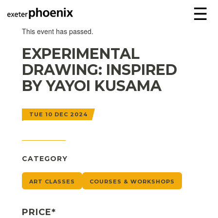
☰
This event has passed.
EXPERIMENTAL
DRAWING: INSPIRED
BY YAYOI KUSAMA
TUE 10 DEC 2024
CATEGORY
ART CLASSES
COURSES & WORKSHOPS
PRICE*