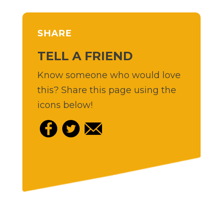
SHARE
TELL A FRIEND
Know someone who would love
this? Share this page using the
icons below!