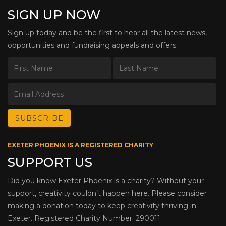
SIGN UP NOW
Sign up today and be the first to hear all the latest news,
opportunities and fundraising appeals and offers.
EXETER PHOENIX IS A REGISTERED CHARITY
SUPPORT US
Did you know Exeter Phoenix is a charity? Without your
support, creativity couldn’t happen here. Please consider
making a donation today to keep creativity thriving in
Exeter. Registered Charity Number: 290011