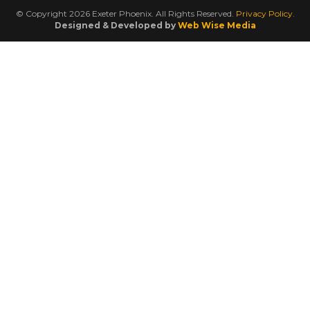
© Copyright 2026 Exeter Phoenix. All Rights Reserved.
Privacy Policy.
Designed & Developed by
Web Wise Media