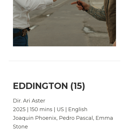
EDDINGTON (15)
Dir. Ari Aster
2025 | 150 mins | US | English
Joaquin Phoenix, Pedro Pascal, Emma
Stone