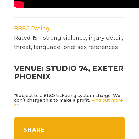
BBFC Rating
Rated 15 – strong violence, injury detail,
threat, language, brief sex references
VENUE: STUDIO 74, EXETER
PHOENIX
*Subject to a £1.50 ticketing system charge. We
don’t charge this to make a profit.
Find out more
>>
SHARE