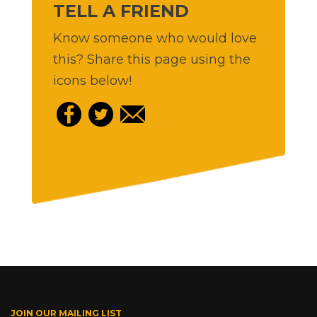
TELL A FRIEND
Know someone who would love
this? Share this page using the
icons below!
JOIN OUR MAILING LIST