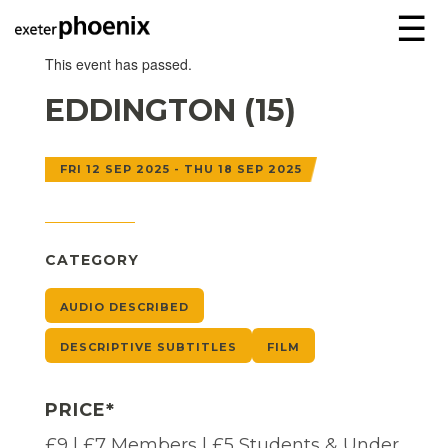
☰
This event has passed.
EDDINGTON (15)
FRI 12 SEP 2025 - THU 18 SEP 2025
CATEGORY
AUDIO DESCRIBED
DESCRIPTIVE SUBTITLES
FILM
PRICE*
£9 | £7 Members | £5 Students & Under