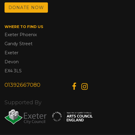
DONATE NOW
WHERE TO FIND US
Exeter Phoenix
Gandy Street
Exeter
Devon
EX4 3LS
01392667080
Supported By