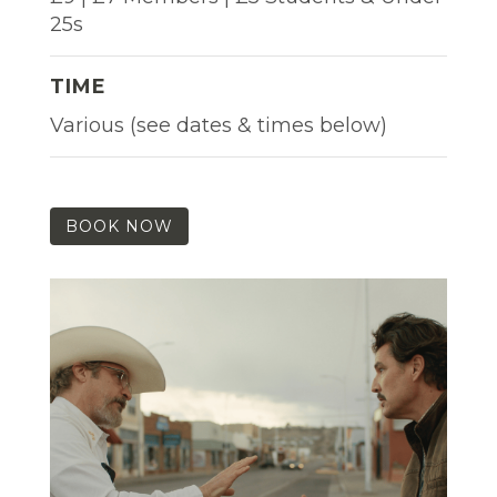
25s
TIME
Various (see dates & times below)
BOOK NOW