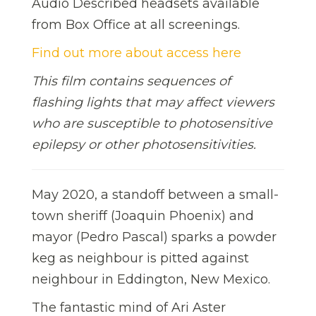
Audio Described headsets available
from Box Office at all screenings.
Find out more about access here
This film contains sequences of
flashing lights that may affect viewers
who are susceptible to photosensitive
epilepsy or other photosensitivities.
May 2020, a standoff between a small-
town sheriff (Joaquin Phoenix) and
mayor (Pedro Pascal) sparks a powder
keg as neighbour is pitted against
neighbour in Eddington, New Mexico.
The fantastic mind of Ari Aster