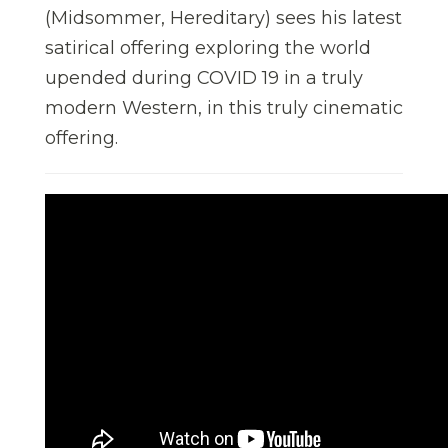
(Midsommer, Hereditary) sees his latest
satirical offering exploring the world
upended during COVID 19 in a truly
modern Western, in this truly cinematic
offering.