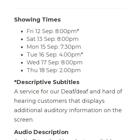
Showing Times
Fri 12 Sep: 8.00pm*
Sat 13 Sep: 8.00pm
Mon 15 Sep: 7.30pm
Tue 16 Sep: 4.00pm*
Wed 17 Sep: 8.00pm
Thu 18 Sep: 2.00pm
*Descriptive Subtitles
A service for our Deaf/deaf and hard of
hearing customers that displays
additional auditory information on the
screen.
Audio Description