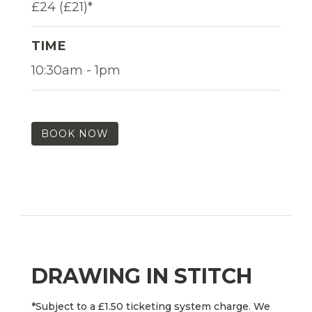
£24 (£21)*
TIME
10:30am - 1pm
BOOK NOW
DRAWING IN STITCH
*Subject to a £1.50 ticketing system charge. We