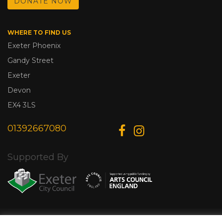
DONATE NOW
WHERE TO FIND US
Exeter Phoenix
Gandy Street
Exeter
Devon
EX4 3LS
01392667080
Supported By
© Copyright 2026 Exeter Phoenix. All Rights Reserved.
Privacy Policy.