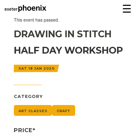
☰
This event has passed.
DRAWING IN STITCH
HALF DAY WORKSHOP
SAT 18 JAN 2020
CATEGORY
ART CLASSES
CRAFT
PRICE*