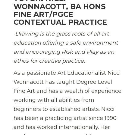
WONNACOTT, BA HONS
FINE ART/PGCE
CONTEXTUAL PRACTICE
Drawing is the grass roots of all art
education offering a safe environment
and encouraging Risk and Play as an
ethos for creative practice.
As a passionate Art Educationalist Nicci
Wonnacott has taught Degree Level
Fine Art and has a wealth of experience
working with all abilities from
beginners to established artists. Nicci
has been a practicing artist since 1990
and has worked internationally. Her