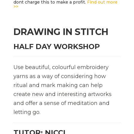
dont charge this to make a profit.
Find out more
>>
DRAWING IN STITCH
HALF DAY WORKSHOP
Use beautiful, colourful embroidery
yarns as a way of considering how
ritual and mark making can help
create new and interesting artworks
and offer a sense of meditation and
letting go.
TUTOR: NICCI