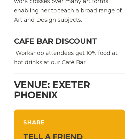
work crosses over many art forms
enabling her to teach a broad range of
Art and Design subjects.
CAFE BAR DISCOUNT
Workshop attendees get 10% food at
hot drinks at our Café Bar.
VENUE: EXETER
PHOENIX
SHARE
TELL A FRIEND