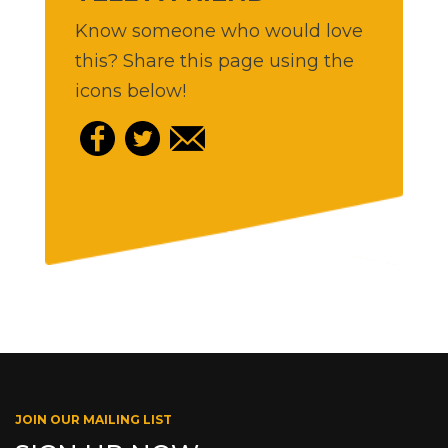
Know someone who would love
this? Share this page using the
icons below!
JOIN OUR MAILING LIST