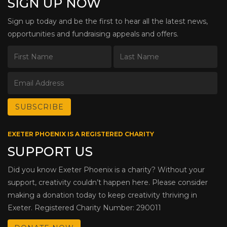
SIGN UP NOW
Sign up today and be the first to hear all the latest news,
opportunities and fundraising appeals and offers.
EXETER PHOENIX IS A REGISTERED CHARITY
SUPPORT US
Did you know Exeter Phoenix is a charity? Without your
support, creativity couldn’t happen here. Please consider
making a donation today to keep creativity thriving in
Exeter. Registered Charity Number: 290011