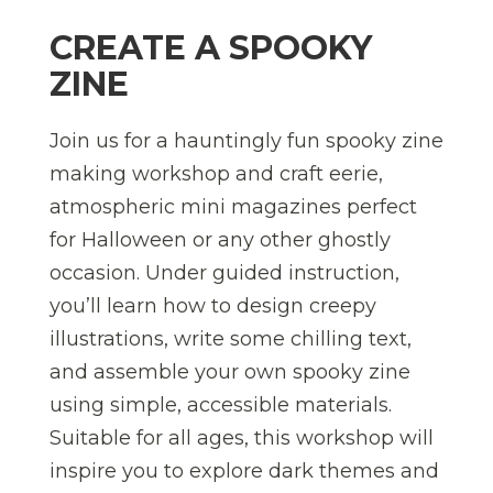
CREATE A SPOOKY
ZINE
Join us for a hauntingly fun spooky zine
making workshop and craft eerie,
atmospheric mini magazines perfect
for Halloween or any other ghostly
occasion. Under guided instruction,
you’ll learn how to design creepy
illustrations, write some chilling text,
and assemble your own spooky zine
using simple, accessible materials.
Suitable for all ages, this workshop will
inspire you to explore dark themes and