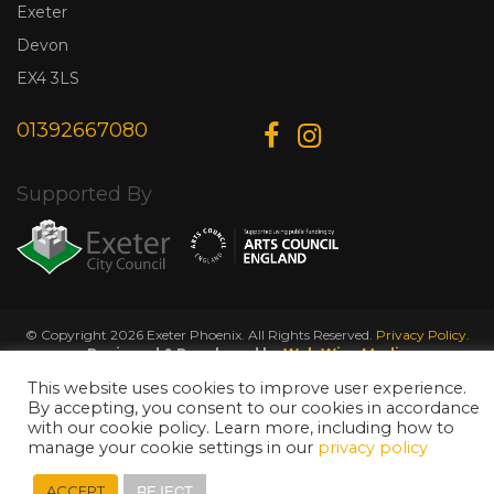
Exeter
Devon
EX4 3LS
01392667080
Supported By
© Copyright 2026 Exeter Phoenix. All Rights Reserved.
Privacy Policy.
Designed & Developed by
Web Wise Media
This website uses cookies to improve user experience.
By accepting, you consent to our cookies in accordance
with our cookie policy. Learn more, including how to
manage your cookie settings in our
privacy policy
REJECT
ACCEPT