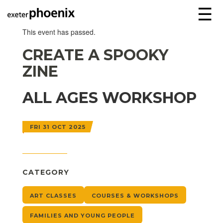
☰
This event has passed.
CREATE A SPOOKY
ZINE
ALL AGES WORKSHOP
FRI 31 OCT 2025
CATEGORY
ART CLASSES
COURSES & WORKSHOPS
FAMILIES AND YOUNG PEOPLE