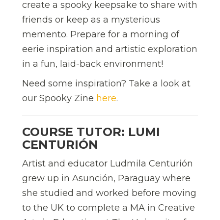
create a spooky keepsake to share with
friends or keep as a mysterious
memento. Prepare for a morning of
eerie inspiration and artistic exploration
in a fun, laid-back environment!
Need some inspiration? Take a look at
our Spooky Zine
here
.
COURSE TUTOR: LUMI
CENTURIÓN
Artist and educator Ludmila Centurión
grew up in Asunción, Paraguay where
she studied and worked before moving
to the UK to complete a MA in Creative