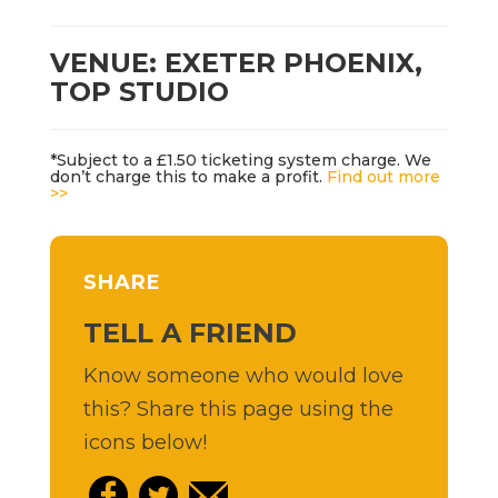
VENUE: EXETER PHOENIX,
TOP STUDIO
*Subject to a £1.50 ticketing system charge. We
don’t charge this to make a profit.
Find out more
>>
SHARE
TELL A FRIEND
Know someone who would love
this? Share this page using the
icons below!