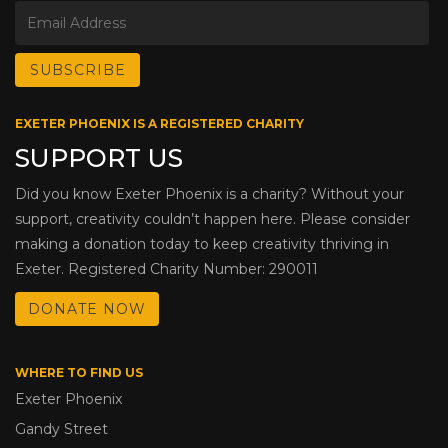
EXETER PHOENIX IS A REGISTERED CHARITY
SUPPORT US
Did you know Exeter Phoenix is a charity? Without your
support, creativity couldn’t happen here. Please consider
making a donation today to keep creativity thriving in
Exeter. Registered Charity Number: 290011
DONATE NOW
WHERE TO FIND US
Exeter Phoenix
Gandy Street