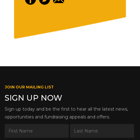
JOIN OUR MAILING LIST
SIGN UP NOW
Sign up today and be the first to hear all the latest news,
opportunities and fundraising appeals and offers.