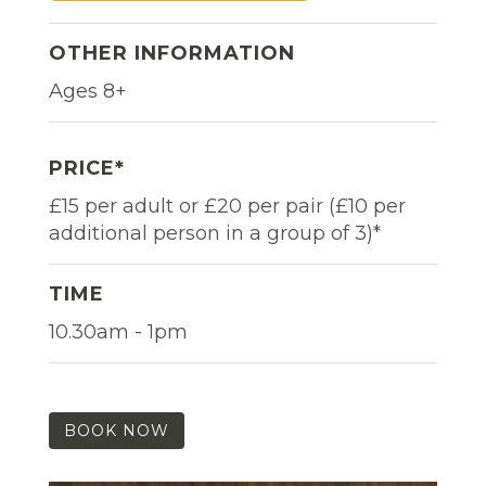
OTHER INFORMATION
Ages 8+
PRICE*
£15 per adult or £20 per pair (£10 per
additional person in a group of 3)*
TIME
10.30am - 1pm
BOOK NOW