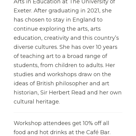
Arts in Education at The University of
Exeter. After graduating in 2021, she
has chosen to stay in England to
continue exploring the arts, arts
education, creativity and this country’s
diverse cultures. She has over 10 years
of teaching art to a broad range of
students, from children to adults. Her
studies and workshops draw on the
ideas of British philosopher and art
historian, Sir Herbert Read and her own
cultural heritage.
Workshop attendees get 10% off all
food and hot drinks at the Café Bar.