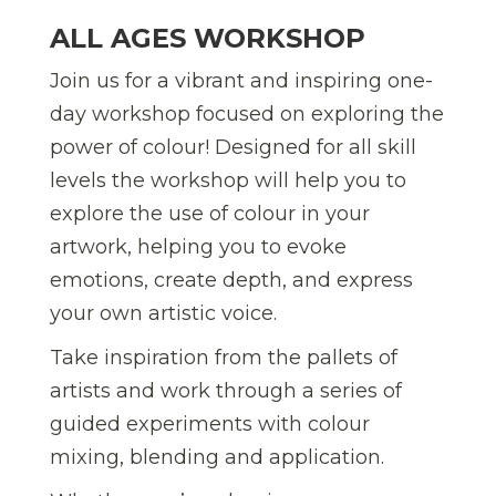
ALL AGES WORKSHOP
Join us for a vibrant and inspiring one-
day workshop focused on exploring the
power of colour! Designed for all skill
levels the workshop will help you to
explore the use of colour in your
artwork, helping you to evoke
emotions, create depth, and express
your own artistic voice.
Take inspiration from the pallets of
artists and work through a series of
guided experiments with colour
mixing, blending and application.