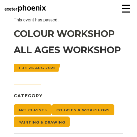
☰
This event has passed.
COLOUR WORKSHOP
ALL AGES WORKSHOP
TUE 26 AUG 2025
CATEGORY
ART CLASSES
COURSES & WORKSHOPS
PAINTING & DRAWING