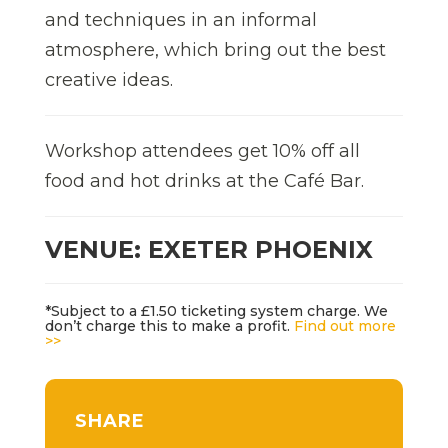
and techniques in an informal
atmosphere, which bring out the best
creative ideas.
Workshop attendees get 10% off all
food and hot drinks at the Café Bar.
VENUE: EXETER PHOENIX
*Subject to a £1.50 ticketing system charge. We
don’t charge this to make a profit.
Find out more
>>
SHARE