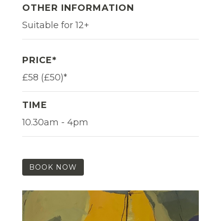
OTHER INFORMATION
Suitable for 12+
PRICE*
£58 (£50)*
TIME
10.30am - 4pm
BOOK NOW