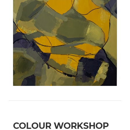
COLOUR WORKSHOP