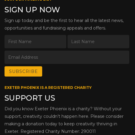
SIGN UP NOW
Sign up today and be the first to hear all the latest news,
opportunities and fundraising appeals and offers.
EXETER PHOENIX IS A REGISTERED CHARITY
SUPPORT US
Did you know Exeter Phoenix is a charity? Without your
support, creativity couldn’t happen here. Please consider
making a donation today to keep creativity thriving in
Exeter. Registered Charity Number: 290011