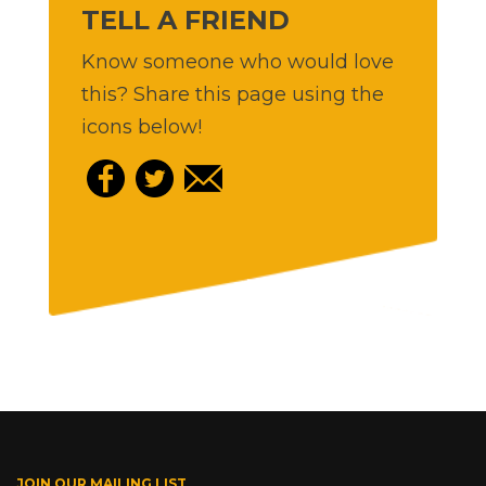
TELL A FRIEND
Know someone who would love
this? Share this page using the
icons below!
JOIN OUR MAILING LIST