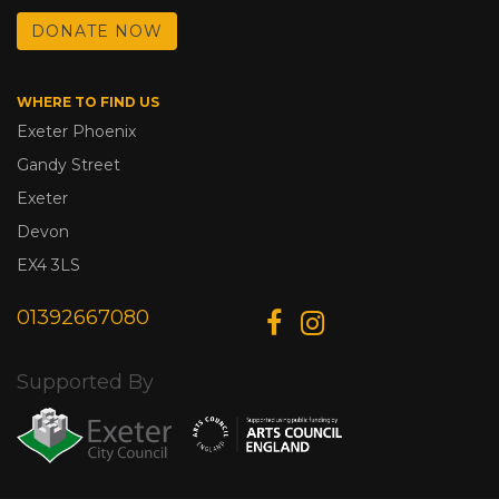
DONATE NOW
WHERE TO FIND US
Exeter Phoenix
Gandy Street
Exeter
Devon
EX4 3LS
01392667080
Supported By