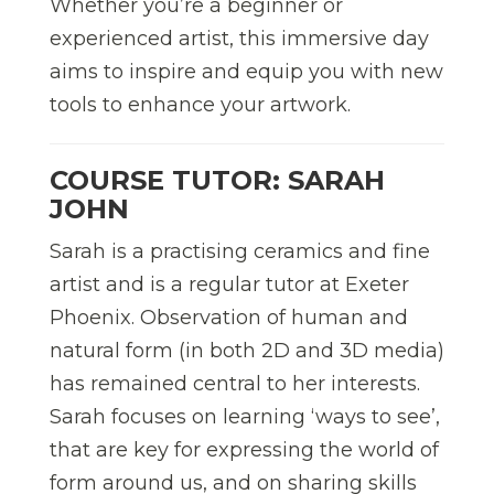
Whether you’re a beginner or
experienced artist, this immersive day
aims to inspire and equip you with new
tools to enhance your artwork.
COURSE TUTOR: SARAH
JOHN
Sarah is a practising ceramics and fine
artist and is a regular tutor at Exeter
Phoenix. Observation of human and
natural form (in both 2D and 3D media)
has remained central to her interests.
Sarah focuses on learning ‘ways to see’,
that are key for expressing the world of
form around us, and on sharing skills