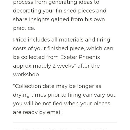
process from generating ideas to
decorating your finished pieces and
share insights gained from his own
practice.
Price includes all materials and firing
costs of your finished piece,
which can
be collected from Exeter Phoenix
approximately 2 weeks* after the
workshop.
*Collection date may be longer as
drying times prior to firing can vary but
you will be notified when your pieces
are ready by email.