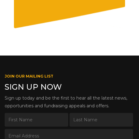
JOIN OUR MAILING LIST
SIGN UP NOW
Sign up today and be the first to hear all the latest news,
opportunities and fundraising appeals and offers.