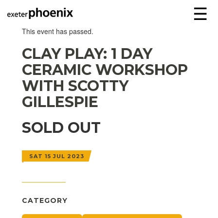
☰
This event has passed.
CLAY PLAY: 1 DAY
CERAMIC WORKSHOP
WITH SCOTTY
GILLESPIE
SOLD OUT
SAT 15 JUL 2023
CATEGORY