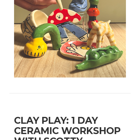
CLAY PLAY: 1 DAY
CERAMIC WORKSHOP