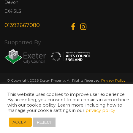
Devon
EX4 3LS
01392667080
Supported By
© Copyright 2026 Exeter Phoenix. All Rights Reserved.
Privacy Policy.
Designed & Developed by
Web Wise Media
This website uses cookies to improve user experience.
By accepting, you consent to our cookies in accordance
with our cookie policy. Learn more, including how to
manage your cookie settings in our
privacy policy
REJECT
ACCEPT