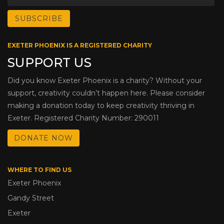
EXETER PHOENIX IS A REGISTERED CHARITY
SUPPORT US
Did you know Exeter Phoenix is a charity? Without your
support, creativity couldn’t happen here. Please consider
making a donation today to keep creativity thriving in
Exeter. Registered Charity Number: 290011
DONATE NOW
WHERE TO FIND US
Exeter Phoenix
Gandy Street
Exeter