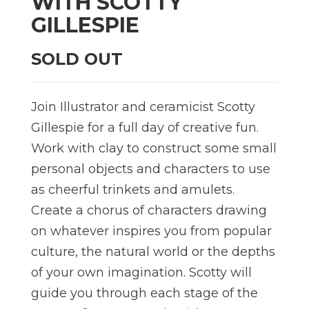
WITH SCOTTY
GILLESPIE
SOLD OUT
Join Illustrator and ceramicist Scotty
Gillespie for a full day of creative fun.
Work with clay to construct some small
personal objects and characters to use
as cheerful trinkets and amulets.
Create a chorus of characters drawing
on whatever inspires you from popular
culture, the natural world or the depths
of your own imagination. Scotty will
guide you through each stage of the