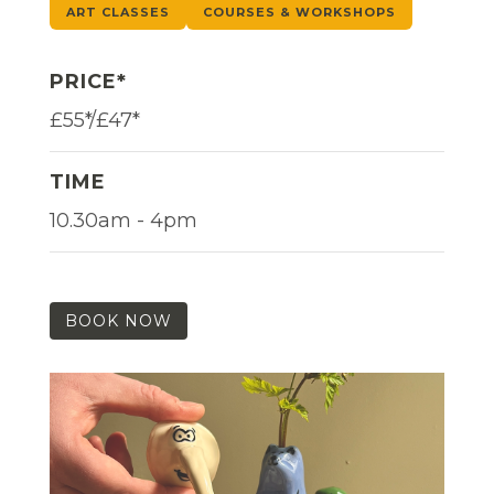
ART CLASSES
COURSES & WORKSHOPS
PRICE*
£55*/£47*
TIME
10.30am - 4pm
BOOK NOW