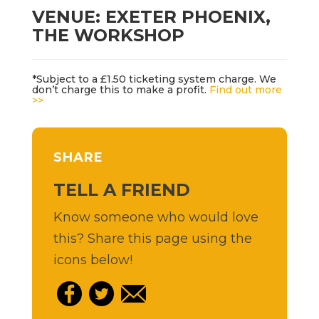
VENUE: EXETER PHOENIX,
THE WORKSHOP
*Subject to a £1.50 ticketing system charge. We
don’t charge this to make a profit.
Find out more
>>
SHARE
TELL A FRIEND
Know someone who would love
this? Share this page using the
icons below!