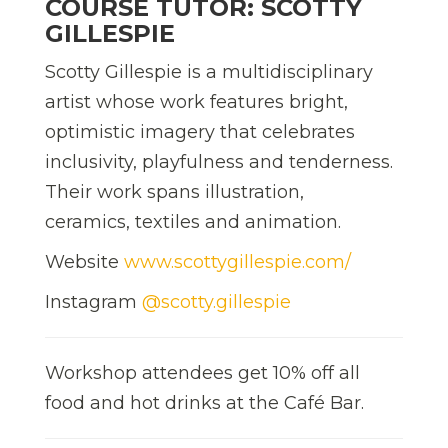
COURSE TUTOR: SCOTTY
GILLESPIE
Scotty Gillespie is a multidisciplinary
artist whose work features bright,
optimistic imagery that celebrates
inclusivity, playfulness and tenderness.
Their work spans illustration,
ceramics, textiles and animation.
Website
www.scottygillespie.com/
Instagram
@scotty.gillespie
Workshop attendees get 10% off all
food and hot drinks at the Café Bar.