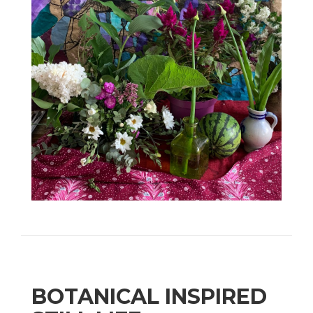
BOTANICAL INSPIRED