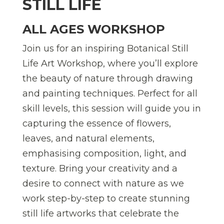
STILL LIFE
ALL AGES WORKSHOP
Join us for an inspiring Botanical Still
Life Art Workshop, where you’ll explore
the beauty of nature through drawing
and painting techniques. Perfect for all
skill levels, this session will guide you in
capturing the essence of flowers,
leaves, and natural elements,
emphasising composition, light, and
texture. Bring your creativity and a
desire to connect with nature as we
work step-by-step to create stunning
still life artworks that celebrate the