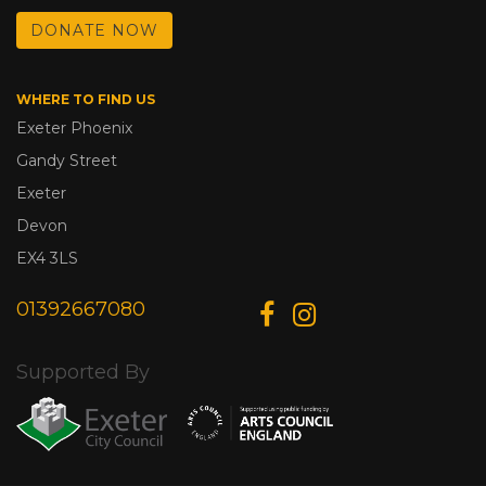
DONATE NOW
WHERE TO FIND US
Exeter Phoenix
Gandy Street
Exeter
Devon
EX4 3LS
01392667080
Supported By