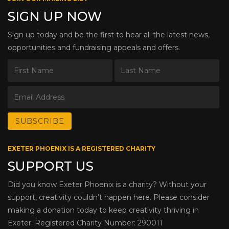
SIGN UP NOW
Sign up today and be the first to hear all the latest news,
opportunities and fundraising appeals and offers.
EXETER PHOENIX IS A REGISTERED CHARITY
SUPPORT US
Did you know Exeter Phoenix is a charity? Without your
support, creativity couldn’t happen here. Please consider
making a donation today to keep creativity thriving in
Exeter. Registered Charity Number: 290011