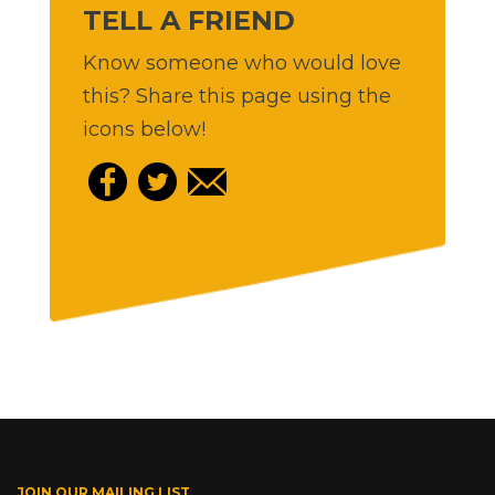
TELL A FRIEND
Know someone who would love
this? Share this page using the
icons below!
JOIN OUR MAILING LIST