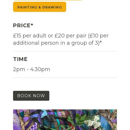
PAINTING & DRAWING
PRICE*
£15 per adult or £20 per pair (£10 per
additional person in a group of 3)*
TIME
2pm - 4.30pm
BOOK NOW