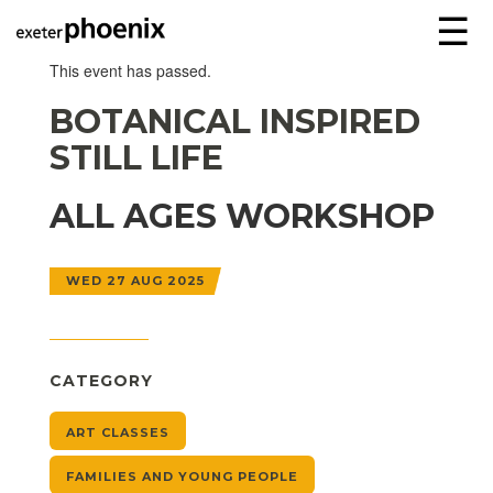
☰
This event has passed.
BOTANICAL INSPIRED
STILL LIFE
ALL AGES WORKSHOP
WED 27 AUG 2025
CATEGORY
ART CLASSES
FAMILIES AND YOUNG PEOPLE