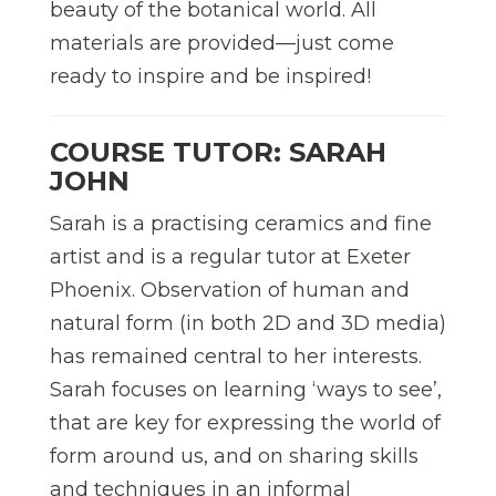
beauty of the botanical world. All
materials are provided—just come
ready to inspire and be inspired!
COURSE TUTOR: SARAH
JOHN
Sarah is a practising ceramics and fine
artist and is a regular tutor at Exeter
Phoenix. Observation of human and
natural form (in both 2D and 3D media)
has remained central to her interests.
Sarah focuses on learning ‘ways to see’,
that are key for expressing the world of
form around us, and on sharing skills
and techniques in an informal