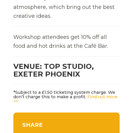
atmosphere, which bring out the best
creative ideas.
Workshop attendees get 10% off all
food and hot drinks at the Café Bar.
VENUE: TOP STUDIO,
EXETER PHOENIX
*Subject to a £1.50 ticketing system charge. We
don’t charge this to make a profit.
Find out more
>>
SHARE