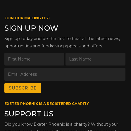
JOIN OUR MAILING LIST
SIGN UP NOW
Sign up today and be the first to hear all the latest news,
opportunities and fundraising appeals and offers.
EXETER PHOENIX IS A REGISTERED CHARITY
SUPPORT US
Did you know Exeter Phoenix is a charity? Without your