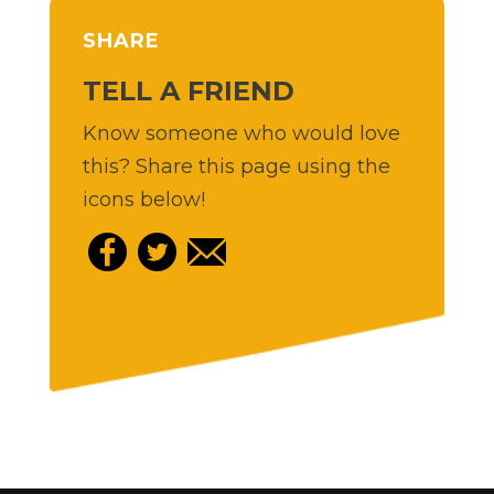
SHARE
TELL A FRIEND
Know someone who would love
this? Share this page using the
icons below!