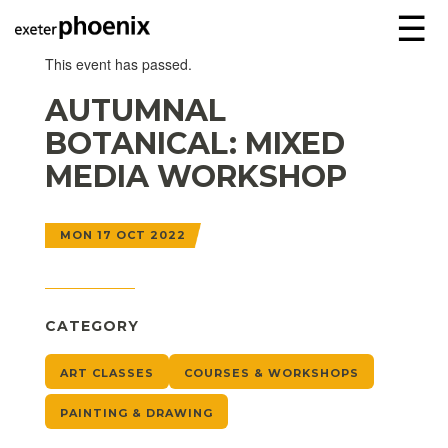
☰
This event has passed.
AUTUMNAL
BOTANICAL: MIXED
MEDIA WORKSHOP
MON 17 OCT 2022
CATEGORY
ART CLASSES
COURSES & WORKSHOPS
PAINTING & DRAWING