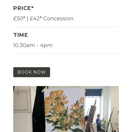
PRICE*
£50* | £42* Concession
TIME
10.30am - 4pm
BOOK NOW