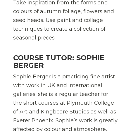
Take inspiration from the forms and
colours of autumn foliage, flowers and
seed heads. Use paint and collage
techniques to create a collection of
seasonal pieces
COURSE TUTOR: SOPHIE
BERGER
Sophie Berger is a practicing fine artist
with work in UK and international
galleries, she is a regular teacher for
the short courses at Plymouth College
of Art and Kingbeare Studios as well as
Exeter Phoenix. Sophie’s work is greatly
affected by colour and atmosphere,