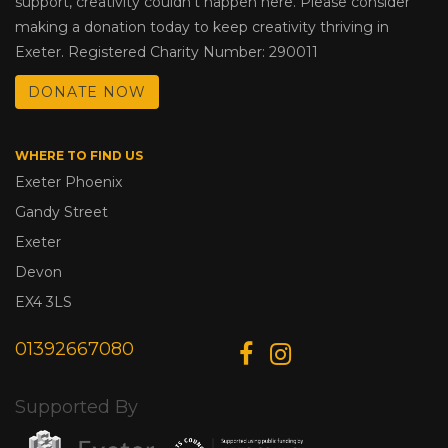
support, creativity couldn’t happen here. Please consider
making a donation today to keep creativity thriving in
Exeter. Registered Charity Number: 290011
DONATE NOW
WHERE TO FIND US
Exeter Phoenix
Gandy Street
Exeter
Devon
EX4 3LS
01392667080
Supported By