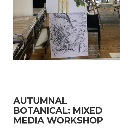
AUTUMNAL
BOTANICAL: MIXED
MEDIA WORKSHOP