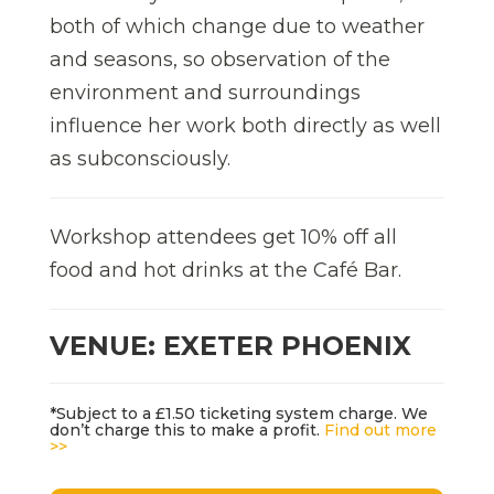
both of which change due to weather
and seasons, so observation of the
environment and surroundings
influence her work both directly as well
as subconsciously.
Workshop attendees get 10% off all
food and hot drinks at the Café Bar.
VENUE: EXETER PHOENIX
*Subject to a £1.50 ticketing system charge. We
don’t charge this to make a profit.
Find out more
>>