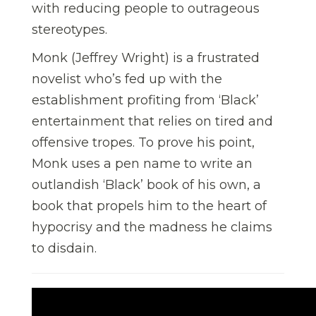
with reducing people to outrageous
stereotypes.
Monk (Jeffrey Wright) is a frustrated
novelist who’s fed up with the
establishment profiting from ‘Black’
entertainment that relies on tired and
offensive tropes. To prove his point,
Monk uses a pen name to write an
outlandish ‘Black’ book of his own, a
book that propels him to the heart of
hypocrisy and the madness he claims
to disdain.