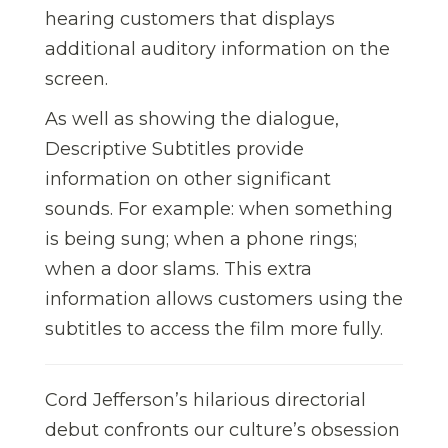
hearing customers that displays
additional auditory information on the
screen.
As well as showing the dialogue,
Descriptive Subtitles provide
information on other significant
sounds. For example: when something
is being sung; when a phone rings;
when a door slams. This extra
information allows customers using the
subtitles to access the film more fully.
Cord Jefferson’s hilarious directorial
debut confronts our culture’s obsession