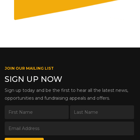
JOIN OUR MAILING LIST
SIGN UP NOW
Sign up today and be the first to hear all the latest news,
opportunities and fundraising appeals and offers.