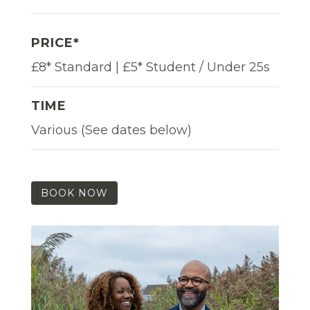
PRICE*
£8* Standard | £5* Student / Under 25s
TIME
Various (See dates below)
BOOK NOW