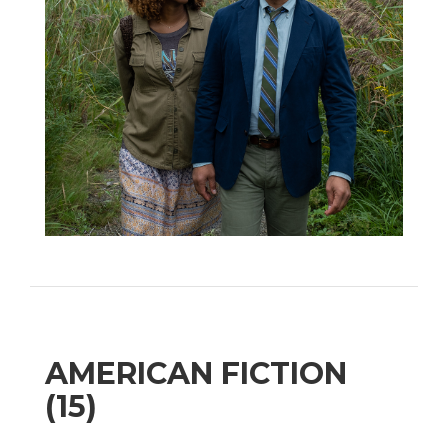
AMERICAN FICTION
(15)