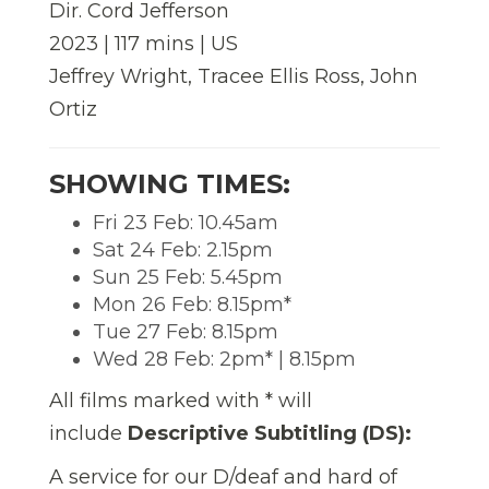
Dir. Cord Jefferson
2023 | 117 mins | US
Jeffrey Wright, Tracee Ellis Ross, John
Ortiz
SHOWING TIMES:
Fri 23 Feb: 10.45am
Sat 24 Feb: 2.15pm
Sun 25 Feb: 5.45pm
Mon 26 Feb: 8.15pm*
Tue 27 Feb: 8.15pm
Wed 28 Feb: 2pm* | 8.15pm
All films marked with * will
include
Descriptive Subtitling (DS):
A service for our D/deaf and hard of