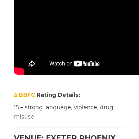
∆ BBFC
Rating Details:
15 – strong language, violence, drug
misuse
VENUE: EXETER PHOENIX,