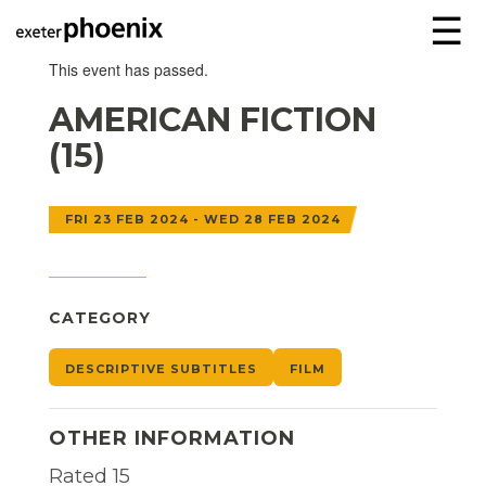
☰
This event has passed.
AMERICAN FICTION
(15)
FRI 23 FEB 2024 - WED 28 FEB 2024
CATEGORY
DESCRIPTIVE SUBTITLES
FILM
OTHER INFORMATION
Rated 15