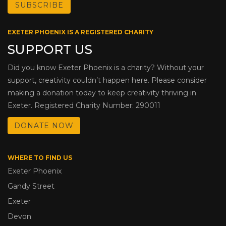
EXETER PHOENIX IS A REGISTERED CHARITY
SUPPORT US
Did you know Exeter Phoenix is a charity? Without your
support, creativity couldn’t happen here. Please consider
making a donation today to keep creativity thriving in
Exeter. Registered Charity Number: 290011
DONATE NOW
WHERE TO FIND US
Exeter Phoenix
Gandy Street
Exeter
Devon