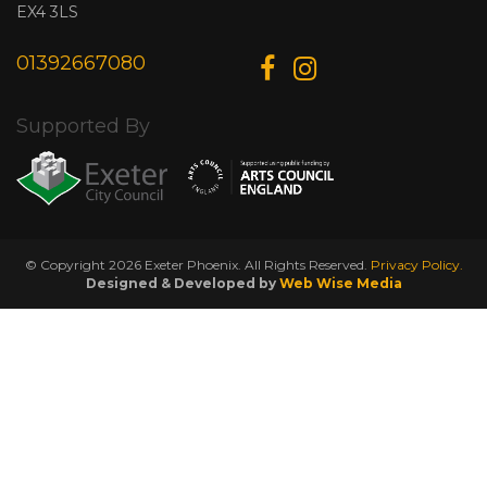
EX4 3LS
01392667080
Supported By
© Copyright 2026 Exeter Phoenix. All Rights Reserved.
Privacy Policy.
Designed & Developed by
Web Wise Media