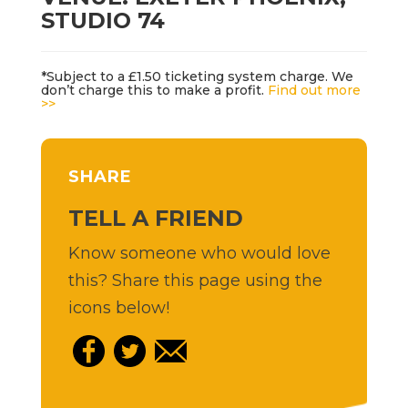
STUDIO 74
*Subject to a £1.50 ticketing system charge. We
don’t charge this to make a profit.
Find out more
>>
SHARE
TELL A FRIEND
Know someone who would love
this? Share this page using the
icons below!