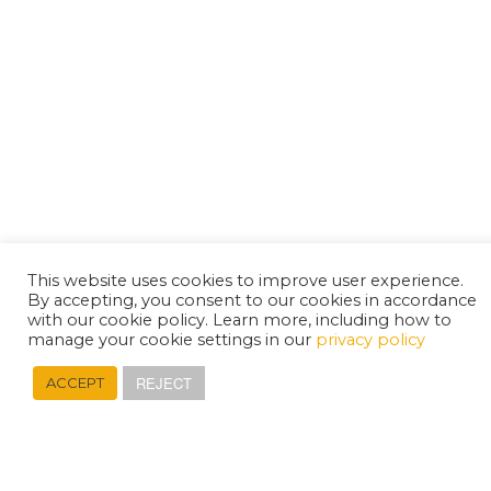
This website uses cookies to improve user experience.
By accepting, you consent to our cookies in accordance
with our cookie policy. Learn more, including how to
manage your cookie settings in our
privacy policy
REJECT
ACCEPT