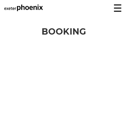
☰
BOOKING