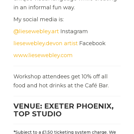
in an informal fun way.
My social media is:
@liesewebley.art
Instagram
liesewebley.devon artist
Facebook
www.liesewebley.com
Workshop attendees get 10% off all
food and hot drinks at the Café Bar.
VENUE: EXETER PHOENIX,
TOP STUDIO
*Subject to a £1.50 ticketing system charge. We