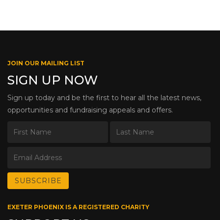
JOIN OUR MAILING LIST
SIGN UP NOW
Sign up today and be the first to hear all the latest news,
opportunities and fundraising appeals and offers.
EXETER PHOENIX IS A REGISTERED CHARITY