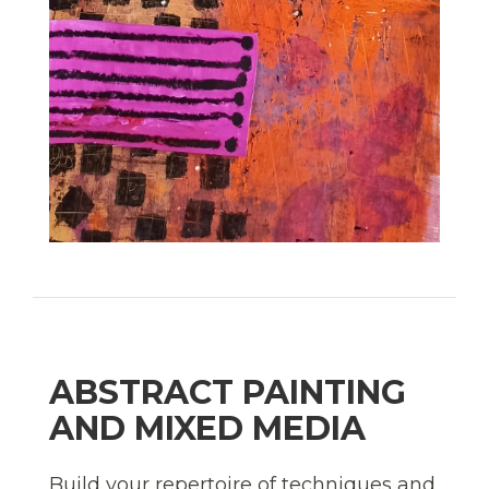
ABSTRACT PAINTING
AND MIXED MEDIA
Build your repertoire of techniques and