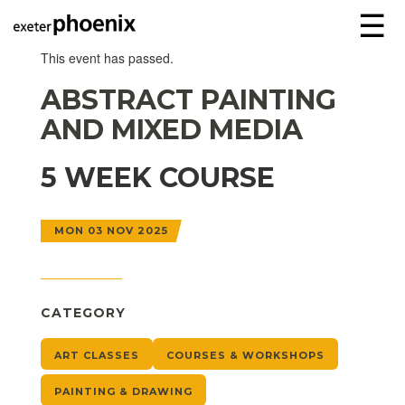
☰
This event has passed.
ABSTRACT PAINTING
AND MIXED MEDIA
5 WEEK COURSE
MON 03 NOV 2025
CATEGORY
ART CLASSES
COURSES & WORKSHOPS
PAINTING & DRAWING