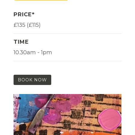
PRICE*
£135 (£115)
TIME
10.30am - 1pm
BOOK NOW