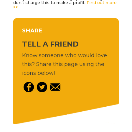
don’t charge this to make a profit.
Find out more
>>
SHARE
TELL A FRIEND
Know someone who would love
this? Share this page using the
icons below!