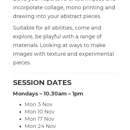
incorporate collage, mono printing and
drawing into your abstract pieces.
Suitable for all abilities, come and
explore, be playful with a range of
materials. Looking at ways to make
images with texture and experimental
pieces.
SESSION DATES
Mondays – 10.30am – 1pm
Mon 3 Nov
Mon 10 Nov
Mon 17 Nov
Mon 24 Nov