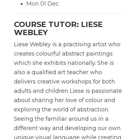
Mon 01 Dec
COURSE TUTOR: LIESE
WEBLEY
Liese Webley is a practising artist who
creates colourful abstract paintings
which she exhibits nationally. She is
also a qualified art teacher who
delivers creative workshops for both
adults and children Liese is passionate
about sharing her love of colour and
exploring the world of abstraction.
Seeing the familiar around us in a
different way and developing our own
unique visual language while creating