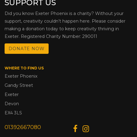
SUPPORT US
Did you know Exeter Phoenix is a charity? Without your
support, creativity couldn’t happen here. Please consider
making a donation today to keep creativity thriving in
Exeter. Registered Charity Number: 290011
DONATE NOW
WHERE TO FIND US
Exeter Phoenix
Gandy Street
Exeter
Devon
EX4 3LS
01392667080