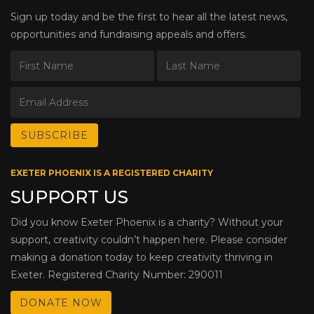
Sign up today and be the first to hear all the latest news,
opportunities and fundraising appeals and offers.
EXETER PHOENIX IS A REGISTERED CHARITY
SUPPORT US
Did you know Exeter Phoenix is a charity? Without your
support, creativity couldn’t happen here. Please consider
making a donation today to keep creativity thriving in
Exeter. Registered Charity Number: 290011
DONATE NOW