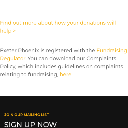
Find out more about how your donations will
help >
Exeter Phoenix is registered with the
Fundraising
Regulator
. You can download our Complaints
Policy, which includes guidelines on complaints
relating to fundraising,
here
.
JOIN OUR MAILING LIST
SIGN UP NOW