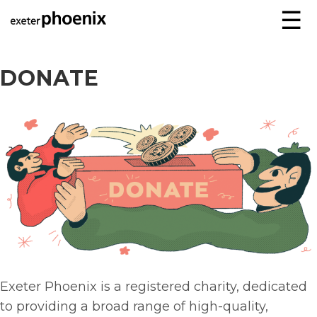
☰
DONATE
Exeter Phoenix is a registered charity, dedicated
to providing a broad range of high-quality,