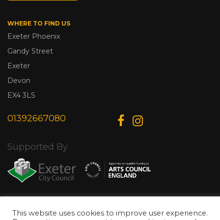
WHERE TO FIND US
Exeter Phoenix
Gandy Street
Exeter
Devon
EX4 3LS
01392667080
Supported By
© Copyright 2026 Exeter Phoenix. All Rights Reserved.
Privacy Policy.
This website uses cookies to improve user experience.
Designed & Developed by
Web Wise Media