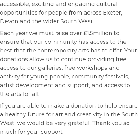
accessible, exciting and engaging cultural
opportunities for people from across Exeter,
Devon and the wider South West.
Each year we must raise over £1.5million to
ensure that our community has access to the
best that the contemporary arts has to offer. Your
donations allow us to continue providing free
access to our galleries, free workshops and
activity for young people, community festivals,
artist development and support, and access to
the arts for all.
If you are able to make a donation to help ensure
a healthy future for art and creativity in the South
West, we would be very grateful. Thank you so
much for your support.